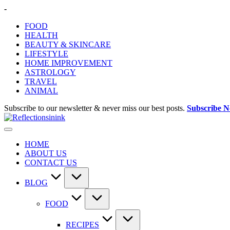
Skip
-
to
FOOD
content
HEALTH
BEAUTY & SKINCARE
LIFESTYLE
HOME IMPROVEMENT
ASTROLOGY
TRAVEL
ANIMAL
Subscribe to our newsletter & never miss our best posts.
Subscribe 
HOME
ABOUT US
CONTACT US
BLOG
FOOD
RECIPES