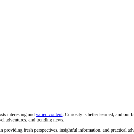
osts interesting and
varied content
. Curiosity is better learned, and our 
avel adventures, and trending news.
in providing fresh perspectives, insightful information, and practical ad