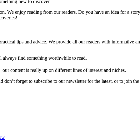
 something new to discover.
n. We enjoy reading from our readers. Do you have an idea for a story,
coveries!
practical tips and advice. We provide all our readers with informative 
u’ll always find something worthwhile to read.
our content is really up on different lines of interest and niches.
on’t forget to subscribe to our newsletter for the latest, or to join th
now