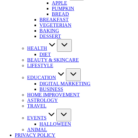
APPLE
PUMPKIN
BREAD
BREAKFAST
VEGETERIAN
BAKING
DESSERT
HEALTH
DIET
BEAUTY & SKINCARE
LIFESTYLE
EDUCATION
DIGITAL MARKETING
BUSINESS
HOME IMPROVEMENT
ASTROLOGY
TRAVEL
EVENTS
HALLOWEEN
ANIMAL
PRIVACY POLICY