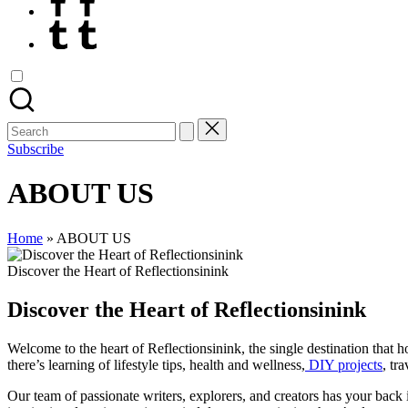
Tumblr
Search
for:
Subscribe
ABOUT US
Home
»
ABOUT US
Discover the Heart of Reflectionsinink
Discover the Heart of Reflectionsinink
Welcome to the heart of Reflectionsinink, the single destination that h
there’s learning of lifestyle tips, health and wellness,
DIY projects
, tr
Our team of passionate writers, explorers, and creators has your back 