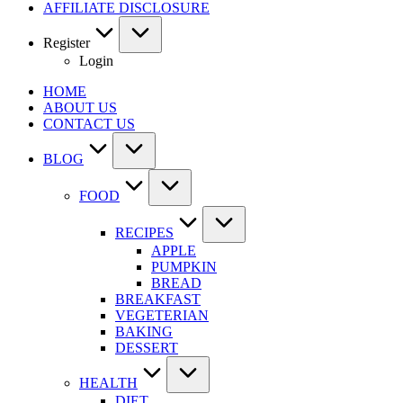
AFFILIATE DISCLOSURE
Register
Login
HOME
ABOUT US
CONTACT US
BLOG
FOOD
RECIPES
APPLE
PUMPKIN
BREAD
BREAKFAST
VEGETERIAN
BAKING
DESSERT
HEALTH
DIET