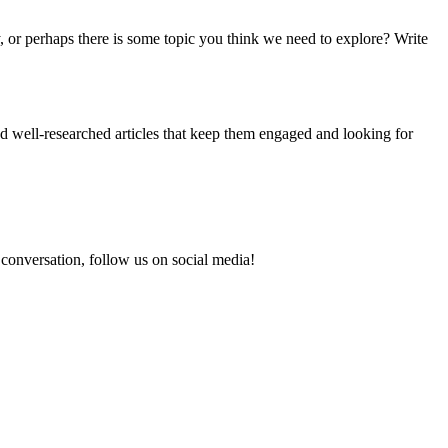
 or perhaps there is some topic you think we need to explore? Write
and well-researched articles that keep them engaged and looking for
e conversation, follow us on social media!