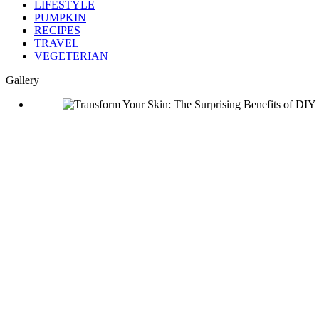
LIFESTYLE
PUMPKIN
RECIPES
TRAVEL
VEGETERIAN
Gallery