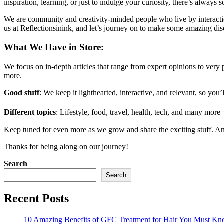
inspiration, learning, or just to indulge your curiosity, there’s always
We are community and creativity-minded people who live by interactio
us at Reflectionsinink, and let’s journey on to make some amazing dis
What We Have in Store:
We focus on in-depth articles that range from expert opinions to very 
more.
Good stuff
: We keep it lighthearted, interactive, and relevant, so yo
Different topics
: Lifestyle, food, travel, health, tech, and many moreᅳ
Keep tuned for even more as we grow and share the exciting stuff. And d
Thanks for being along on our journey!
Search
Search
Recent Posts
10 Amazing Benefits of GFC Treatment for Hair You Must K