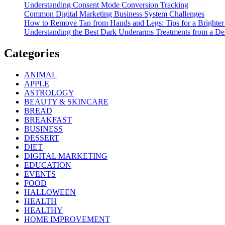
Understanding Consent Mode Conversion Tracking
Common Digital Marketing Business System Challenges
How to Remove Tan from Hands and Legs: Tips for a Brighter
Understanding the Best Dark Underarms Treatments from a De
Categories
ANIMAL
APPLE
ASTROLOGY
BEAUTY & SKINCARE
BREAD
BREAKFAST
BUSINESS
DESSERT
DIET
DIGITAL MARKETING
EDUCATION
EVENTS
FOOD
HALLOWEEN
HEALTH
HEALTHY
HOME IMPROVEMENT