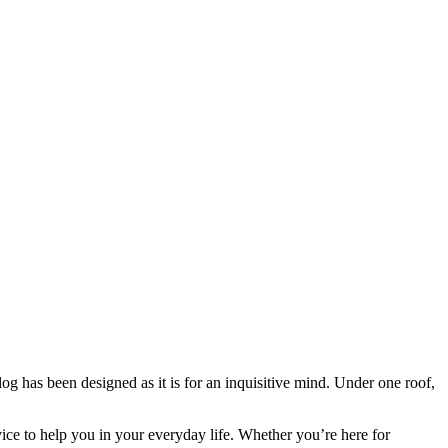
blog has been designed as it is for an inquisitive mind. Under one roof,
vice to help you in your everyday life. Whether you’re here for