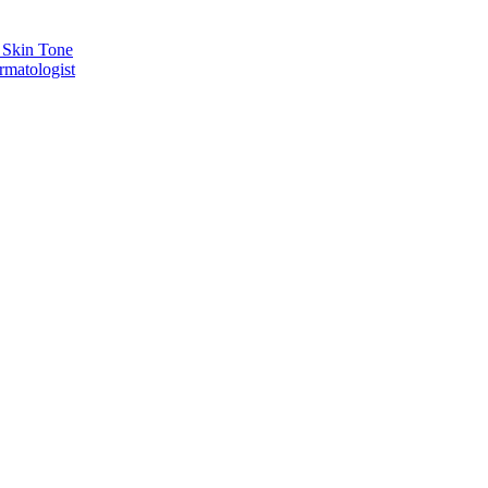
 Skin Tone
rmatologist