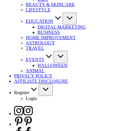
BEAUTY & SKINCARE
LIFESTYLE
EDUCATION
DIGITAL MARKETING
BUSINESS
HOME IMPROVEMENT
ASTROLOGY
TRAVEL
EVENTS
HALLOWEEN
ANIMAL
PRIVACY POLICY
AFFILIATE DISCLOSURE
Register
Login
Instagram
Pinterest
Facebook