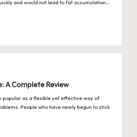
ickly and would not lead to fat accumulation…
ee: A Complete Review
popular as a flexible yet effective way of
roblems. People who have newly begun to stick