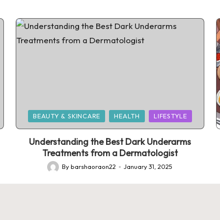
Posted
BEAUTY & SKINCARE
HEALTH
LIFESTYLE
in
Understanding the Best Dark Underarms
Treatments from a Dermatologist
By
barshaoraon22
January 31, 2025
Posted
by