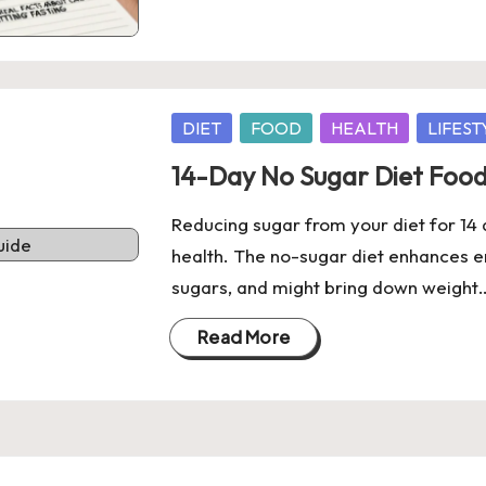
Posted
DIET
FOOD
HEALTH
LIFEST
in
14-Day No Sugar Diet Food
Reducing sugar from your diet for 1
health. The no-sugar diet enhances en
sugars, and might bring down weight
Read More