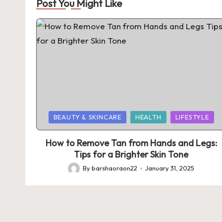
Post You Might Like
Posted
BEAUTY & SKINCARE
HEALTH
LIFESTYLE
in
How to Remove Tan from Hands and Legs:
Tips for a Brighter Skin Tone
By
barshaoraon22
January 31, 2025
Posted
by