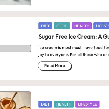
Posted
DIET
FOOD
HEALTH
LIFEST
in
Sugar Free Ice Cream: A Gu
Ice cream is must must-have food for 
joy to everyone. For all those who one
Read More
Posted
DIET
HEALTH
LIFESTYLE