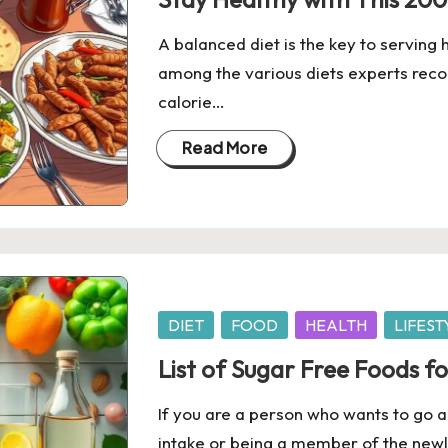
A balanced diet is the key to serving
among the various diets experts rec
calorie…
Read More
Posted
DIET
FOOD
HEALTH
LIFEST
in
List of Sugar Free Foods fo
If you are a person who wants to go ab
intake or being a member of the newl