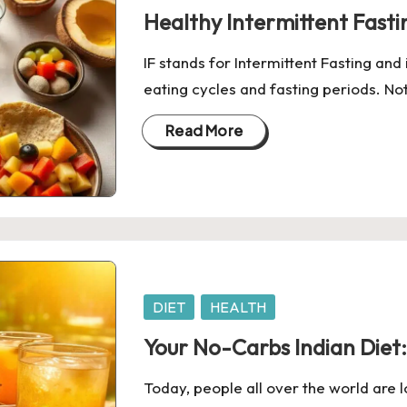
in
Healthy Intermittent Fasti
IF stands for Intermittent Fasting and 
eating cycles and fasting periods. No
Read More
Posted
DIET
HEALTH
in
Your No-Carbs Indian Diet:
Today, people all over the world are