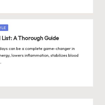
YLE
 List: A Thorough Guide
4 days can be a complete game-changer in
ergy, lowers inflammation, stabilizes blood
…