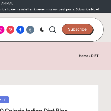
ANIMAL
ribe to our newsletter & never miss our best posts.
Subscribe Now!
nstagram
Pinterest
Facebook
Tumblr
Subscribe
Home
»
DIET
YLE
0 Calorie Indian Diet Plan