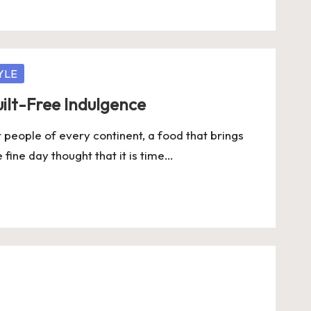
YLE
ilt-Free Indulgence
people of every continent, a food that brings
 fine day thought that it is time…