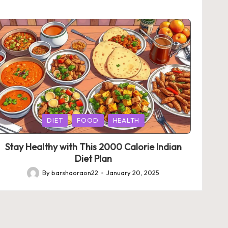
Posted
DIET
FOOD
HEALTH
in
Stay Healthy with This 2000 Calorie Indian
Diet Plan
By
barshaoraon22
January 20, 2025
Posted
by