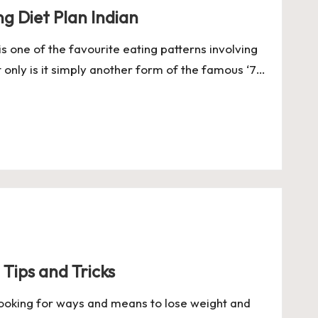
ng Diet Plan Indian
is one of the favourite eating patterns involving
t only is it simply another form of the famous ‘7…
 Tips and Tricks
 looking for ways and means to lose weight and