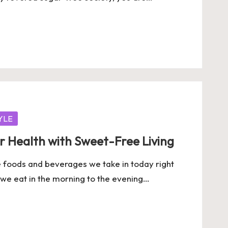
YLE
r Health with Sweet-Free Living
e foods and beverages we take in today right
s we eat in the morning to the evening…