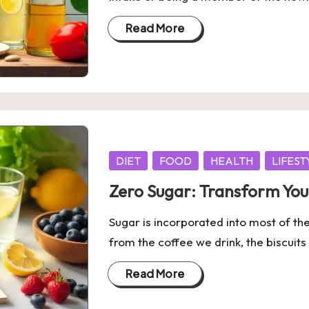
Read More
Posted
DIET
FOOD
HEALTH
LIFEST
in
Zero Sugar: Transform You
Sugar is incorporated into most of th
from the coffee we drink, the biscuit
Read More