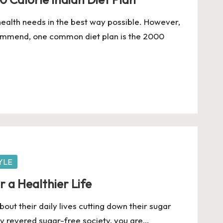
 health needs in the best way possible. However,
ommend, one common diet plan is the 2000
YLE
r a Healthier Life
out their daily lives cutting down their sugar
y revered sugar-free society, you are…