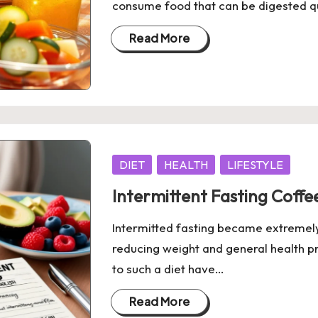
consume food that can be digested qu
Read More
Posted
DIET
HEALTH
LIFESTYLE
in
Intermittent Fasting Coff
Intermitted fasting became extremely 
reducing weight and general health p
to such a diet have…
Read More