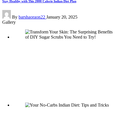
Stay Healthy with This 2000 Calorie Indian Diet Plan
Posted
By
barshaoraon22
January 20, 2025
by
Gallery