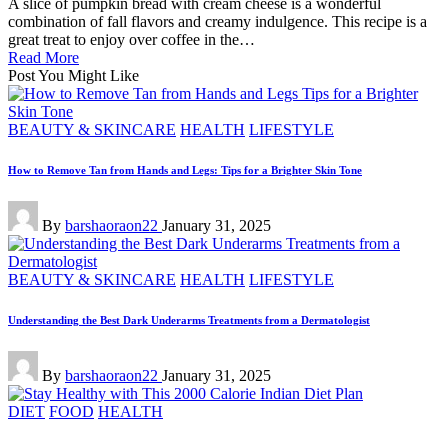
A slice of pumpkin bread with cream cheese is a wonderful
combination of fall flavors and creamy indulgence. This recipe is a
great treat to enjoy over coffee in the…
Read More
Post You Might Like
Posted
BEAUTY & SKINCARE
HEALTH
LIFESTYLE
in
How to Remove Tan from Hands and Legs: Tips for a Brighter Skin Tone
Posted
By
barshaoraon22
January 31, 2025
by
Posted
BEAUTY & SKINCARE
HEALTH
LIFESTYLE
in
Understanding the Best Dark Underarms Treatments from a Dermatologist
Posted
By
barshaoraon22
January 31, 2025
by
Posted
DIET
FOOD
HEALTH
in