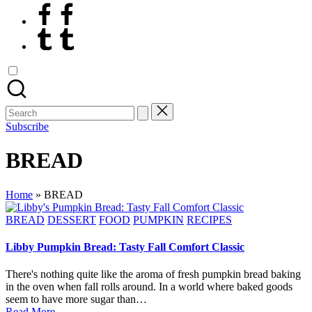
Facebook
Tumblr
Search
for:
Subscribe
BREAD
Home
»
BREAD
Posted
BREAD
DESSERT
FOOD
PUMPKIN
RECIPES
in
Libby Pumpkin Bread: Tasty Fall Comfort Classic
There's nothing quite like the aroma of fresh pumpkin bread baking
in the oven when fall rolls around. In a world where baked goods
seem to have more sugar than…
Read More