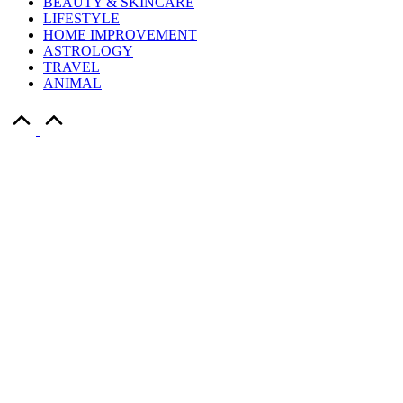
BEAUTY & SKINCARE
LIFESTYLE
HOME IMPROVEMENT
ASTROLOGY
TRAVEL
ANIMAL
Scroll
to
Top