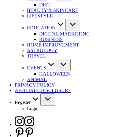
DIET
BEAUTY & SKINCARE
LIFESTYLE
EDUCATION
DIGITAL MARKETING
BUSINESS
HOME IMPROVEMENT
ASTROLOGY
TRAVEL
EVENTS
HALLOWEEN
ANIMAL
PRIVACY POLICY
AFFILIATE DISCLOSURE
Register
Login
Instagram
Pinterest