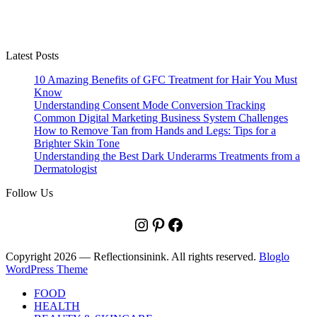
Latest Posts
10 Amazing Benefits of GFC Treatment for Hair You Must
Know
Understanding Consent Mode Conversion Tracking
Common Digital Marketing Business System Challenges
How to Remove Tan from Hands and Legs: Tips for a
Brighter Skin Tone
Understanding the Best Dark Underarms Treatments from a
Dermatologist
Follow Us
Instagram
Pinterest
Facebook
Copyright 2026 — Reflectionsinink. All rights reserved.
Bloglo
WordPress Theme
FOOD
HEALTH