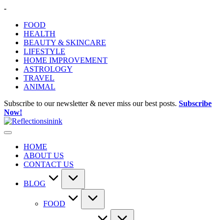
Skip
-
to
FOOD
content
HEALTH
BEAUTY & SKINCARE
LIFESTYLE
HOME IMPROVEMENT
ASTROLOGY
TRAVEL
ANIMAL
Subscribe to our newsletter & never miss our best posts.
Subscribe
Now!
HOME
ABOUT US
CONTACT US
BLOG
FOOD