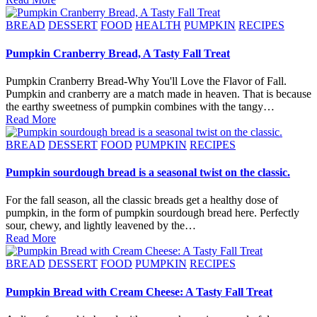
Posted
BREAD
DESSERT
FOOD
HEALTH
PUMPKIN
RECIPES
in
Pumpkin Cranberry Bread, A Tasty Fall Treat
Pumpkin Cranberry Bread-Why You'll Love the Flavor of Fall.
Pumpkin and cranberry are a match made in heaven. That is because
the earthy sweetness of pumpkin combines with the tangy…
Read More
Posted
BREAD
DESSERT
FOOD
PUMPKIN
RECIPES
in
Pumpkin sourdough bread is a seasonal twist on the classic.
For the fall season, all the classic breads get a healthy dose of
pumpkin, in the form of pumpkin sourdough bread here. Perfectly
sour, chewy, and lightly leavened by the…
Read More
Posted
BREAD
DESSERT
FOOD
PUMPKIN
RECIPES
in
Pumpkin Bread with Cream Cheese: A Tasty Fall Treat