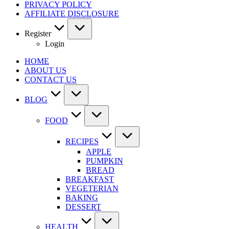
PRIVACY POLICY
AFFILIATE DISCLOSURE
Register
Login
HOME
ABOUT US
CONTACT US
BLOG
FOOD
RECIPES
APPLE
PUMPKIN
BREAD
BREAKFAST
VEGETERIAN
BAKING
DESSERT
HEALTH