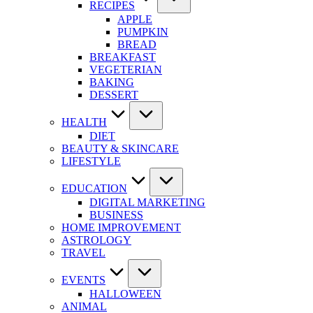
RECIPES
APPLE
PUMPKIN
BREAD
BREAKFAST
VEGETERIAN
BAKING
DESSERT
HEALTH
DIET
BEAUTY & SKINCARE
LIFESTYLE
EDUCATION
DIGITAL MARKETING
BUSINESS
HOME IMPROVEMENT
ASTROLOGY
TRAVEL
EVENTS
HALLOWEEN
ANIMAL