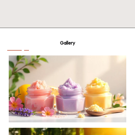
Gallery