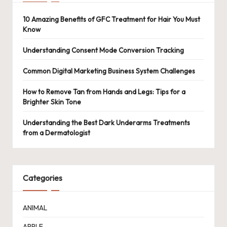
10 Amazing Benefits of GFC Treatment for Hair You Must
Know
Understanding Consent Mode Conversion Tracking
Common Digital Marketing Business System Challenges
How to Remove Tan from Hands and Legs: Tips for a
Brighter Skin Tone
Understanding the Best Dark Underarms Treatments
from a Dermatologist
Categories
ANIMAL
APPLE