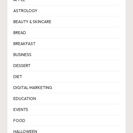
ASTROLOGY
BEAUTY & SKINCARE
BREAD
BREAKFAST
BUSINESS
DESSERT
DIET
DIGITAL MARKETING
EDUCATION
EVENTS
FOOD
HALLOWEEN