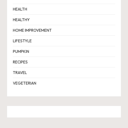
HEALTH
HEALTHY
HOME IMPROVEMENT
LIFESTYLE
PUMPKIN
RECIPES
TRAVEL
VEGETERIAN