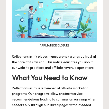
AFFILIATE DISCLOSURE
Reflections in Ink places transparency alongside trust at
the core of its mission. This notice educates you about
our website practices and affiliate revenue operations.
What You Need to Know
Reflections in Ink is a member of
affiliate marketing
programs. Our programs allow product/service
recommendations leading to commission earnings when
readers buy through our linked pages without added