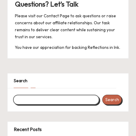
Questions? Let’s Talk
Please visit our
Contact Page
to ask questions or raise
concerns about our affiliate relationships. Our task
remains to deliver clear content while sustaining your
trust in our services.
You have our appreciation for backing Reflections in Ink.
Search
Search
Recent Posts