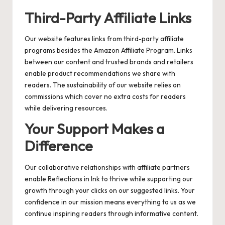
Third-Party Affiliate Links
Our website features links from third-party affiliate
programs besides the Amazon Affiliate Program. Links
between our content and trusted brands and retailers
enable product recommendations we share with
readers. The sustainability of our website relies on
commissions which cover no extra costs for readers
while delivering resources.
Your Support Makes a
Difference
Our collaborative relationships with affiliate partners
enable Reflections in Ink to thrive while supporting our
growth through your clicks on our suggested links. Your
confidence in our mission means everything to us as we
continue inspiring readers through informative content.