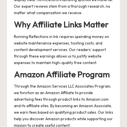
Our expert reviews stem from a thorough research, no
matter what compensation we receive.
Why Affiliate Links Matter
Running Reflections in Ink requires spending money on
website maintenance expenses, hosting costs, and
content development services. Our readers’ support
through these earnings allows us to justify website
expenses to maintain high-quality free content.
Amazon Affiliate Program
Through the Amazon Services LLC Associates Program,
we function as an Amazon Affiliate to provide
advertising fees through product links to Amazon.com
and its affiliate sites. By becoming an Amazon Associate,
we earn fees based on qualifying product sales. Our links
help you discover Amazon products while supporting our
mission to create useful content.