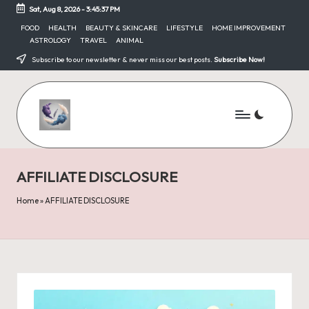
Sat, Aug 8, 2026
-
3:45:38 PM
Skip
FOOD
HEALTH
BEAUTY & SKINCARE
LIFESTYLE
HOME IMPROVEMENT
ASTROLOGY
TRAVEL
ANIMAL
to
content
Subscribe to our newsletter & never miss our best posts.
Subscribe Now!
AFFILIATE DISCLOSURE
Home
»
AFFILIATE DISCLOSURE