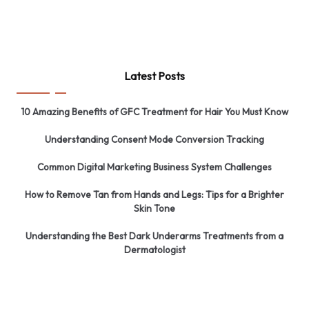
Latest Posts
10 Amazing Benefits of GFC Treatment for Hair You Must Know
Understanding Consent Mode Conversion Tracking
Common Digital Marketing Business System Challenges
How to Remove Tan from Hands and Legs: Tips for a Brighter
Skin Tone
Understanding the Best Dark Underarms Treatments from a
Dermatologist