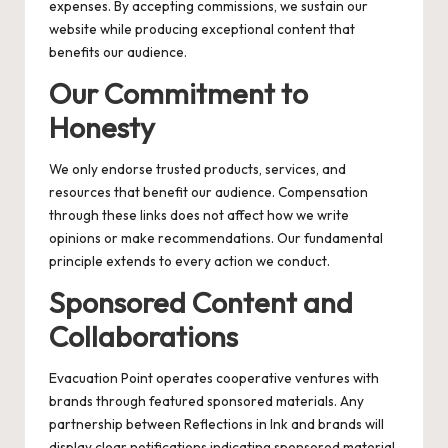
expenses. By accepting commissions, we sustain our
website while producing exceptional content that
benefits our audience.
Our Commitment to
Honesty
We only endorse trusted products, services, and
resources that benefit our audience. Compensation
through these links does not affect how we write
opinions or make recommendations. Our fundamental
principle extends to every action we conduct.
Sponsored Content and
Collaborations
Evacuation Point operates cooperative ventures with
brands through featured sponsored materials. Any
partnership between Reflections in Ink and brands will
display clear notifications indicating sponsored material.