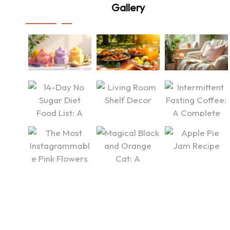
Gallery