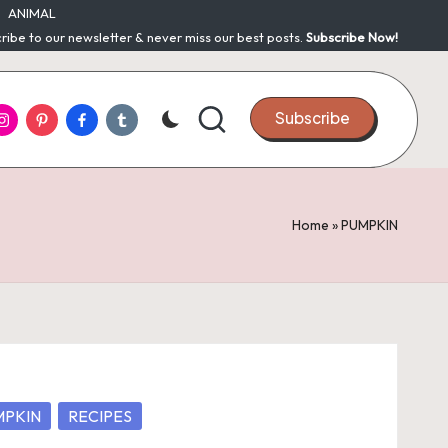
ANIMAL
ribe to our newsletter & never miss our best posts.
Subscribe Now!
nstagram
Pinterest
Facebook
Tumblr
Subscribe
Home
»
PUMPKIN
MPKIN
RECIPES