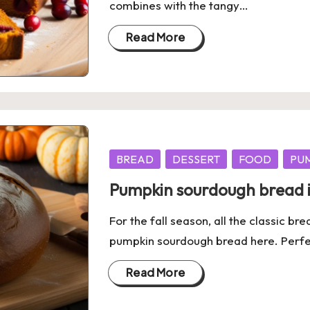
combines with the tangy…
Read More
Posted
BREAD
DESSERT
FOOD
PU
in
Pumpkin sourdough bread is
For the fall season, all the classic b
pumpkin sourdough bread here. Perfec
Read More