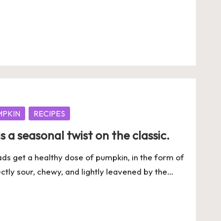
MPKIN
RECIPES
 a seasonal twist on the classic.
reads get a healthy dose of pumpkin, in the form of
tly sour, chewy, and lightly leavened by the…