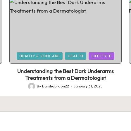
Posted
BEAUTY & SKINCARE
HEALTH
LIFESTYLE
in
Understanding the Best Dark Underarms
Treatments from a Dermatologist
By
barshaoraon22
January 31, 2025
Posted
by