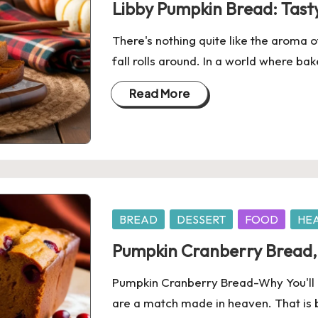
Libby Pumpkin Bread: Tasty
There's nothing quite like the aroma 
fall rolls around. In a world where 
Read More
Posted
BREAD
DESSERT
FOOD
HE
in
Pumpkin Cranberry Bread, 
Pumpkin Cranberry Bread-Why You'll L
are a match made in heaven. That is