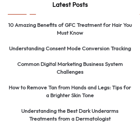
Latest Posts
10 Amazing Benefits of GFC Treatment for Hair You
Must Know
Understanding Consent Mode Conversion Tracking
Common Digital Marketing Business System
Challenges
How to Remove Tan from Hands and Legs: Tips for
a Brighter Skin Tone
Understanding the Best Dark Underarms
Treatments from a Dermatologist