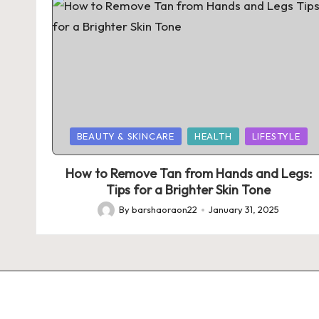
Posted
BEAUTY & SKINCARE
HEALTH
LIFESTYLE
in
How to Remove Tan from Hands and Legs:
Tips for a Brighter Skin Tone
By
barshaoraon22
January 31, 2025
Posted
by