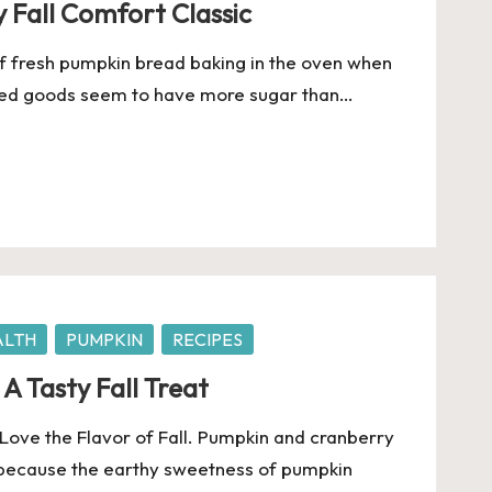
 Fall Comfort Classic
of fresh pumpkin bread baking in the oven when
baked goods seem to have more sugar than…
ALTH
PUMPKIN
RECIPES
A Tasty Fall Treat
ove the Flavor of Fall. Pumpkin and cranberry
 because the earthy sweetness of pumpkin