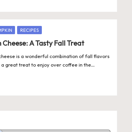
MPKIN
RECIPES
Cheese: A Tasty Fall Treat
heese is a wonderful combination of fall flavors
 a great treat to enjoy over coffee in the…