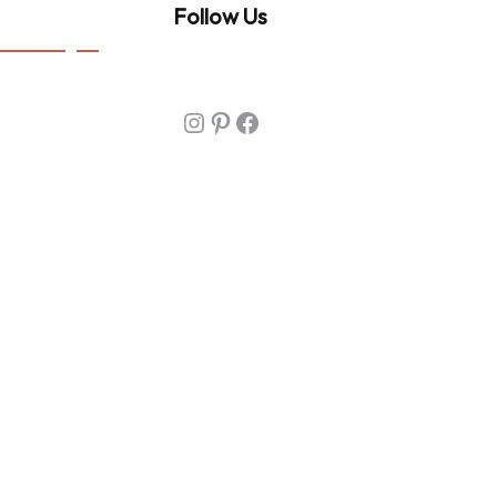
Follow Us
Instagram
Pinterest
Facebook