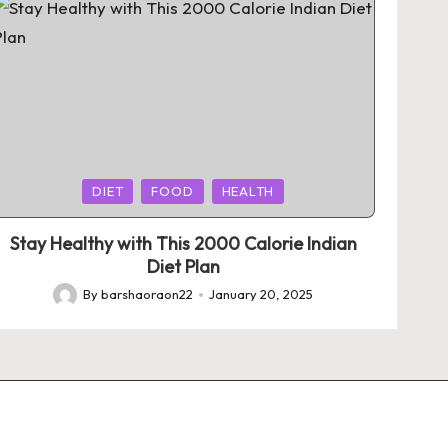
Posted
DIET
FOOD
HEALTH
in
Stay Healthy with This 2000 Calorie Indian
Diet Plan
By
barshaoraon22
January 20, 2025
Posted
by