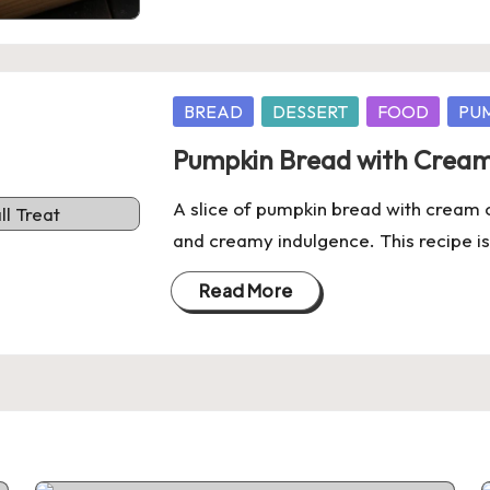
Posted
BREAD
DESSERT
FOOD
PU
in
Pumpkin Bread with Cream 
A slice of pumpkin bread with cream c
and creamy indulgence. This recipe is
Read More