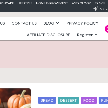
SKINCARE
LIFESTYLE
HOME IMPROVEMENT
ASTROLOGY
TRAVEL
Subsc
US
CONTACT US
BLOG
PRIVACY POLICY
I
AFFILIATE DISCLOSURE
Register
Posted
BREAD
DESSERT
FOOD
PU
in