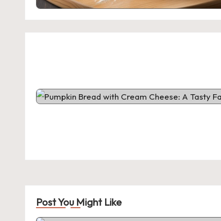
Post You Might Like