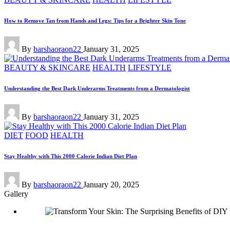
in
How to Remove Tan from Hands and Legs: Tips for a Brighter Skin Tone
Posted
By
barshaoraon22
January 31, 2025
by
Posted
BEAUTY & SKINCARE
HEALTH
LIFESTYLE
in
Understanding the Best Dark Underarms Treatments from a Dermatologist
Posted
By
barshaoraon22
January 31, 2025
by
Posted
DIET
FOOD
HEALTH
in
Stay Healthy with This 2000 Calorie Indian Diet Plan
Posted
By
barshaoraon22
January 20, 2025
by
Gallery