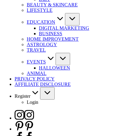
BEAUTY & SKINCARE
LIFESTYLE
EDUCATION
DIGITAL MARKETING
BUSINESS
HOME IMPROVEMENT
ASTROLOGY
TRAVEL
EVENTS
HALLOWEEN
ANIMAL
PRIVACY POLICY
AFFILIATE DISCLOSURE
Register
Login
Instagram
Pinterest
Facebook