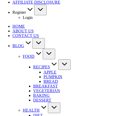
AFFILIATE DISCLOSURE
Register
Login
HOME
ABOUT US
CONTACT US
BLOG
FOOD
RECIPES
APPLE
PUMPKIN
BREAD
BREAKFAST
VEGETERIAN
BAKING
DESSERT
HEALTH
DIET