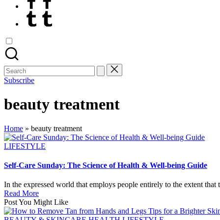
Tumblr
Search
for:
Subscribe
beauty treatment
Home
»
beauty treatment
Posted
LIFESTYLE
in
Self-Care Sunday: The Science of Health & Well-being Guide
In the expressed world that employs people entirely to the extent that
Read More
Post You Might Like
Posted
BEAUTY & SKINCARE
HEALTH
LIFESTYLE