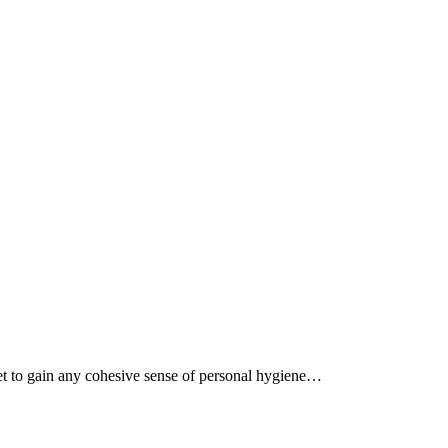
 yet to gain any cohesive sense of personal hygiene…