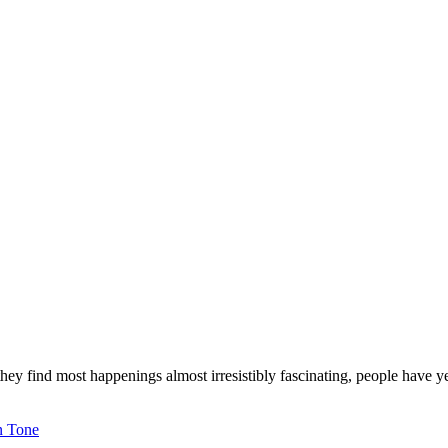
 they find most happenings almost irresistibly fascinating, people have