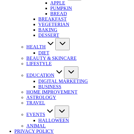
APPLE
PUMPKIN
BREAD
BREAKFAST
VEGETERIAN
BAKING
DESSERT
HEALTH
DIET
BEAUTY & SKINCARE
LIFESTYLE
EDUCATION
DIGITAL MARKETING
BUSINESS
HOME IMPROVEMENT
ASTROLOGY
TRAVEL
EVENTS
HALLOWEEN
ANIMAL
PRIVACY POLICY