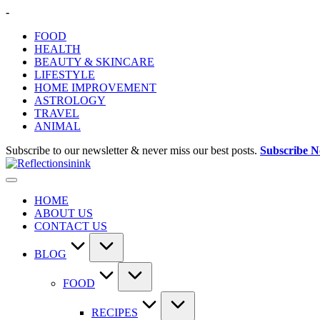
Skip
-
to
FOOD
content
HEALTH
BEAUTY & SKINCARE
LIFESTYLE
HOME IMPROVEMENT
ASTROLOGY
TRAVEL
ANIMAL
Subscribe to our newsletter & never miss our best posts.
Subscribe 
HOME
ABOUT US
CONTACT US
BLOG
FOOD
RECIPES