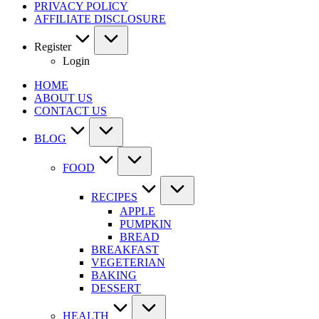
PRIVACY POLICY
AFFILIATE DISCLOSURE
Register
Login
HOME
ABOUT US
CONTACT US
BLOG
FOOD
RECIPES
APPLE
PUMPKIN
BREAD
BREAKFAST
VEGETERIAN
BAKING
DESSERT
HEALTH