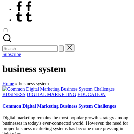
Facebook
Tumblr
Search
for:
Subscribe
business system
Home
»
business system
Posted
BUSINESS
DIGITAL MARKETING
EDUCATION
in
Common Digital Marketing Business System Challenges
Digital marketing remains the most popular growth strategy among
businesses in today's ever-connected world. However, the need for
proper business marketing systems has become more pressing in
light of an…