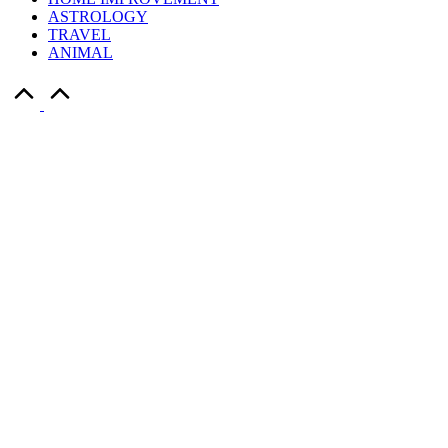
ASTROLOGY
TRAVEL
ANIMAL
Scroll
to
Top