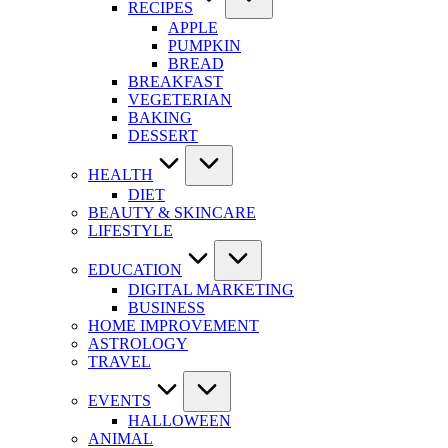
RECIPES
APPLE
PUMPKIN
BREAD
BREAKFAST
VEGETERIAN
BAKING
DESSERT
HEALTH
DIET
BEAUTY & SKINCARE
LIFESTYLE
EDUCATION
DIGITAL MARKETING
BUSINESS
HOME IMPROVEMENT
ASTROLOGY
TRAVEL
EVENTS
HALLOWEEN
ANIMAL