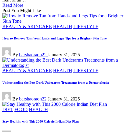
Read More
Post You Might Like
Posted
BEAUTY & SKINCARE
HEALTH
LIFESTYLE
in
How to Remove Tan from Hands and Legs: Tips for a Brighter Skin Tone
Posted
By
barshaoraon22
January 31, 2025
by
Posted
BEAUTY & SKINCARE
HEALTH
LIFESTYLE
in
Understanding the Best Dark Underarms Treatments from a Dermatologist
Posted
By
barshaoraon22
January 31, 2025
by
Posted
DIET
FOOD
HEALTH
in
Stay Healthy with This 2000 Calorie Indian Diet Plan