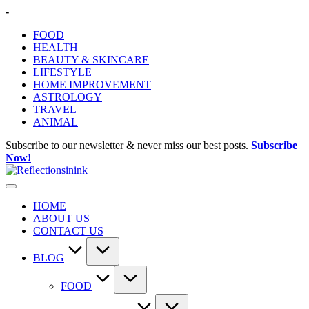
Skip
-
to
FOOD
content
HEALTH
BEAUTY & SKINCARE
LIFESTYLE
HOME IMPROVEMENT
ASTROLOGY
TRAVEL
ANIMAL
Subscribe to our newsletter & never miss our best posts.
Subscribe
Now!
HOME
ABOUT US
CONTACT US
BLOG
FOOD