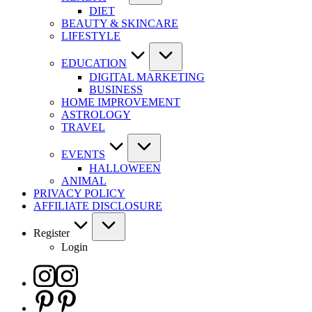
DIET
BEAUTY & SKINCARE
LIFESTYLE
EDUCATION
DIGITAL MARKETING
BUSINESS
HOME IMPROVEMENT
ASTROLOGY
TRAVEL
EVENTS
HALLOWEEN
ANIMAL
PRIVACY POLICY
AFFILIATE DISCLOSURE
Register
Login
Instagram
Pinterest