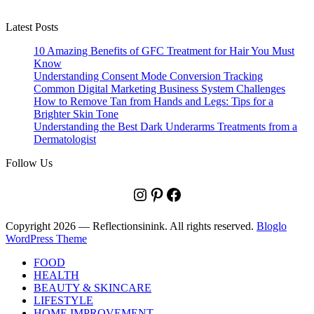
Latest Posts
10 Amazing Benefits of GFC Treatment for Hair You Must
Know
Understanding Consent Mode Conversion Tracking
Common Digital Marketing Business System Challenges
How to Remove Tan from Hands and Legs: Tips for a
Brighter Skin Tone
Understanding the Best Dark Underarms Treatments from a
Dermatologist
Follow Us
Instagram
Pinterest
Facebook
Copyright 2026 — Reflectionsinink. All rights reserved.
Bloglo
WordPress Theme
FOOD
HEALTH
BEAUTY & SKINCARE
LIFESTYLE
HOME IMPROVEMENT