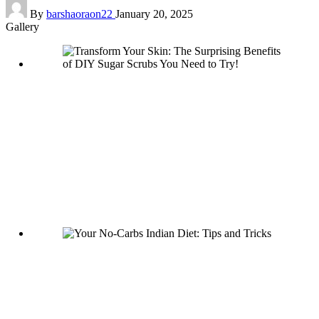
Posted
By
barshaoraon22
January 20, 2025
by
Gallery