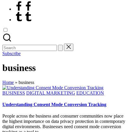
Facebook
Tumblr
Search
for:
Subscribe
business
Home
»
business
Posted
BUSINESS
DIGITAL MARKETING
EDUCATION
in
Understanding Consent Mode Conversion Tracking
People across the business and consumer communities now place
the highest importance on data privacy protection in contemporary
digital environments. Businesses need consent mode conversion
tracking as a tool to…