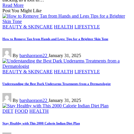
Read More
Post You Might Like
Posted
BEAUTY & SKINCARE
HEALTH
LIFESTYLE
in
How to Remove Tan from Hands and Legs: Tips for a Brighter Skin Tone
Posted
By
barshaoraon22
January 31, 2025
by
Posted
BEAUTY & SKINCARE
HEALTH
LIFESTYLE
in
Understanding the Best Dark Underarms Treatments from a Dermatologist
Posted
By
barshaoraon22
January 31, 2025
by
Posted
DIET
FOOD
HEALTH
in
Stay Healthy with This 2000 Calorie Indian Diet Plan