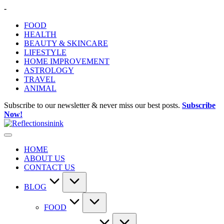
Skip
-
to
FOOD
content
HEALTH
BEAUTY & SKINCARE
LIFESTYLE
HOME IMPROVEMENT
ASTROLOGY
TRAVEL
ANIMAL
Subscribe to our newsletter & never miss our best posts.
Subscribe
Now!
HOME
ABOUT US
CONTACT US
BLOG
FOOD