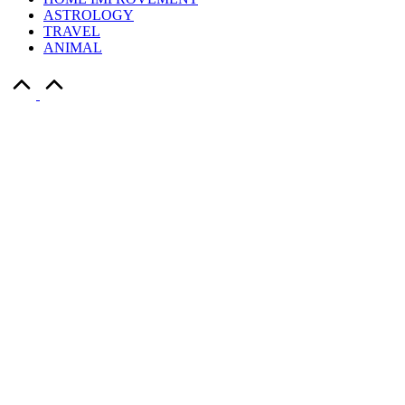
ASTROLOGY
TRAVEL
ANIMAL
Scroll
to
Top