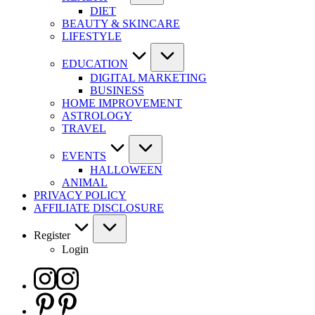
DIET
BEAUTY & SKINCARE
LIFESTYLE
EDUCATION
DIGITAL MARKETING
BUSINESS
HOME IMPROVEMENT
ASTROLOGY
TRAVEL
EVENTS
HALLOWEEN
ANIMAL
PRIVACY POLICY
AFFILIATE DISCLOSURE
Register
Login
Instagram
Pinterest