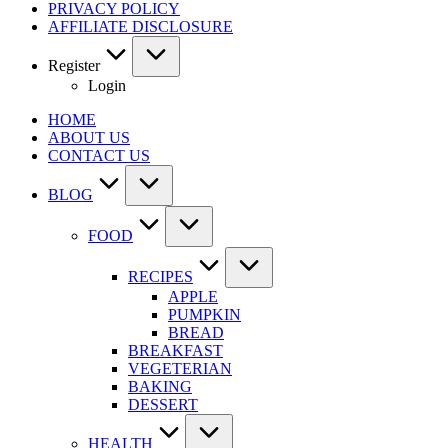
PRIVACY POLICY
AFFILIATE DISCLOSURE
Register
Login
HOME
ABOUT US
CONTACT US
BLOG
FOOD
RECIPES
APPLE
PUMPKIN
BREAD
BREAKFAST
VEGETERIAN
BAKING
DESSERT
HEALTH