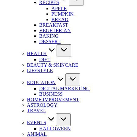
RECIPES
APPLE
PUMPKIN
BREAD
BREAKFAST
VEGETERIAN
BAKING
DESSERT
HEALTH
DIET
BEAUTY & SKINCARE
LIFESTYLE
EDUCATION
DIGITAL MARKETING
BUSINESS
HOME IMPROVEMENT
ASTROLOGY
TRAVEL
EVENTS
HALLOWEEN
ANIMAL