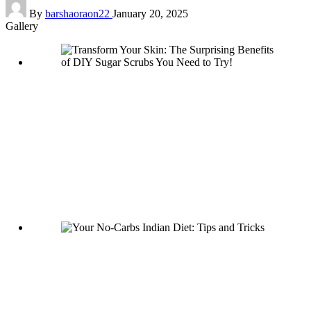
Posted
By
barshaoraon22
January 20, 2025
by
Gallery