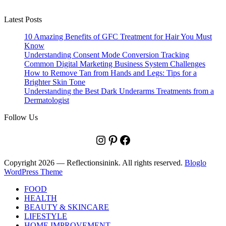
Latest Posts
10 Amazing Benefits of GFC Treatment for Hair You Must
Know
Understanding Consent Mode Conversion Tracking
Common Digital Marketing Business System Challenges
How to Remove Tan from Hands and Legs: Tips for a
Brighter Skin Tone
Understanding the Best Dark Underarms Treatments from a
Dermatologist
Follow Us
Instagram
Pinterest
Facebook
Copyright 2026 — Reflectionsinink. All rights reserved.
Bloglo
WordPress Theme
FOOD
HEALTH
BEAUTY & SKINCARE
LIFESTYLE
HOME IMPROVEMENT