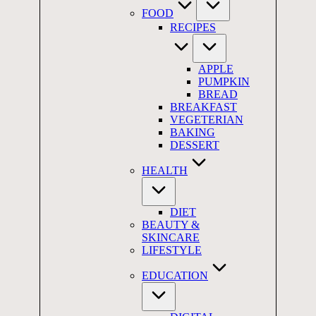
FOOD
RECIPES
APPLE
PUMPKIN
BREAD
BREAKFAST
VEGETERIAN
BAKING
DESSERT
HEALTH
DIET
BEAUTY &
SKINCARE
LIFESTYLE
EDUCATION