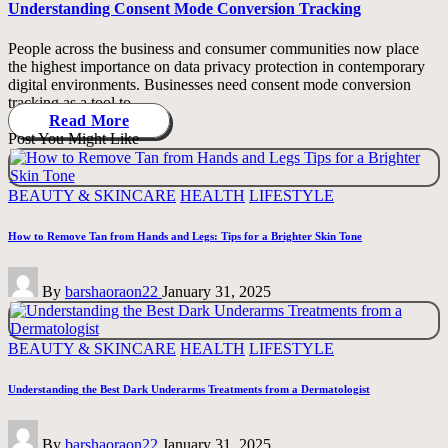
Understanding Consent Mode Conversion Tracking
People across the business and consumer communities now place
the highest importance on data privacy protection in contemporary
digital environments. Businesses need consent mode conversion
tracking as a tool to…
Read More
Post You Might Like
Posted
BEAUTY & SKINCARE
HEALTH
LIFESTYLE
in
How to Remove Tan from Hands and Legs: Tips for a Brighter Skin Tone
Posted
By
barshaoraon22
January 31, 2025
by
Posted
BEAUTY & SKINCARE
HEALTH
LIFESTYLE
in
Understanding the Best Dark Underarms Treatments from a Dermatologist
Posted
By
barshaoraon22
January 31, 2025
by