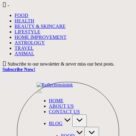
Skip
-
to
FOOD
content
HEALTH
BEAUTY & SKINCARE
LIFESTYLE
HOME IMPROVEMENT
ASTROLOGY
TRAVEL
ANIMAL
Subscribe to our newsletter & never miss our best posts.
Subscribe Now!
HOME
ABOUT US
CONTACT US
BLOG
FOOD