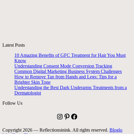
Latest Posts
10 Amazing Benefits of GFC Treatment for Hair You Must
Know
Understanding Consent Mode Conversion Tracking
Common Digital Marketing Business System Challenges
How to Remove Tan from Hands and Legs: Tips for a
Brighter Skin Tone
Understanding the Best Dark Underarms Treatments from a
Dermatologist
Follow Us
Instagram
Pinterest
Facebook
Copyright 2026 — Reflectionsinink. All rights reserved.
Bloglo