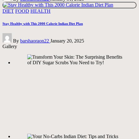
Posted
DIET
FOOD
HEALTH
in
Stay Healthy with This 2000 Calorie Indian Diet Plan
Posted
By
barshaoraon22
January 20, 2025
by
Gallery