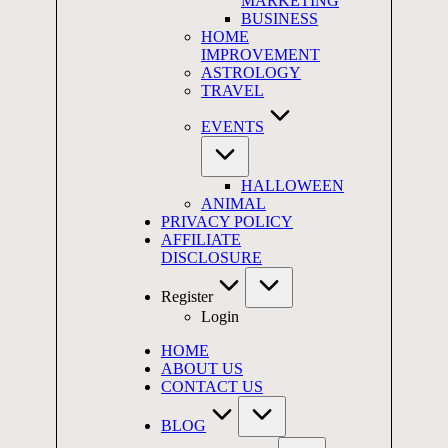
MARKETING
BUSINESS
HOME
IMPROVEMENT
ASTROLOGY
TRAVEL
EVENTS
HALLOWEEN
ANIMAL
PRIVACY POLICY
AFFILIATE
DISCLOSURE
Register
Login
HOME
ABOUT US
CONTACT US
BLOG