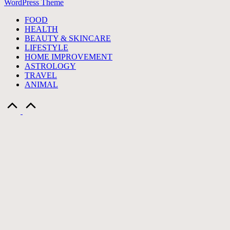
WordPress Theme
FOOD
HEALTH
BEAUTY & SKINCARE
LIFESTYLE
HOME IMPROVEMENT
ASTROLOGY
TRAVEL
ANIMAL
Scroll
to
Top