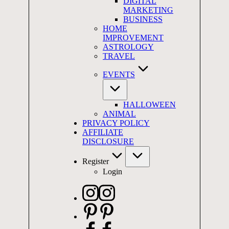
DIGITAL
MARKETING
BUSINESS
HOME
IMPROVEMENT
ASTROLOGY
TRAVEL
EVENTS
HALLOWEEN
ANIMAL
PRIVACY POLICY
AFFILIATE
DISCLOSURE
Register
Login
Instagram
Pinterest
Facebook