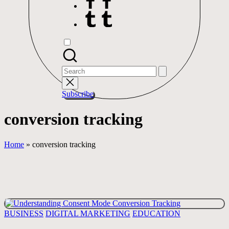
Tumblr
Search
for:
Subscribe
conversion tracking
Home
»
conversion tracking
Posted
BUSINESS
DIGITAL MARKETING
EDUCATION
in