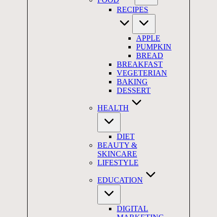
RECIPES
APPLE
PUMPKIN
BREAD
BREAKFAST
VEGETERIAN
BAKING
DESSERT
HEALTH
DIET
BEAUTY &
SKINCARE
LIFESTYLE
EDUCATION
DIGITAL