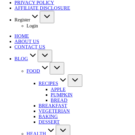
PRIVACY POLICY
AFFILIATE DISCLOSURE
Register
Login
HOME
ABOUT US
CONTACT US
BLOG
FOOD
RECIPES
APPLE
PUMPKIN
BREAD
BREAKFAST
VEGETERIAN
BAKING
DESSERT
HEALTH