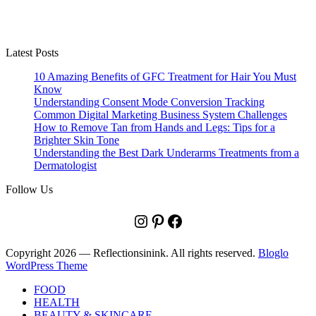
Latest Posts
10 Amazing Benefits of GFC Treatment for Hair You Must
Know
Understanding Consent Mode Conversion Tracking
Common Digital Marketing Business System Challenges
How to Remove Tan from Hands and Legs: Tips for a
Brighter Skin Tone
Understanding the Best Dark Underarms Treatments from a
Dermatologist
Follow Us
Instagram
Pinterest
Facebook
Copyright 2026 — Reflectionsinink. All rights reserved.
Bloglo
WordPress Theme
FOOD
HEALTH
BEAUTY & SKINCARE