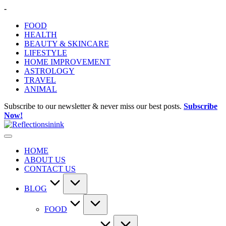
Skip
-
to
FOOD
content
HEALTH
BEAUTY & SKINCARE
LIFESTYLE
HOME IMPROVEMENT
ASTROLOGY
TRAVEL
ANIMAL
Subscribe to our newsletter & never miss our best posts.
Subscribe
Now!
HOME
ABOUT US
CONTACT US
BLOG
FOOD