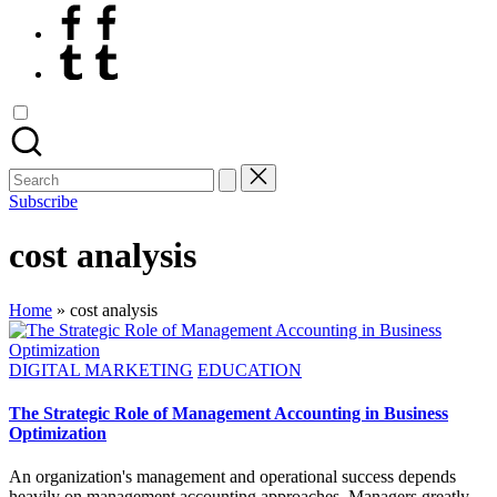
Facebook
Tumblr
Search
for:
Subscribe
cost analysis
Home
»
cost analysis
Posted
DIGITAL MARKETING
EDUCATION
in
The Strategic Role of Management Accounting in Business
Optimization
An organization's management and operational success depends
heavily on management accounting approaches. Managers greatly