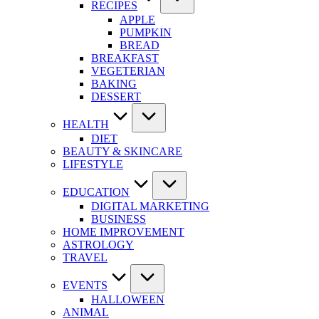
RECIPES
APPLE
PUMPKIN
BREAD
BREAKFAST
VEGETERIAN
BAKING
DESSERT
HEALTH
DIET
BEAUTY & SKINCARE
LIFESTYLE
EDUCATION
DIGITAL MARKETING
BUSINESS
HOME IMPROVEMENT
ASTROLOGY
TRAVEL
EVENTS
HALLOWEEN
ANIMAL