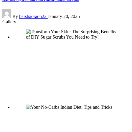
Stay Healthy with This 2000 Calorie Indian Diet Plan
Posted
By
barshaoraon22
January 20, 2025
by
Gallery