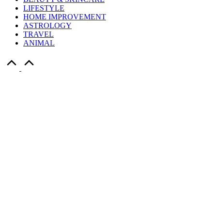
LIFESTYLE
HOME IMPROVEMENT
ASTROLOGY
TRAVEL
ANIMAL
Scroll
to
Top