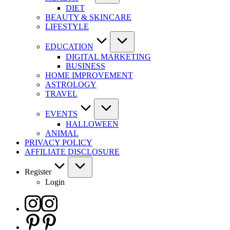
DIET
BEAUTY & SKINCARE
LIFESTYLE
EDUCATION
DIGITAL MARKETING
BUSINESS
HOME IMPROVEMENT
ASTROLOGY
TRAVEL
EVENTS
HALLOWEEN
ANIMAL
PRIVACY POLICY
AFFILIATE DISCLOSURE
Register
Login
Instagram
Pinterest