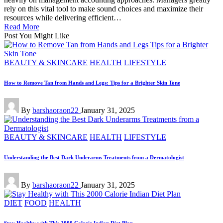
rely on this vital tool to make sound choices and maximize their
resources while delivering efficient…
Read More
Post You Might Like
Posted
BEAUTY & SKINCARE
HEALTH
LIFESTYLE
in
How to Remove Tan from Hands and Legs: Tips for a Brighter Skin Tone
Posted
By
barshaoraon22
January 31, 2025
by
Posted
BEAUTY & SKINCARE
HEALTH
LIFESTYLE
in
Understanding the Best Dark Underarms Treatments from a Dermatologist
Posted
By
barshaoraon22
January 31, 2025
by
Posted
DIET
FOOD
HEALTH
in