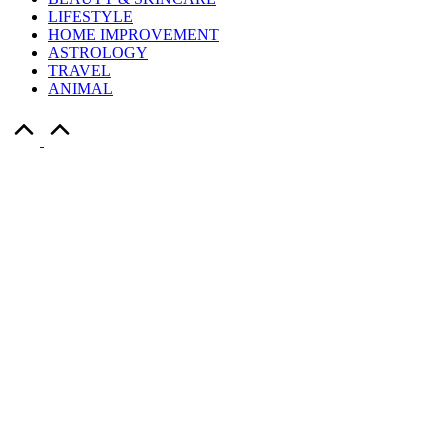
LIFESTYLE
HOME IMPROVEMENT
ASTROLOGY
TRAVEL
ANIMAL
Scroll
to
Top