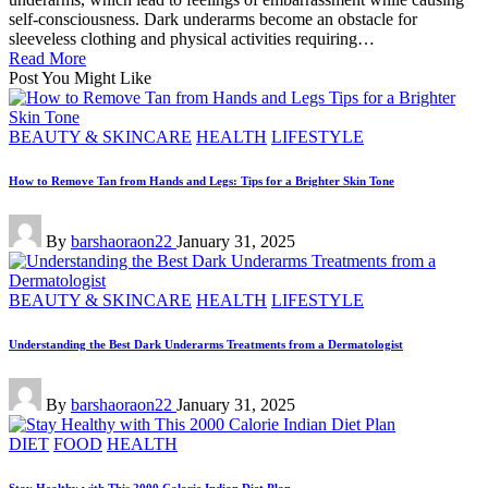
self-consciousness. Dark underarms become an obstacle for
sleeveless clothing and physical activities requiring…
Read More
Post You Might Like
Posted
BEAUTY & SKINCARE
HEALTH
LIFESTYLE
in
How to Remove Tan from Hands and Legs: Tips for a Brighter Skin Tone
Posted
By
barshaoraon22
January 31, 2025
by
Posted
BEAUTY & SKINCARE
HEALTH
LIFESTYLE
in
Understanding the Best Dark Underarms Treatments from a Dermatologist
Posted
By
barshaoraon22
January 31, 2025
by
Posted
DIET
FOOD
HEALTH
in