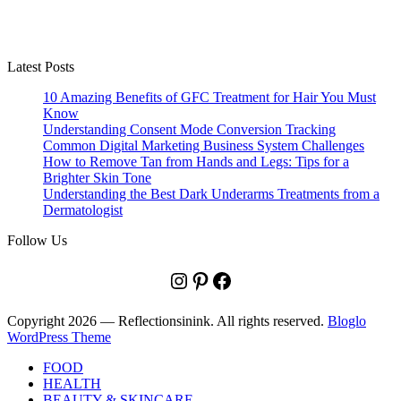
Latest Posts
10 Amazing Benefits of GFC Treatment for Hair You Must
Know
Understanding Consent Mode Conversion Tracking
Common Digital Marketing Business System Challenges
How to Remove Tan from Hands and Legs: Tips for a
Brighter Skin Tone
Understanding the Best Dark Underarms Treatments from a
Dermatologist
Follow Us
Instagram
Pinterest
Facebook
Copyright 2026 — Reflectionsinink. All rights reserved.
Bloglo
WordPress Theme
FOOD
HEALTH
BEAUTY & SKINCARE