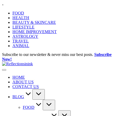
Skip
-
to
FOOD
content
HEALTH
BEAUTY & SKINCARE
LIFESTYLE
HOME IMPROVEMENT
ASTROLOGY
TRAVEL
ANIMAL
Subscribe to our newsletter & never miss our best posts.
Subscribe
Now!
HOME
ABOUT US
CONTACT US
BLOG
FOOD