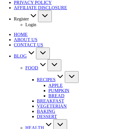
PRIVACY POLICY
AFFILIATE DISCLOSURE
Register
Login
HOME
ABOUT US
CONTACT US
BLOG
FOOD
RECIPES
APPLE
PUMPKIN
BREAD
BREAKFAST
VEGETERIAN
BAKING
DESSERT
HEALTH