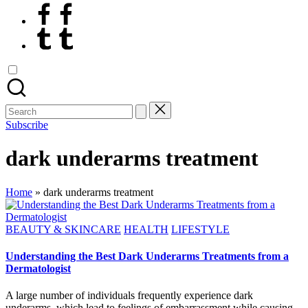
Facebook
Tumblr
Search
for:
Subscribe
dark underarms treatment
Home
»
dark underarms treatment
Posted
BEAUTY & SKINCARE
HEALTH
LIFESTYLE
in
Understanding the Best Dark Underarms Treatments from a
Dermatologist
A large number of individuals frequently experience dark
underarms, which lead to feelings of embarrassment while causing