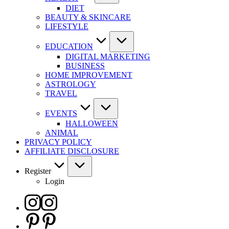
DIET
BEAUTY & SKINCARE
LIFESTYLE
EDUCATION
DIGITAL MARKETING
BUSINESS
HOME IMPROVEMENT
ASTROLOGY
TRAVEL
EVENTS
HALLOWEEN
ANIMAL
PRIVACY POLICY
AFFILIATE DISCLOSURE
Register
Login
Instagram
Pinterest