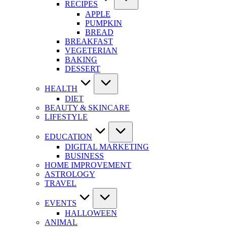
RECIPES
APPLE
PUMPKIN
BREAD
BREAKFAST
VEGETERIAN
BAKING
DESSERT
HEALTH
DIET
BEAUTY & SKINCARE
LIFESTYLE
EDUCATION
DIGITAL MARKETING
BUSINESS
HOME IMPROVEMENT
ASTROLOGY
TRAVEL
EVENTS
HALLOWEEN
ANIMAL