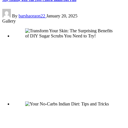
Stay Healthy with This 2000 Calorie Indian Diet Plan
Posted
By
barshaoraon22
January 20, 2025
by
Gallery