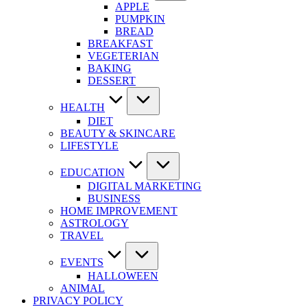
APPLE
PUMPKIN
BREAD
BREAKFAST
VEGETERIAN
BAKING
DESSERT
HEALTH
DIET
BEAUTY & SKINCARE
LIFESTYLE
EDUCATION
DIGITAL MARKETING
BUSINESS
HOME IMPROVEMENT
ASTROLOGY
TRAVEL
EVENTS
HALLOWEEN
ANIMAL
PRIVACY POLICY