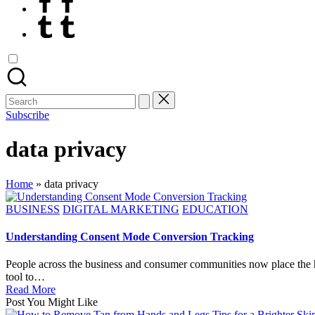
Tumblr
Search
for:
Subscribe
data privacy
Home
»
data privacy
Posted
BUSINESS
DIGITAL MARKETING
EDUCATION
in
Understanding Consent Mode Conversion Tracking
People across the business and consumer communities now place the h
tool to…
Read More
Post You Might Like