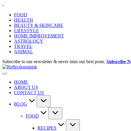
Skip
-
to
FOOD
content
HEALTH
BEAUTY & SKINCARE
LIFESTYLE
HOME IMPROVEMENT
ASTROLOGY
TRAVEL
ANIMAL
Subscribe to our newsletter & never miss our best posts.
Subscribe 
HOME
ABOUT US
CONTACT US
BLOG
FOOD
RECIPES