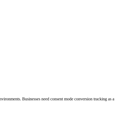
environments. Businesses need consent mode conversion tracking as a