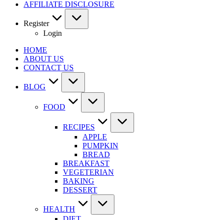
AFFILIATE DISCLOSURE
Register
Login
HOME
ABOUT US
CONTACT US
BLOG
FOOD
RECIPES
APPLE
PUMPKIN
BREAD
BREAKFAST
VEGETERIAN
BAKING
DESSERT
HEALTH
DIET