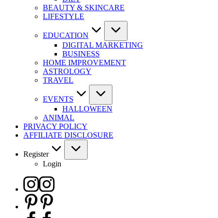
BEAUTY & SKINCARE
LIFESTYLE
EDUCATION
DIGITAL MARKETING
BUSINESS
HOME IMPROVEMENT
ASTROLOGY
TRAVEL
EVENTS
HALLOWEEN
ANIMAL
PRIVACY POLICY
AFFILIATE DISCLOSURE
Register
Login
Instagram
Pinterest
Facebook