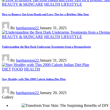
Posted
BEAUTY & SKINCARE
HEALTH
LIFESTYLE
in
How to Remove Tan from Hands and Legs: Tips for a Brighter Skin Tone
Posted
By
barshaoraon22
January 31, 2025
by
Posted
BEAUTY & SKINCARE
HEALTH
LIFESTYLE
in
Understanding the Best Dark Underarms Treatments from a Dermatologist
Posted
By
barshaoraon22
January 31, 2025
by
Posted
DIET
FOOD
HEALTH
in
Stay Healthy with This 2000 Calorie Indian Diet Plan
Posted
By
barshaoraon22
January 20, 2025
by
Gallery