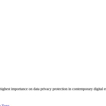
ighest importance on data privacy protection in contemporary digital 