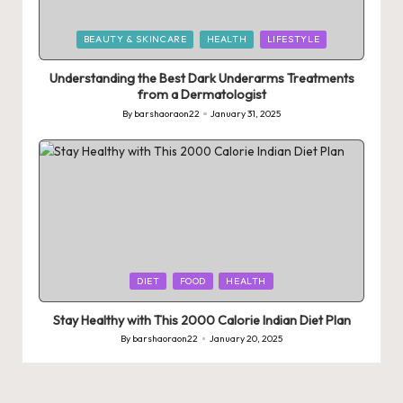
Posted
BEAUTY & SKINCARE
HEALTH
LIFESTYLE
in
Understanding the Best Dark Underarms Treatments
from a Dermatologist
By
barshaoraon22
January 31, 2025
Posted
by
Posted
DIET
FOOD
HEALTH
in
Stay Healthy with This 2000 Calorie Indian Diet Plan
By
barshaoraon22
January 20, 2025
Posted
by