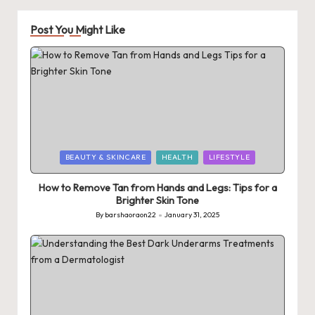
Post You Might Like
Posted
BEAUTY & SKINCARE
HEALTH
LIFESTYLE
in
How to Remove Tan from Hands and Legs: Tips for a
Brighter Skin Tone
By
barshaoraon22
January 31, 2025
Posted
by