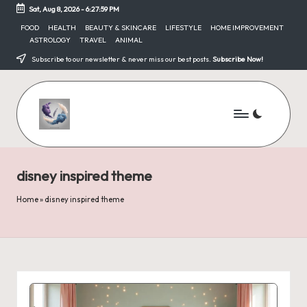
Sat, Aug 8, 2026
-
6:28:00 PM
Skip
FOOD
HEALTH
BEAUTY & SKINCARE
LIFESTYLE
HOME IMPROVEMENT
ASTROLOGY
TRAVEL
ANIMAL
to
content
Subscribe to our newsletter & never miss our best posts.
Subscribe Now!
disney inspired theme
Home
»
disney inspired theme