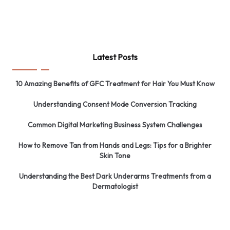
Latest Posts
10 Amazing Benefits of GFC Treatment for Hair You Must Know
Understanding Consent Mode Conversion Tracking
Common Digital Marketing Business System Challenges
How to Remove Tan from Hands and Legs: Tips for a Brighter
Skin Tone
Understanding the Best Dark Underarms Treatments from a
Dermatologist