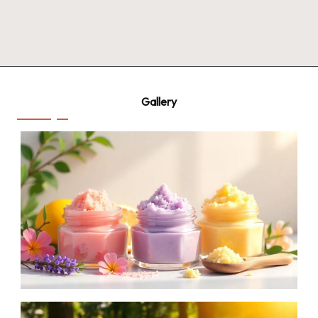
Gallery