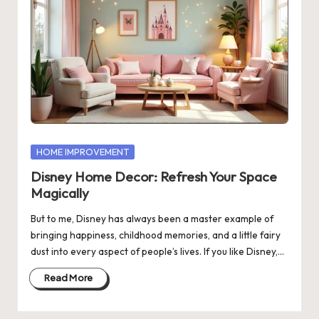
Posted
HOME IMPROVEMENT
in
Disney Home Decor: Refresh Your Space
Magically
But to me, Disney has always been a master example of
bringing happiness, childhood memories, and a little fairy
dust into every aspect of people’s lives. If you like Disney,…
Read More