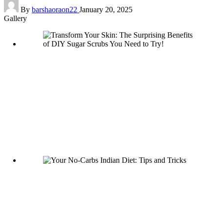
Posted
By
barshaoraon22
January 20, 2025
by
Gallery