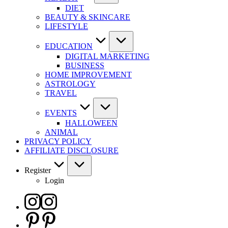
DIET
BEAUTY & SKINCARE
LIFESTYLE
EDUCATION
DIGITAL MARKETING
BUSINESS
HOME IMPROVEMENT
ASTROLOGY
TRAVEL
EVENTS
HALLOWEEN
ANIMAL
PRIVACY POLICY
AFFILIATE DISCLOSURE
Register
Login
Instagram
Pinterest