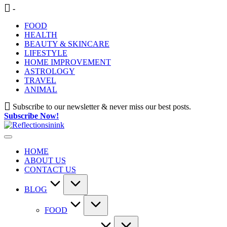
Skip
-
to
FOOD
content
HEALTH
BEAUTY & SKINCARE
LIFESTYLE
HOME IMPROVEMENT
ASTROLOGY
TRAVEL
ANIMAL
Subscribe to our newsletter & never miss our best posts.
Subscribe Now!
HOME
ABOUT US
CONTACT US
BLOG
FOOD