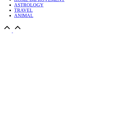
ASTROLOGY
TRAVEL
ANIMAL
Scroll
to
Top