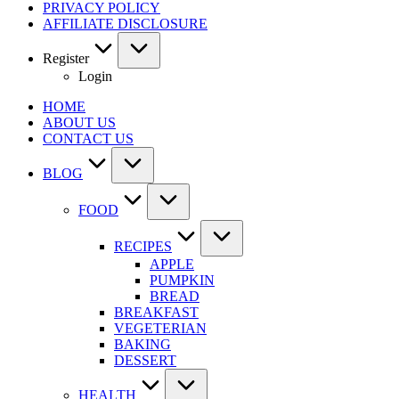
PRIVACY POLICY
AFFILIATE DISCLOSURE
Register
Login
HOME
ABOUT US
CONTACT US
BLOG
FOOD
RECIPES
APPLE
PUMPKIN
BREAD
BREAKFAST
VEGETERIAN
BAKING
DESSERT
HEALTH