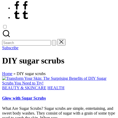
Facebook
Tumblr
Search
for:
Subscribe
DIY sugar scrubs
Home
»
DIY sugar scrubs
Posted
BEAUTY & SKINCARE
HEALTH
in
Glow with Sugar Scrubs
What Are Sugar Scrubs? Sugar scrubs are simple, entertaining, and
sweet body washes. They consist of sugar with a grain of some type
used to scrub the skin. When you…