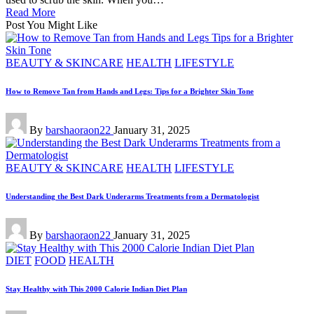
Read More
Post You Might Like
Posted
BEAUTY & SKINCARE
HEALTH
LIFESTYLE
in
How to Remove Tan from Hands and Legs: Tips for a Brighter Skin Tone
Posted
By
barshaoraon22
January 31, 2025
by
Posted
BEAUTY & SKINCARE
HEALTH
LIFESTYLE
in
Understanding the Best Dark Underarms Treatments from a Dermatologist
Posted
By
barshaoraon22
January 31, 2025
by
Posted
DIET
FOOD
HEALTH
in
Stay Healthy with This 2000 Calorie Indian Diet Plan