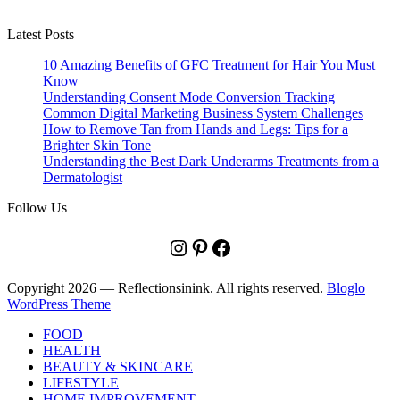
Latest Posts
10 Amazing Benefits of GFC Treatment for Hair You Must
Know
Understanding Consent Mode Conversion Tracking
Common Digital Marketing Business System Challenges
How to Remove Tan from Hands and Legs: Tips for a
Brighter Skin Tone
Understanding the Best Dark Underarms Treatments from a
Dermatologist
Follow Us
Instagram
Pinterest
Facebook
Copyright 2026 — Reflectionsinink. All rights reserved.
Bloglo
WordPress Theme
FOOD
HEALTH
BEAUTY & SKINCARE
LIFESTYLE
HOME IMPROVEMENT