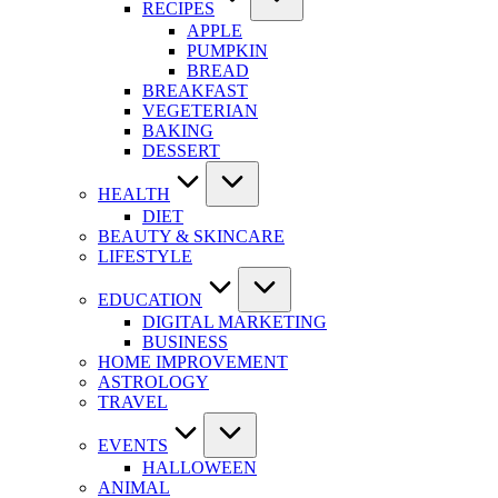
RECIPES
APPLE
PUMPKIN
BREAD
BREAKFAST
VEGETERIAN
BAKING
DESSERT
HEALTH
DIET
BEAUTY & SKINCARE
LIFESTYLE
EDUCATION
DIGITAL MARKETING
BUSINESS
HOME IMPROVEMENT
ASTROLOGY
TRAVEL
EVENTS
HALLOWEEN
ANIMAL