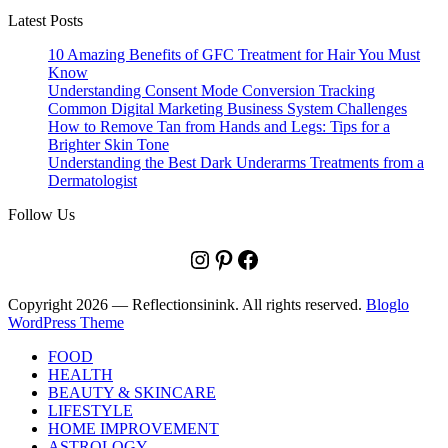
Latest Posts
10 Amazing Benefits of GFC Treatment for Hair You Must
Know
Understanding Consent Mode Conversion Tracking
Common Digital Marketing Business System Challenges
How to Remove Tan from Hands and Legs: Tips for a
Brighter Skin Tone
Understanding the Best Dark Underarms Treatments from a
Dermatologist
Follow Us
Instagram
Pinterest
Facebook
Copyright 2026 — Reflectionsinink. All rights reserved.
Bloglo
WordPress Theme
FOOD
HEALTH
BEAUTY & SKINCARE
LIFESTYLE
HOME IMPROVEMENT
ASTROLOGY