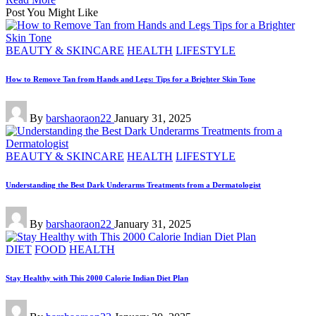
Post You Might Like
Posted
BEAUTY & SKINCARE
HEALTH
LIFESTYLE
in
How to Remove Tan from Hands and Legs: Tips for a Brighter Skin Tone
Posted
By
barshaoraon22
January 31, 2025
by
Posted
BEAUTY & SKINCARE
HEALTH
LIFESTYLE
in
Understanding the Best Dark Underarms Treatments from a Dermatologist
Posted
By
barshaoraon22
January 31, 2025
by
Posted
DIET
FOOD
HEALTH
in
Stay Healthy with This 2000 Calorie Indian Diet Plan
Posted