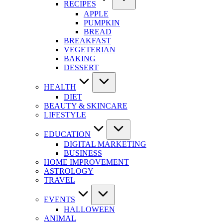
RECIPES
APPLE
PUMPKIN
BREAD
BREAKFAST
VEGETERIAN
BAKING
DESSERT
HEALTH
DIET
BEAUTY & SKINCARE
LIFESTYLE
EDUCATION
DIGITAL MARKETING
BUSINESS
HOME IMPROVEMENT
ASTROLOGY
TRAVEL
EVENTS
HALLOWEEN
ANIMAL