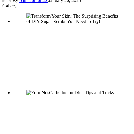
By
barshaoraon22
January 20, 2025
by
Gallery