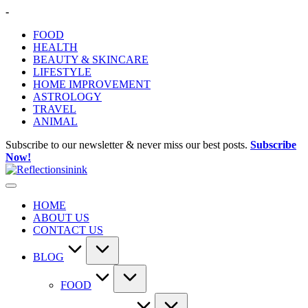
Skip
-
to
FOOD
content
HEALTH
BEAUTY & SKINCARE
LIFESTYLE
HOME IMPROVEMENT
ASTROLOGY
TRAVEL
ANIMAL
Subscribe to our newsletter & never miss our best posts.
Subscribe
Now!
HOME
ABOUT US
CONTACT US
BLOG
FOOD