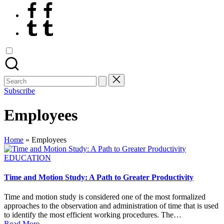
Facebook
Tumblr
Search
for:
Subscribe
Employees
Home
»
Employees
Posted
EDUCATION
in
Time and Motion Study: A Path to Greater Productivity
Time and motion study is considered one of the most formalized
approaches to the observation and administration of time that is used
to identify the most efficient working procedures. The…
Read More