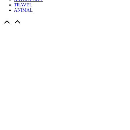
TRAVEL
ANIMAL
Scroll
to
Top