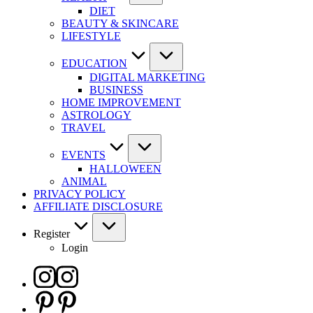
DIET
BEAUTY & SKINCARE
LIFESTYLE
EDUCATION
DIGITAL MARKETING
BUSINESS
HOME IMPROVEMENT
ASTROLOGY
TRAVEL
EVENTS
HALLOWEEN
ANIMAL
PRIVACY POLICY
AFFILIATE DISCLOSURE
Register
Login
Instagram
Pinterest