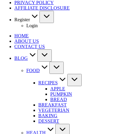
PRIVACY POLICY
AFFILIATE DISCLOSURE
Register
Login
HOME
ABOUT US
CONTACT US
BLOG
FOOD
RECIPES
APPLE
PUMPKIN
BREAD
BREAKFAST
VEGETERIAN
BAKING
DESSERT
HEALTH