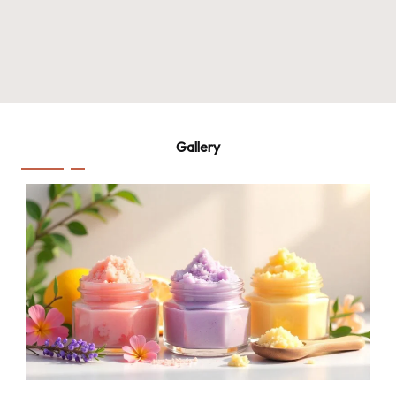
Gallery