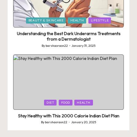
Posted
BEAUTY & SKINCARE
HEALTH
LIFESTYLE
in
Understanding the Best Dark Underarms Treatments
from a Dermatologist
By
barshaoraon22
January 31, 2025
Posted
by
Posted
DIET
FOOD
HEALTH
in
Stay Healthy with This 2000 Calorie Indian Diet Plan
By
barshaoraon22
January 20, 2025
Posted
by