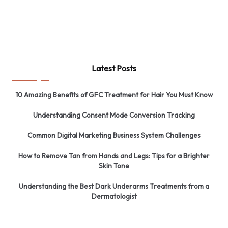
Latest Posts
10 Amazing Benefits of GFC Treatment for Hair You Must Know
Understanding Consent Mode Conversion Tracking
Common Digital Marketing Business System Challenges
How to Remove Tan from Hands and Legs: Tips for a Brighter
Skin Tone
Understanding the Best Dark Underarms Treatments from a
Dermatologist