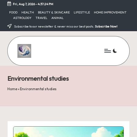
Fri, Aug 7, 2026
-
4:37:24 PM
Skip
FOOD
HEALTH
BEAUTY & SKINCARE
LIFESTYLE
HOME IMPROVEMENT
ASTROLOGY
TRAVEL
ANIMAL
to
content
Subscribe to our newsletter & never miss our best posts.
Subscribe Now!
Environmental studies
Home
»
Environmental studies