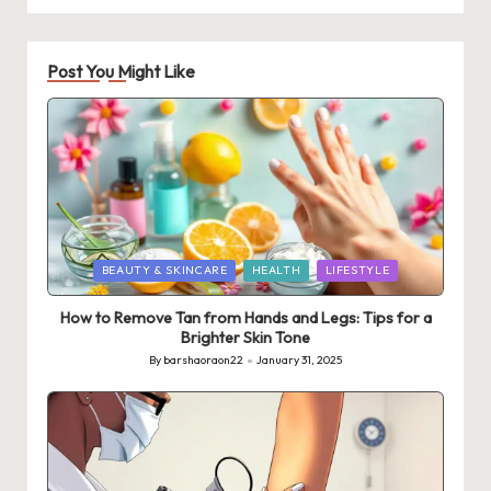
Post You Might Like
Posted
BEAUTY & SKINCARE
HEALTH
LIFESTYLE
in
How to Remove Tan from Hands and Legs: Tips for a
Brighter Skin Tone
By
barshaoraon22
January 31, 2025
Posted
by