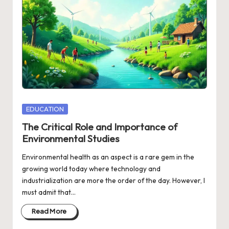
Posted
EDUCATION
in
The Critical Role and Importance of
Environmental Studies
Environmental health as an aspect is a rare gem in the
growing world today where technology and
industrialization are more the order of the day. However, I
must admit that…
Read More