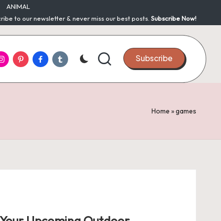
ANIMAL
ribe to our newsletter & never miss our best posts.
Subscribe Now!
nstagram
Pinterest
Facebook
Tumblr
Subscribe
Home
»
games
r Your Upcoming Outdoor