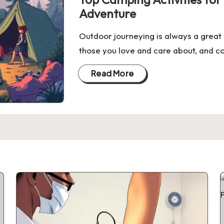
Adventure
Outdoor journeying is always a great 
those you love and care about, and co
Read More