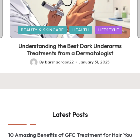
Posted
BEAUTY & SKINCARE
HEALTH
LIFESTYLE
in
Understanding the Best Dark Underarms
Treatments from a Dermatologist
By
barshaoraon22
January 31, 2025
Posted
by
Latest Posts
10 Amazing Benefits of GFC Treatment for Hair You