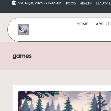
Sat, Aug 8, 2026
-
7:13:46 AM
FOOD
HEALTH
BEAUTY &
Skip
to
HOME
ABOUT 
content
games