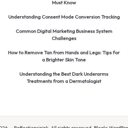
Must Know
Understanding Consent Mode Conversion Tracking
Common Digital Marketing Business System
Challenges
How to Remove Tan from Hands and Legs: Tips for
a Brighter Skin Tone
Understanding the Best Dark Underarms
Treatments from a Dermatologist
26 — Reflectionsinink. All rights reserved.
Bloglo WordPr