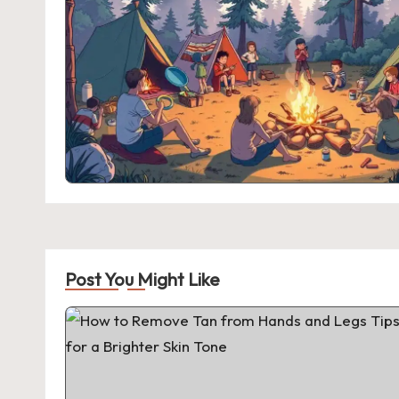
Post You Might Like