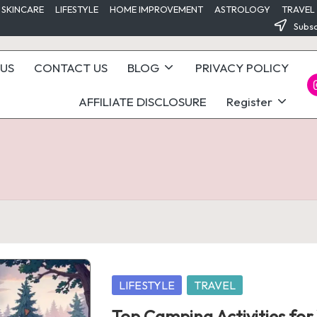
 SKINCARE
LIFESTYLE
HOME IMPROVEMENT
ASTROLOGY
TRAVEL
Subsc
US
CONTACT US
BLOG
PRIVACY POLICY
I
AFFILIATE DISCLOSURE
Register
Posted
LIFESTYLE
TRAVEL
in
Top Camping Activities fo