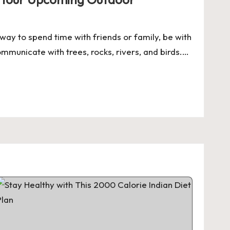
way to spend time with friends or family, be with
mmunicate with trees, rocks, rivers, and birds.…