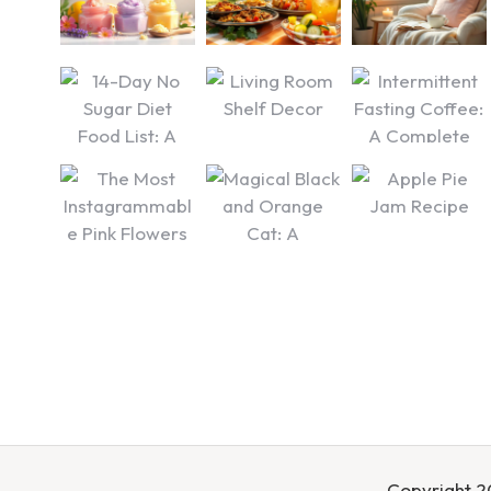
Copyright 20