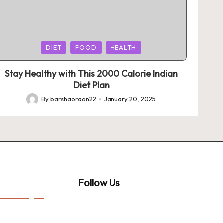
Posted
DIET
FOOD
HEALTH
in
Stay Healthy with This 2000 Calorie Indian
Diet Plan
By
barshaoraon22
January 20, 2025
Posted
by
Follow Us