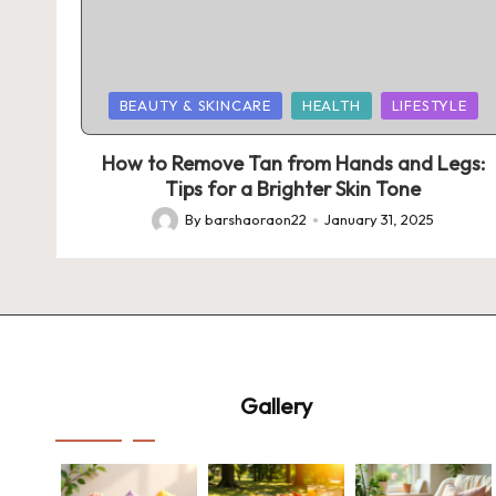
Posted
BEAUTY & SKINCARE
HEALTH
LIFESTYLE
in
How to Remove Tan from Hands and Legs:
Tips for a Brighter Skin Tone
By
barshaoraon22
January 31, 2025
Posted
by
Gallery