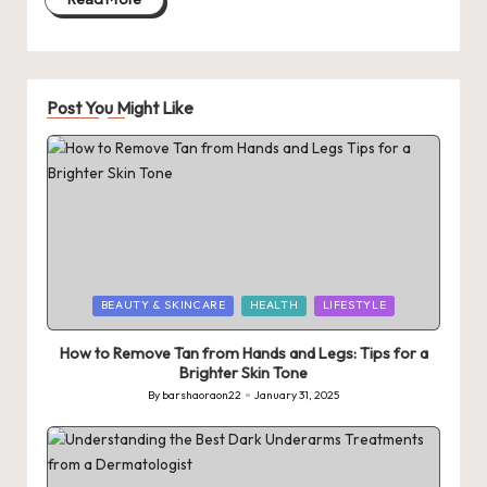
Post You Might Like
Posted
BEAUTY & SKINCARE
HEALTH
LIFESTYLE
in
How to Remove Tan from Hands and Legs: Tips for a
Brighter Skin Tone
By
barshaoraon22
January 31, 2025
Posted
by