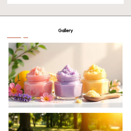
by
Gallery