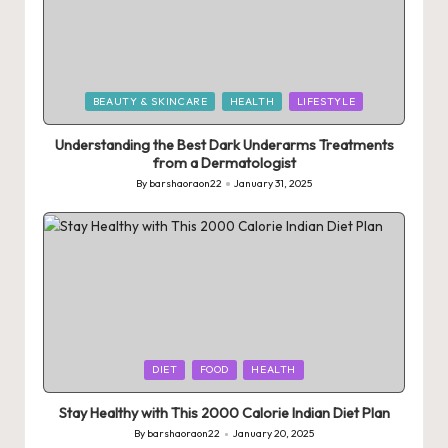
Posted
BEAUTY & SKINCARE
HEALTH
LIFESTYLE
in
Understanding the Best Dark Underarms Treatments
from a Dermatologist
By
barshaoraon22
January 31, 2025
Posted
by
Posted
DIET
FOOD
HEALTH
in
Stay Healthy with This 2000 Calorie Indian Diet Plan
By
barshaoraon22
January 20, 2025
Posted