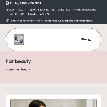
Fri, Aug 7, 2026
-
9:34:31 PM
Skip
FOOD
HEALTH
BEAUTY & SKINCARE
LIFESTYLE
HOME IMPROVEMENT
ASTROLOGY
TRAVEL
ANIMAL
to
content
Subscribe to our newsletter & never miss our best posts.
Subscribe Now!
hair beauty
Home
»
hair beauty