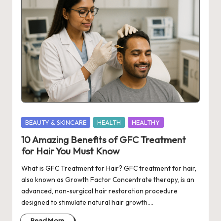
Posted
BEAUTY & SKINCARE
HEALTH
HEALTHY
in
10 Amazing Benefits of GFC Treatment
for Hair You Must Know
What is GFC Treatment for Hair? GFC treatment for hair,
also known as Growth Factor Concentrate therapy, is an
advanced, non-surgical hair restoration procedure
designed to stimulate natural hair growth.…
Read More