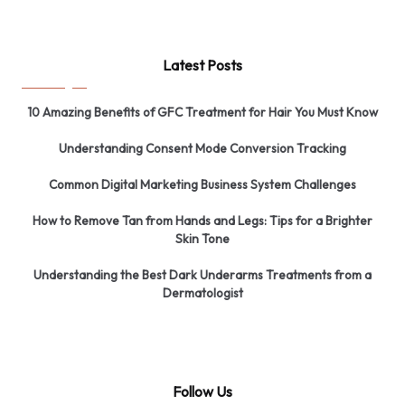
Latest Posts
10 Amazing Benefits of GFC Treatment for Hair You Must Know
Understanding Consent Mode Conversion Tracking
Common Digital Marketing Business System Challenges
How to Remove Tan from Hands and Legs: Tips for a Brighter
Skin Tone
Understanding the Best Dark Underarms Treatments from a
Dermatologist
Follow Us