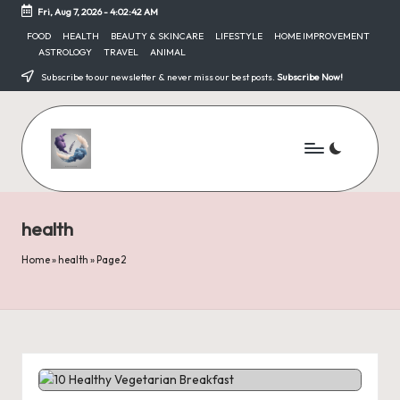
Fri, Aug 7, 2026
-
4:02:42 AM
Skip
FOOD
HEALTH
BEAUTY & SKINCARE
LIFESTYLE
HOME IMPROVEMENT
ASTROLOGY
TRAVEL
ANIMAL
to
content
Subscribe to our newsletter & never miss our best posts.
Subscribe Now!
health
Home
»
health
»
Page 2