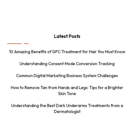
Latest Posts
10 Amazing Benefits of GFC Treatment for Hair You Must Know
Understanding Consent Mode Conversion Tracking
Common Digital Marketing Business System Challenges
How to Remove Tan from Hands and Legs: Tips for a Brighter
Skin Tone
Understanding the Best Dark Underarms Treatments from a
Dermatologist