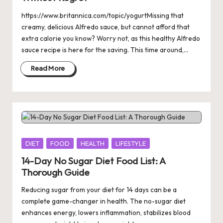
https://www.britannica.com/topic/yogurtMissing that
creamy, delicious Alfredo sauce, but cannot afford that
extra calorie you know? Worry not, as this healthy Alfredo
sauce recipe is here for the saving. This time around,…
Read More
Posted
DIET
FOOD
HEALTH
LIFESTYLE
in
14-Day No Sugar Diet Food List: A
Thorough Guide
Reducing sugar from your diet for 14 days can be a
complete game-changer in health. The no-sugar diet
enhances energy, lowers inflammation, stabilizes blood