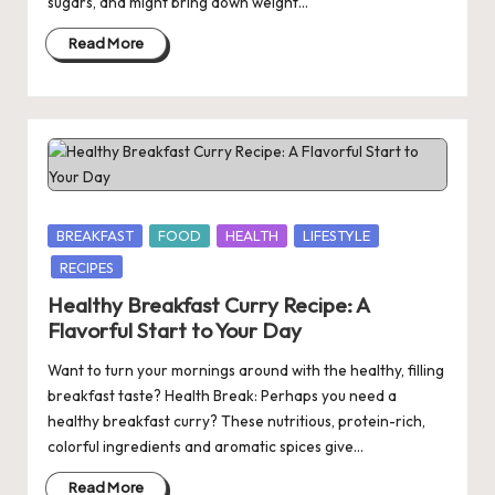
sugars, and might bring down weight…
Read More
Posted
BREAKFAST
FOOD
HEALTH
LIFESTYLE
in
RECIPES
Healthy Breakfast Curry Recipe: A
Flavorful Start to Your Day
Want to turn your mornings around with the healthy, filling
breakfast taste? Health Break: Perhaps you need a
healthy breakfast curry? These nutritious, protein-rich,
colorful ingredients and aromatic spices give…
Read More