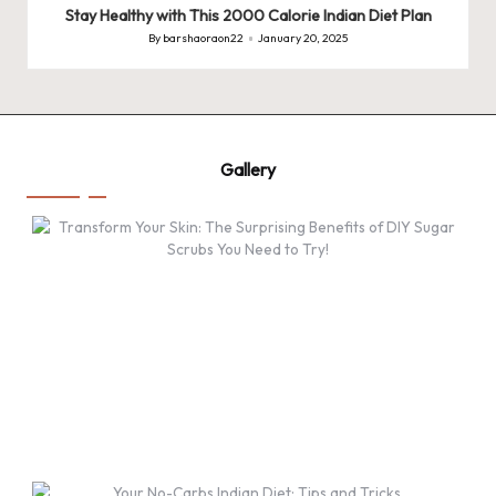
Stay Healthy with This 2000 Calorie Indian Diet Plan
By
barshaoraon22
January 20, 2025
Posted
by
Gallery