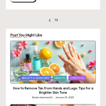
Posts
1
2
PREVIOUS
pagination
PAGE
Post You Might Like
Posted
BEAUTY & SKINCARE
HEALTH
LIFESTYLE
in
How to Remove Tan from Hands and Legs: Tips for a
Brighter Skin Tone
By
barshaoraon22
January 31, 2025
Posted
by