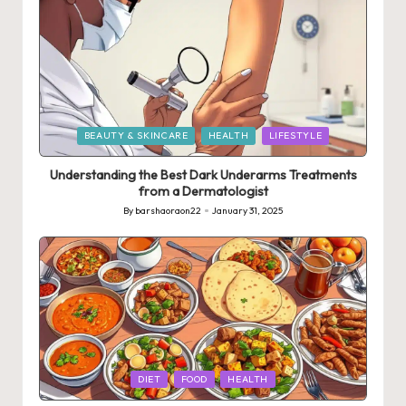
Posted
BEAUTY & SKINCARE
HEALTH
LIFESTYLE
in
Understanding the Best Dark Underarms Treatments
from a Dermatologist
By
barshaoraon22
January 31, 2025
Posted
by
Posted
DIET
FOOD
HEALTH
in