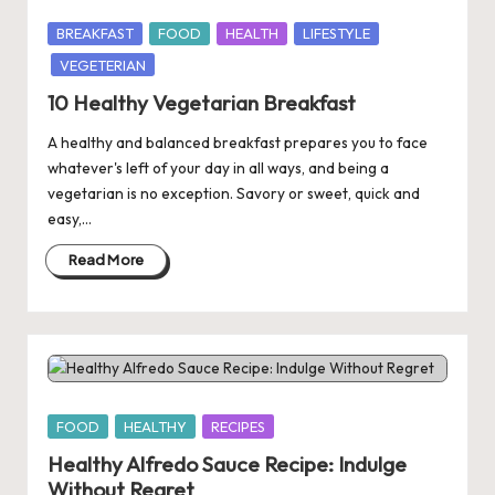
Posted
BREAKFAST
FOOD
HEALTH
LIFESTYLE
in
VEGETERIAN
10 Healthy Vegetarian Breakfast
A healthy and balanced breakfast prepares you to face
whatever's left of your day in all ways, and being a
vegetarian is no exception. Savory or sweet, quick and
easy,…
Read More
Posted
FOOD
HEALTHY
RECIPES
in
Healthy Alfredo Sauce Recipe: Indulge
Without Regret