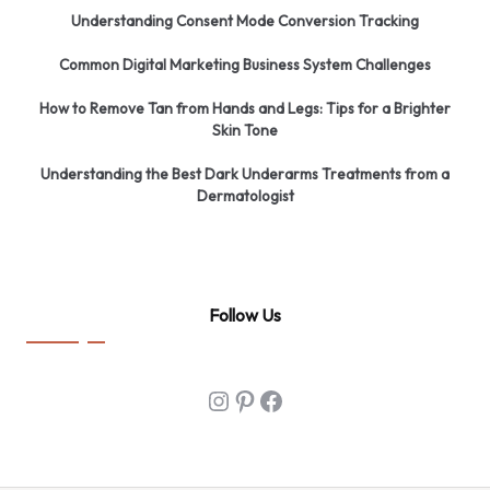
Understanding Consent Mode Conversion Tracking
Common Digital Marketing Business System Challenges
How to Remove Tan from Hands and Legs: Tips for a Brighter
Skin Tone
Understanding the Best Dark Underarms Treatments from a
Dermatologist
Follow Us
Instagram
Pinterest
Facebook