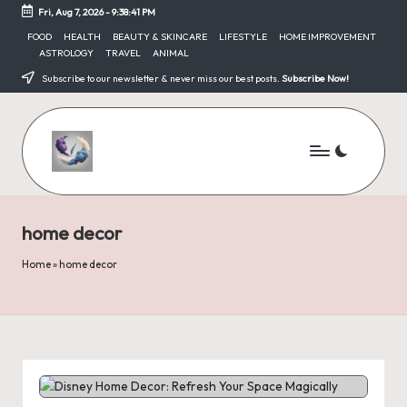
Fri, Aug 7, 2026
-
9:38:41 PM
Skip
FOOD
HEALTH
BEAUTY & SKINCARE
LIFESTYLE
HOME IMPROVEMENT
ASTROLOGY
TRAVEL
ANIMAL
to
content
Subscribe to our newsletter & never miss our best posts.
Subscribe Now!
home decor
Home
»
home decor