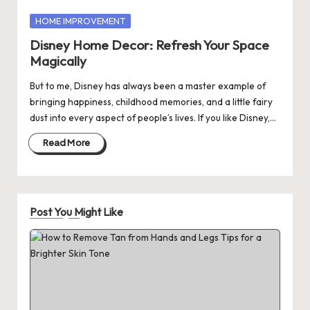
Posted
HOME IMPROVEMENT
in
Disney Home Decor: Refresh Your Space
Magically
But to me, Disney has always been a master example of
bringing happiness, childhood memories, and a little fairy
dust into every aspect of people’s lives. If you like Disney,…
Read More
Post You Might Like