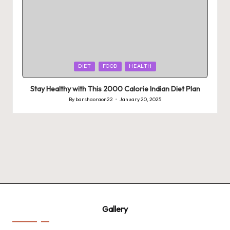
Posted
DIET
FOOD
HEALTH
in
Stay Healthy with This 2000 Calorie Indian Diet Plan
By
barshaoraon22
January 20, 2025
Posted
by
Gallery