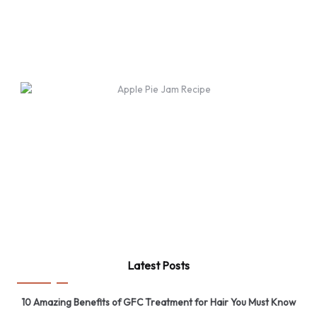
Latest Posts
10 Amazing Benefits of GFC Treatment for Hair You Must Know