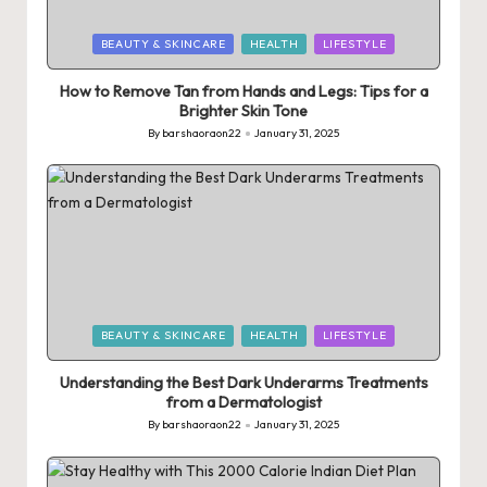
Posted
BEAUTY & SKINCARE
HEALTH
LIFESTYLE
in
How to Remove Tan from Hands and Legs: Tips for a
Brighter Skin Tone
By
barshaoraon22
January 31, 2025
Posted
by
Posted
BEAUTY & SKINCARE
HEALTH
LIFESTYLE
in
Understanding the Best Dark Underarms Treatments
from a Dermatologist
By
barshaoraon22
January 31, 2025
Posted
by