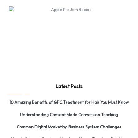
Latest Posts
10 Amazing Benefits of GFC Treatment for Hair You Must Know
Understanding Consent Mode Conversion Tracking
Common Digital Marketing Business System Challenges