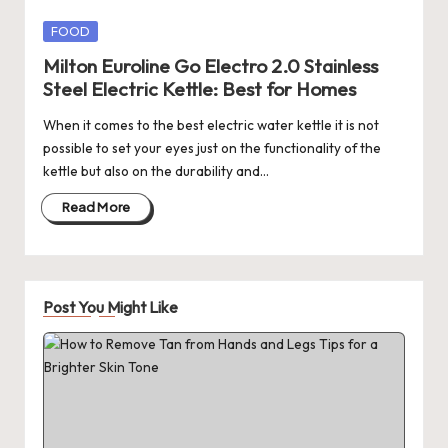
Posted
FOOD
in
Milton Euroline Go Electro 2.0 Stainless
Steel Electric Kettle: Best for Homes
When it comes to the best electric water kettle it is not
possible to set your eyes just on the functionality of the
kettle but also on the durability and…
Read More
Post You Might Like