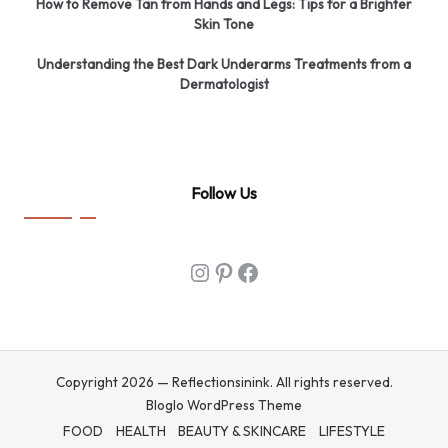
How to Remove Tan from Hands and Legs: Tips for a Brighter
Skin Tone
Understanding the Best Dark Underarms Treatments from a
Dermatologist
Follow Us
Instagram
Pinterest
Facebook
Copyright 2026 — Reflectionsinink. All rights reserved.
Bloglo WordPress Theme
FOOD
HEALTH
BEAUTY & SKINCARE
LIFESTYLE