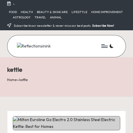
-
Skip
FOOD
HEALTH
BEAUTY & SKINCARE
LIFESTYLE
HOME IMPROVEMENT
ASTROLOGY
TRAVEL
ANIMAL
to
content
Subscribe to our newsletter & never miss our best posts.
Subscribe Now!
kettle
Home
»
kettle