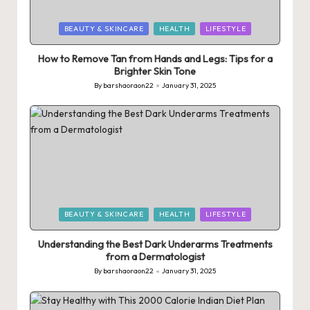
Posted
BEAUTY & SKINCARE
HEALTH
LIFESTYLE
in
How to Remove Tan from Hands and Legs: Tips for a
Brighter Skin Tone
By
barshaoraon22
January 31, 2025
Posted
by
Posted
BEAUTY & SKINCARE
HEALTH
LIFESTYLE
in
Understanding the Best Dark Underarms Treatments
from a Dermatologist
By
barshaoraon22
January 31, 2025
Posted
by