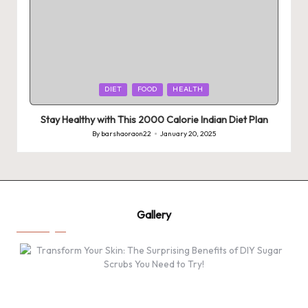
Posted
DIET
FOOD
HEALTH
in
Stay Healthy with This 2000 Calorie Indian Diet Plan
By
barshaoraon22
January 20, 2025
Posted
by
Gallery