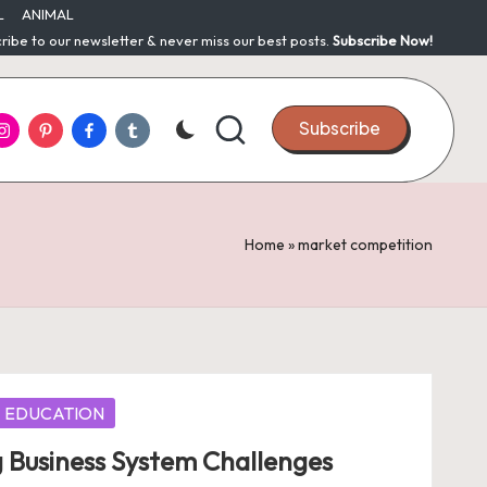
L
ANIMAL
ribe to our newsletter & never miss our best posts.
Subscribe Now!
nstagram
Pinterest
Facebook
Tumblr
Subscribe
Home
»
market competition
EDUCATION
 Business System Challenges