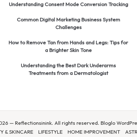
Understanding Consent Mode Conversion Tracking
Common Digital Marketing Business System
Challenges
How to Remove Tan from Hands and Legs: Tips for
a Brighter Skin Tone
Understanding the Best Dark Underarms
Treatments from a Dermatologist
26 — Reflectionsinink. All rights reserved.
Bloglo WordPr
Y & SKINCARE
LIFESTYLE
HOME IMPROVEMENT
AST