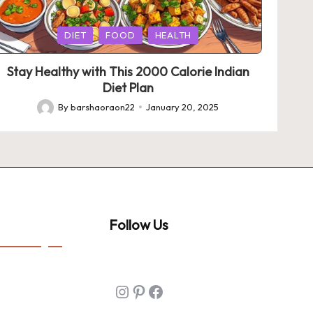
Posted
DIET
FOOD
HEALTH
in
Stay Healthy with This 2000 Calorie Indian
Diet Plan
By
barshaoraon22
January 20, 2025
Posted
by
Follow Us
Instagram
Pinterest
Facebook