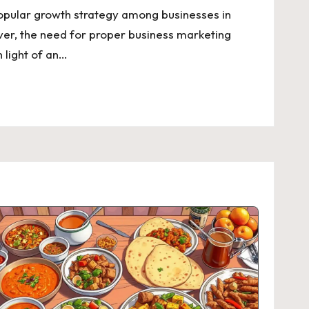
opular growth strategy among businesses in
er, the need for proper business marketing
 light of an…