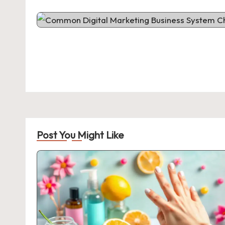
Post You Might Like