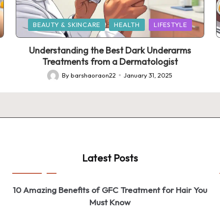
Posted
BEAUTY & SKINCARE
HEALTH
LIFESTYLE
in
Understanding the Best Dark Underarms
Treatments from a Dermatologist
By
barshaoraon22
January 31, 2025
Posted
by
Latest Posts
10 Amazing Benefits of GFC Treatment for Hair You
Must Know