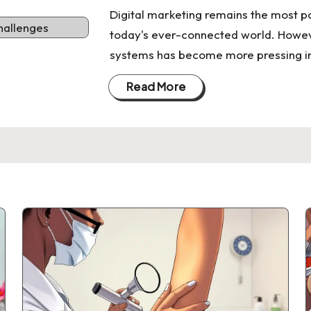
Digital marketing remains the most p
today's ever-connected world. Howev
systems has become more pressing in
Read More