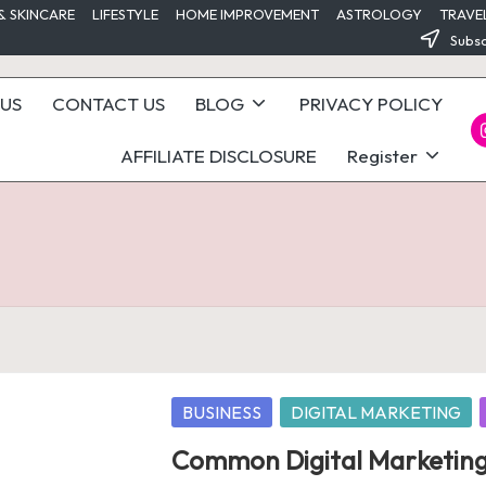
& SKINCARE
LIFESTYLE
HOME IMPROVEMENT
ASTROLOGY
TRAVE
Subsc
US
CONTACT US
BLOG
PRIVACY POLICY
I
AFFILIATE DISCLOSURE
Register
Posted
BUSINESS
DIGITAL MARKETING
in
Common Digital Marketing