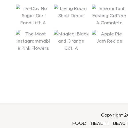
Copyright 20
FOOD
HEALTH
BEAUT