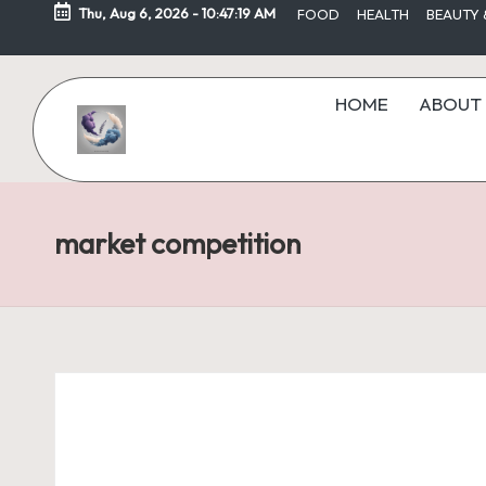
Thu, Aug 6, 2026
-
10:47:19 AM
FOOD
HEALTH
BEAUTY 
Skip
to
HOME
ABOUT 
content
market competition