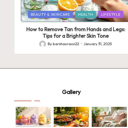
Posted
BEAUTY & SKINCARE
HEALTH
LIFESTYLE
in
How to Remove Tan from Hands and Legs:
Tips for a Brighter Skin Tone
By
barshaoraon22
January 31, 2025
Posted
by
Gallery