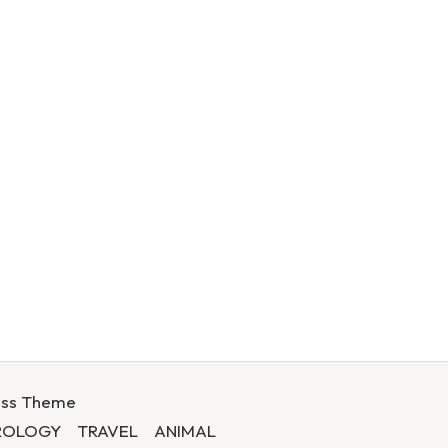
ess Theme
ROLOGY
TRAVEL
ANIMAL