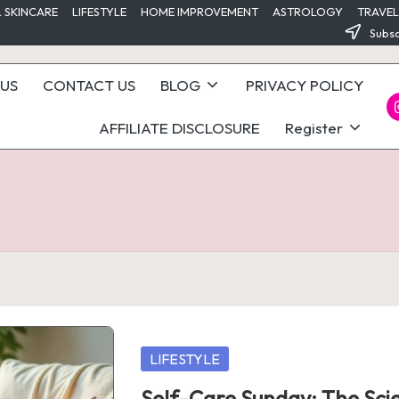
 SKINCARE
LIFESTYLE
HOME IMPROVEMENT
ASTROLOGY
TRAVEL
Subsc
US
CONTACT US
BLOG
PRIVACY POLICY
I
AFFILIATE DISCLOSURE
Register
Posted
LIFESTYLE
in
Self-Care Sunday: The Sci