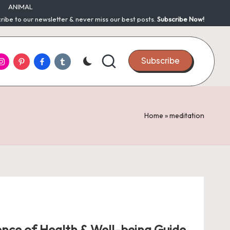
ANIMAL
ribe to our newsletter & never miss our best posts.
Subscribe Now!
nstagram
Pinterest
Facebook
Tumblr
Subscribe
Home
»
meditation
ence of Health & Well-being Guide