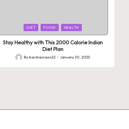
Posted
DIET
FOOD
HEALTH
in
Stay Healthy with This 2000 Calorie Indian
Diet Plan
By
barshaoraon22
January 20, 2025
Posted
by