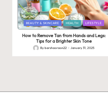
Posted
BEAUTY & SKINCARE
HEALTH
LIFESTYLE
in
How to Remove Tan from Hands and Legs:
Tips for a Brighter Skin Tone
By
barshaoraon22
January 31, 2025
Posted
by