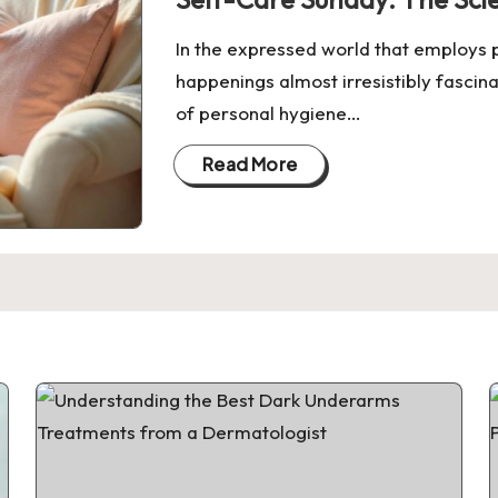
In the expressed world that employs p
happenings almost irresistibly fascin
of personal hygiene…
Read More