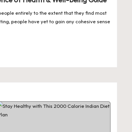
eople entirely to the extent that they find most
ating, people have yet to gain any cohesive sense