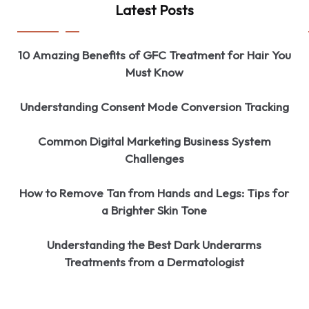
Latest Posts
10 Amazing Benefits of GFC Treatment for Hair You
Must Know
Understanding Consent Mode Conversion Tracking
Common Digital Marketing Business System
Challenges
How to Remove Tan from Hands and Legs: Tips for
a Brighter Skin Tone
Understanding the Best Dark Underarms
Treatments from a Dermatologist