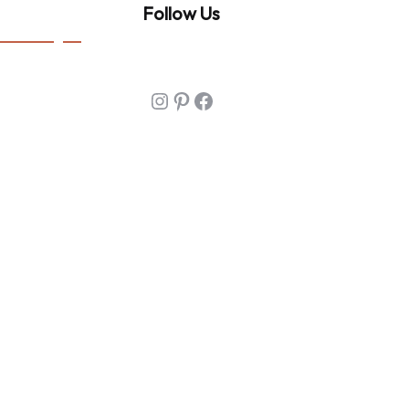
Follow Us
Instagram
Pinterest
Facebook