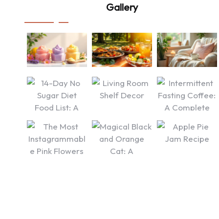
Gallery