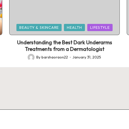
Posted
BEAUTY & SKINCARE
HEALTH
LIFESTYLE
in
Understanding the Best Dark Underarms
Treatments from a Dermatologist
By
barshaoraon22
January 31, 2025
Posted
by