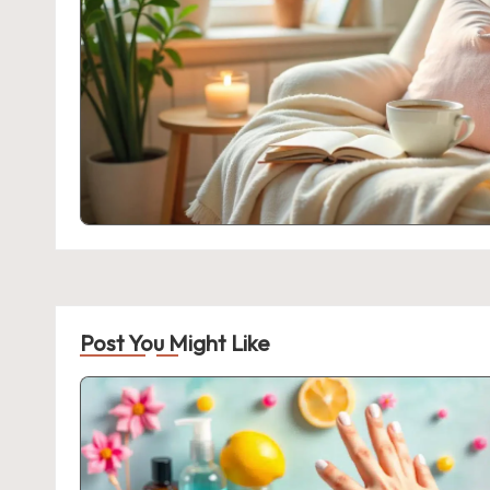
Post You Might Like