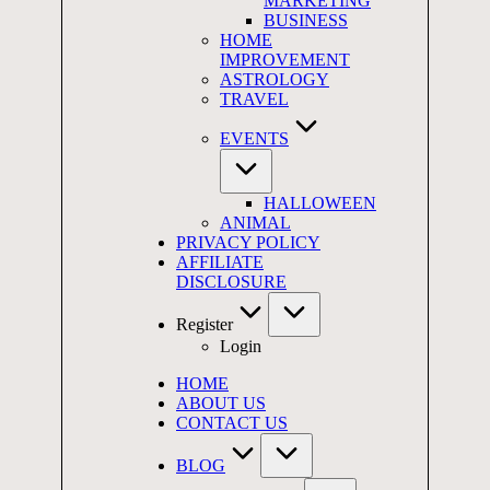
MARKETING
BUSINESS
HOME
IMPROVEMENT
ASTROLOGY
TRAVEL
EVENTS
HALLOWEEN
ANIMAL
PRIVACY POLICY
AFFILIATE
DISCLOSURE
Register
Login
HOME
ABOUT US
CONTACT US
BLOG