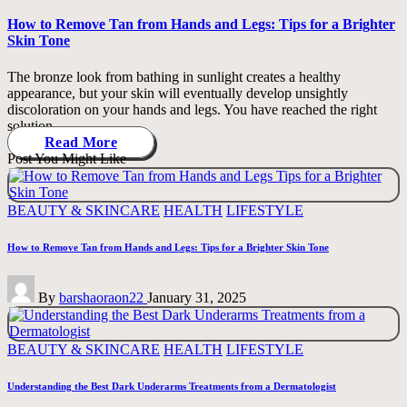
in
How to Remove Tan from Hands and Legs: Tips for a Brighter
Skin Tone
The bronze look from bathing in sunlight creates a healthy
appearance, but your skin will eventually develop unsightly
discoloration on your hands and legs. You have reached the right
solution…
Read More
Post You Might Like
Posted
BEAUTY & SKINCARE
HEALTH
LIFESTYLE
in
How to Remove Tan from Hands and Legs: Tips for a Brighter Skin Tone
Posted
By
barshaoraon22
January 31, 2025
by
Posted
BEAUTY & SKINCARE
HEALTH
LIFESTYLE
in
Understanding the Best Dark Underarms Treatments from a Dermatologist