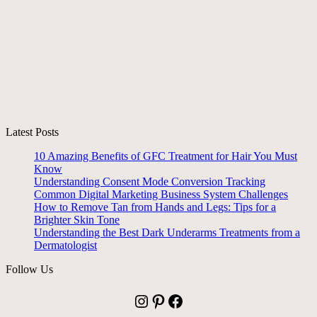
Latest Posts
10 Amazing Benefits of GFC Treatment for Hair You Must
Know
Understanding Consent Mode Conversion Tracking
Common Digital Marketing Business System Challenges
How to Remove Tan from Hands and Legs: Tips for a
Brighter Skin Tone
Understanding the Best Dark Underarms Treatments from a
Dermatologist
Follow Us
Instagram
Pinterest
Facebook