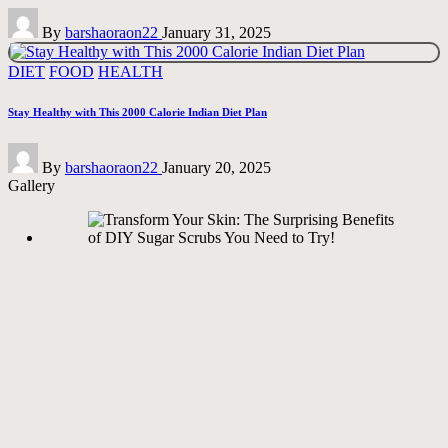
Posted
By
barshaoraon22
January 31, 2025
by
Posted
DIET
FOOD
HEALTH
in
Stay Healthy with This 2000 Calorie Indian Diet Plan
Posted
By
barshaoraon22
January 20, 2025
by
Gallery