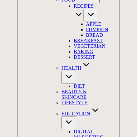
RECIPES
APPLE
PUMPKIN
BREAD
BREAKFAST
VEGETERIAN
BAKING
DESSERT
HEALTH
DIET
BEAUTY &
SKINCARE
LIFESTYLE
EDUCATION
DIGITAL