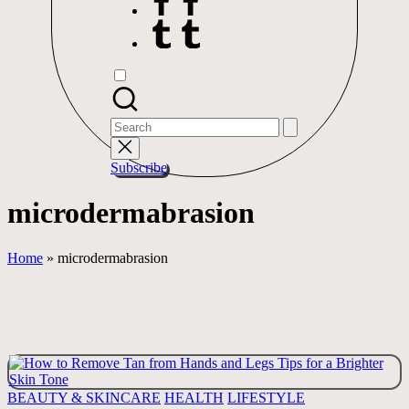
Tumblr
Search
for:
Subscribe
microdermabrasion
Home
»
microdermabrasion
Posted
BEAUTY & SKINCARE
HEALTH
LIFESTYLE