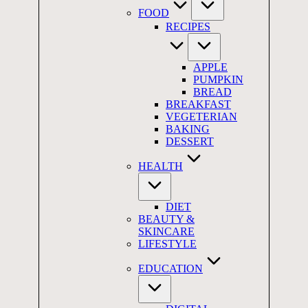
FOOD
RECIPES
APPLE
PUMPKIN
BREAD
BREAKFAST
VEGETERIAN
BAKING
DESSERT
HEALTH
DIET
BEAUTY &
SKINCARE
LIFESTYLE
EDUCATION