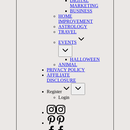
DIGITAL
MARKETING
BUSINESS
HOME
IMPROVEMENT
ASTROLOGY
TRAVEL
EVENTS
HALLOWEEN
ANIMAL
PRIVACY POLICY
AFFILIATE
DISCLOSURE
Register
Login
Instagram
Pinterest
Facebook