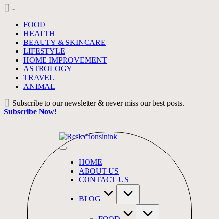
Skip
-
to
FOOD
content
HEALTH
BEAUTY & SKINCARE
LIFESTYLE
HOME IMPROVEMENT
ASTROLOGY
TRAVEL
ANIMAL
Subscribe to our newsletter & never miss our best posts.
Subscribe Now!
HOME
ABOUT US
CONTACT US
BLOG
FOOD