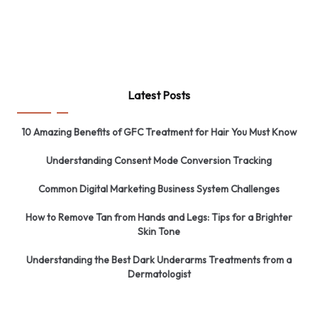
Latest Posts
10 Amazing Benefits of GFC Treatment for Hair You Must Know
Understanding Consent Mode Conversion Tracking
Common Digital Marketing Business System Challenges
How to Remove Tan from Hands and Legs: Tips for a Brighter
Skin Tone
Understanding the Best Dark Underarms Treatments from a
Dermatologist