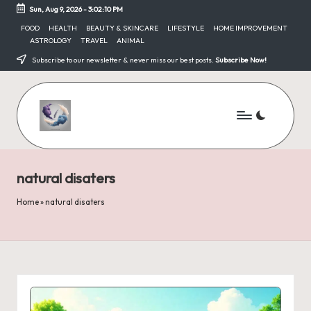
Sun, Aug 9, 2026
-
3:02:10 PM
Skip
FOOD
HEALTH
BEAUTY & SKINCARE
LIFESTYLE
HOME IMPROVEMENT
ASTROLOGY
TRAVEL
ANIMAL
to
content
Subscribe to our newsletter & never miss our best posts.
Subscribe Now!
natural disaters
Home
»
natural disaters