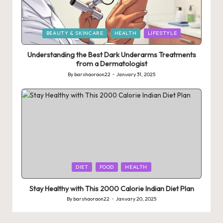
Posted
BEAUTY & SKINCARE
HEALTH
LIFESTYLE
in
Understanding the Best Dark Underarms Treatments
from a Dermatologist
By
barshaoraon22
January 31, 2025
Posted
by
Posted
DIET
FOOD
HEALTH
in
Stay Healthy with This 2000 Calorie Indian Diet Plan
By
barshaoraon22
January 20, 2025
Posted
by