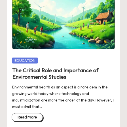
Posted
EDUCATION
in
The Critical Role and Importance of
Environmental Studies
Environmental health as an aspect is a rare gem in the
growing world today where technology and
industrialization are more the order of the day. However, I
must admit that…
Read More