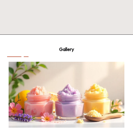
Gallery