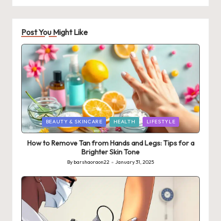
Post You Might Like
Posted
BEAUTY & SKINCARE
HEALTH
LIFESTYLE
in
How to Remove Tan from Hands and Legs: Tips for a
Brighter Skin Tone
By
barshaoraon22
January 31, 2025
Posted
by