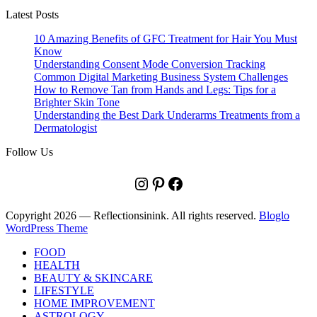
Latest Posts
10 Amazing Benefits of GFC Treatment for Hair You Must
Know
Understanding Consent Mode Conversion Tracking
Common Digital Marketing Business System Challenges
How to Remove Tan from Hands and Legs: Tips for a
Brighter Skin Tone
Understanding the Best Dark Underarms Treatments from a
Dermatologist
Follow Us
Instagram
Pinterest
Facebook
Copyright 2026 — Reflectionsinink. All rights reserved.
Bloglo
WordPress Theme
FOOD
HEALTH
BEAUTY & SKINCARE
LIFESTYLE
HOME IMPROVEMENT
ASTROLOGY