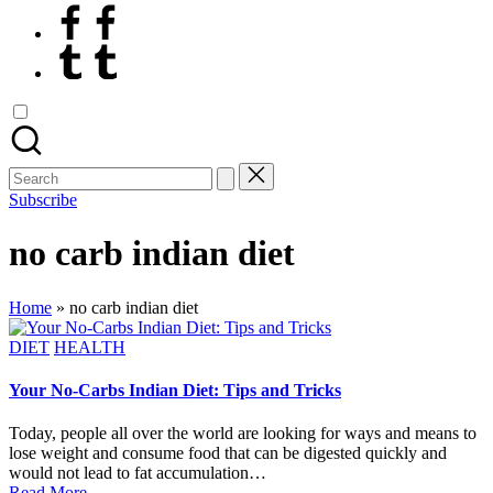
Facebook
Tumblr
Search
for:
Subscribe
no carb indian diet
Home
»
no carb indian diet
Posted
DIET
HEALTH
in
Your No-Carbs Indian Diet: Tips and Tricks
Today, people all over the world are looking for ways and means to
lose weight and consume food that can be digested quickly and
would not lead to fat accumulation…
Read More