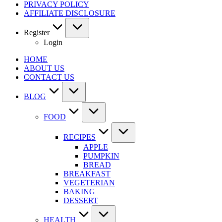
PRIVACY POLICY
AFFILIATE DISCLOSURE
Register
Login
HOME
ABOUT US
CONTACT US
BLOG
FOOD
RECIPES
APPLE
PUMPKIN
BREAD
BREAKFAST
VEGETERIAN
BAKING
DESSERT
HEALTH