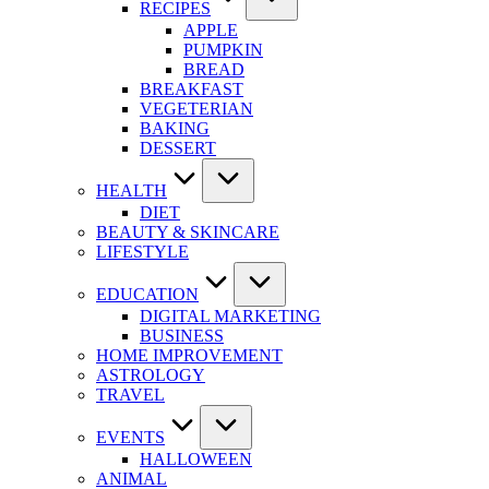
RECIPES
APPLE
PUMPKIN
BREAD
BREAKFAST
VEGETERIAN
BAKING
DESSERT
HEALTH
DIET
BEAUTY & SKINCARE
LIFESTYLE
EDUCATION
DIGITAL MARKETING
BUSINESS
HOME IMPROVEMENT
ASTROLOGY
TRAVEL
EVENTS
HALLOWEEN
ANIMAL