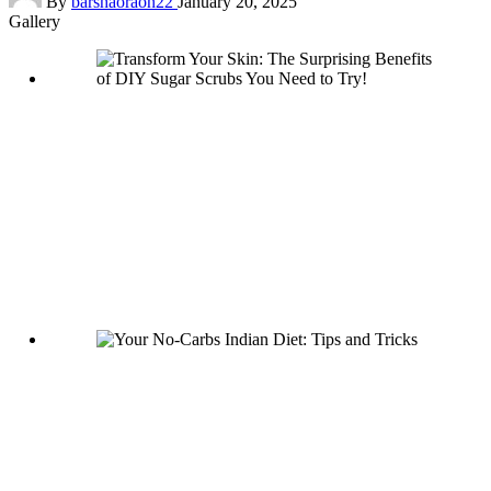
By
barshaoraon22
January 20, 2025
by
Gallery