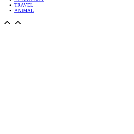
TRAVEL
ANIMAL
Scroll
to
Top