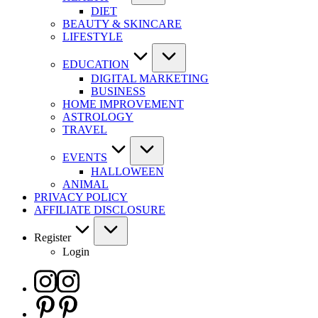
DIET
BEAUTY & SKINCARE
LIFESTYLE
EDUCATION
DIGITAL MARKETING
BUSINESS
HOME IMPROVEMENT
ASTROLOGY
TRAVEL
EVENTS
HALLOWEEN
ANIMAL
PRIVACY POLICY
AFFILIATE DISCLOSURE
Register
Login
Instagram
Pinterest