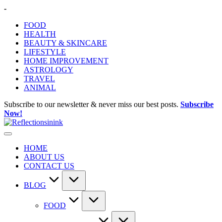
Skip
-
to
FOOD
content
HEALTH
BEAUTY & SKINCARE
LIFESTYLE
HOME IMPROVEMENT
ASTROLOGY
TRAVEL
ANIMAL
Subscribe to our newsletter & never miss our best posts.
Subscribe
Now!
HOME
ABOUT US
CONTACT US
BLOG
FOOD