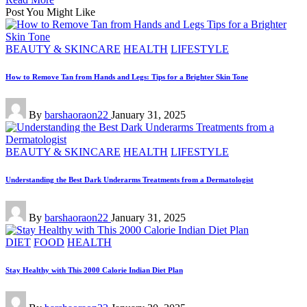
Post You Might Like
Posted
BEAUTY & SKINCARE
HEALTH
LIFESTYLE
in
How to Remove Tan from Hands and Legs: Tips for a Brighter Skin Tone
Posted
By
barshaoraon22
January 31, 2025
by
Posted
BEAUTY & SKINCARE
HEALTH
LIFESTYLE
in
Understanding the Best Dark Underarms Treatments from a Dermatologist
Posted
By
barshaoraon22
January 31, 2025
by
Posted
DIET
FOOD
HEALTH
in
Stay Healthy with This 2000 Calorie Indian Diet Plan
Posted