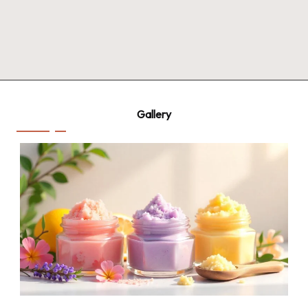
Gallery