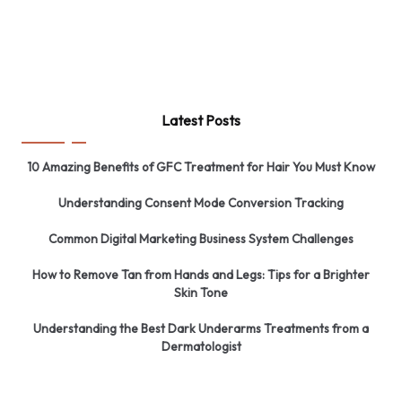
Latest Posts
10 Amazing Benefits of GFC Treatment for Hair You Must Know
Understanding Consent Mode Conversion Tracking
Common Digital Marketing Business System Challenges
How to Remove Tan from Hands and Legs: Tips for a Brighter
Skin Tone
Understanding the Best Dark Underarms Treatments from a
Dermatologist