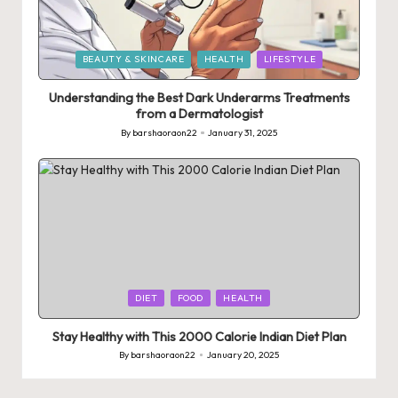
Posted
BEAUTY & SKINCARE
HEALTH
LIFESTYLE
in
Understanding the Best Dark Underarms Treatments
from a Dermatologist
By
barshaoraon22
January 31, 2025
Posted
by
Posted
DIET
FOOD
HEALTH
in
Stay Healthy with This 2000 Calorie Indian Diet Plan
By
barshaoraon22
January 20, 2025
Posted
by