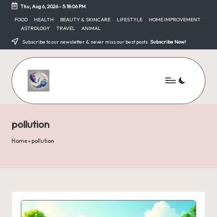
Thu, Aug 6, 2026
-
5:18:06 PM
Skip
FOOD
HEALTH
BEAUTY & SKINCARE
LIFESTYLE
HOME IMPROVEMENT
ASTROLOGY
TRAVEL
ANIMAL
to
content
Subscribe to our newsletter & never miss our best posts.
Subscribe Now!
pollution
Home
»
pollution