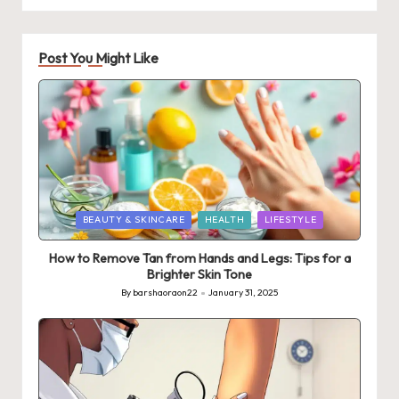
Post You Might Like
Posted
BEAUTY & SKINCARE
HEALTH
LIFESTYLE
in
How to Remove Tan from Hands and Legs: Tips for a
Brighter Skin Tone
By
barshaoraon22
January 31, 2025
Posted
by