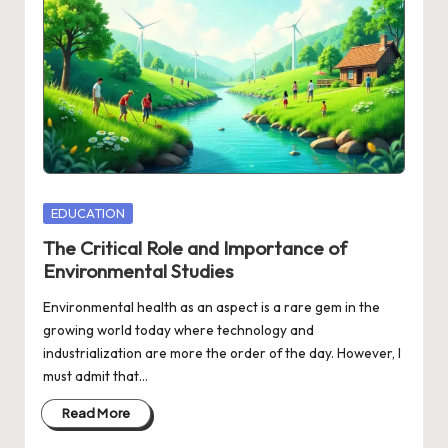
Posted
EDUCATION
in
The Critical Role and Importance of
Environmental Studies
Environmental health as an aspect is a rare gem in the
growing world today where technology and
industrialization are more the order of the day. However, I
must admit that…
Read More