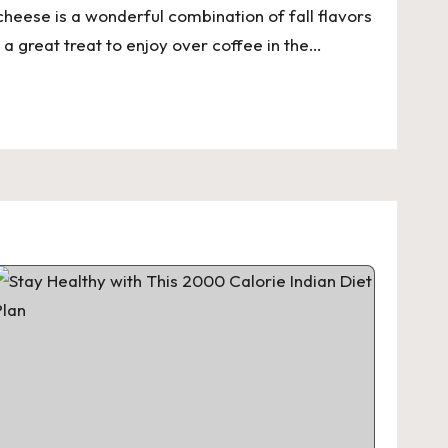
heese is a wonderful combination of fall flavors
 a great treat to enjoy over coffee in the…