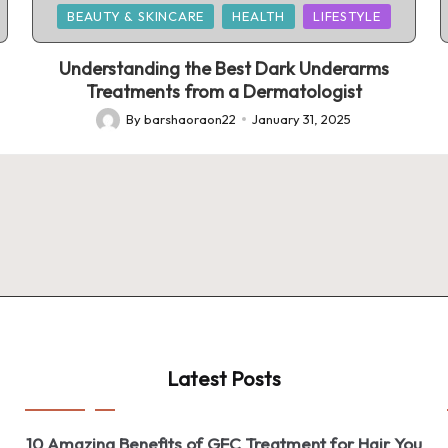
Posted
BEAUTY & SKINCARE
HEALTH
LIFESTYLE
in
Understanding the Best Dark Underarms
Treatments from a Dermatologist
By
barshaoraon22
January 31, 2025
Posted
by
Latest Posts
10 Amazing Benefits of GFC Treatment for Hair You