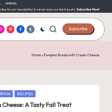
L
ANIMAL
ribe to our newsletter & never miss our best posts.
Subscribe Now!
nstagram
Pinterest
Facebook
Tumblr
Subscribe
Home
»
Pumpkin Bread with Cream Cheese
MPKIN
RECIPES
Cheese: A Tasty Fall Treat