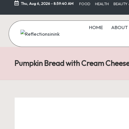
Thu, Aug 6, 2026
-
8:59:40 AM
FOOD
HEALTH
BEAUTY 
Skip
to
HOME
ABOUT 
content
Pumpkin Bread with Cream Chees