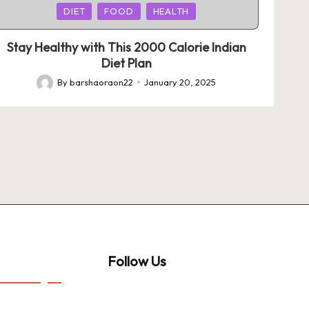
Posted
DIET
FOOD
HEALTH
in
Stay Healthy with This 2000 Calorie Indian
Diet Plan
By
barshaoraon22
January 20, 2025
Posted
by
Follow Us