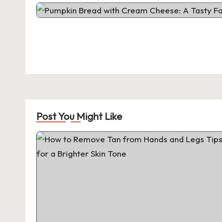
Post You Might Like