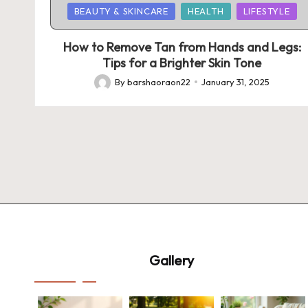
Posted
BEAUTY & SKINCARE
HEALTH
LIFESTYLE
in
How to Remove Tan from Hands and Legs:
Tips for a Brighter Skin Tone
By
barshaoraon22
January 31, 2025
Posted
by
Gallery