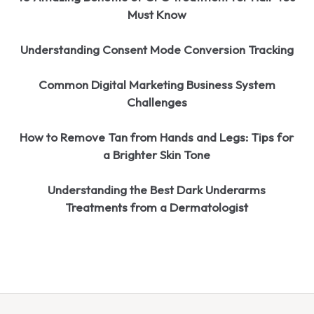
Must Know
Understanding Consent Mode Conversion Tracking
Common Digital Marketing Business System
Challenges
How to Remove Tan from Hands and Legs: Tips for
a Brighter Skin Tone
Understanding the Best Dark Underarms
Treatments from a Dermatologist