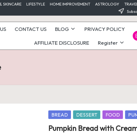
& SKINCARE
LIFESTYLE
HOME IMPROVEMENT
ASTROLOGY
TRAVE
Subsc
US
CONTACT US
BLOG
PRIVACY POLICY
I
AFFILIATE DISCLOSURE
Register
e
Posted
BREAD
DESSERT
FOOD
PU
in
Pumpkin Bread with Cream 