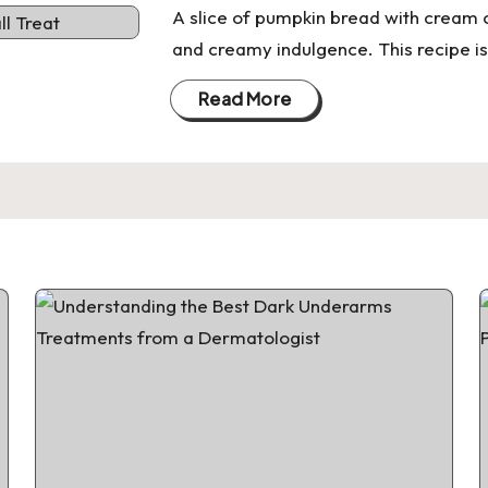
A slice of pumpkin bread with cream c
and creamy indulgence. This recipe is
Read More