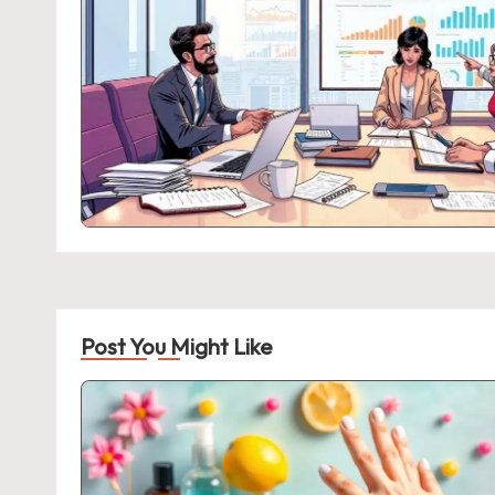
Post You Might Like