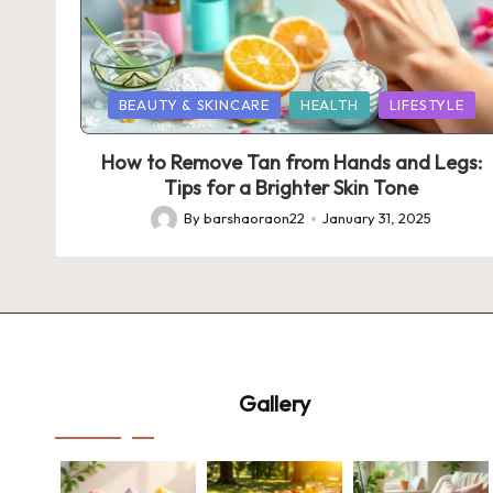
Posted
BEAUTY & SKINCARE
HEALTH
LIFESTYLE
in
How to Remove Tan from Hands and Legs:
Tips for a Brighter Skin Tone
By
barshaoraon22
January 31, 2025
Posted
by
Gallery