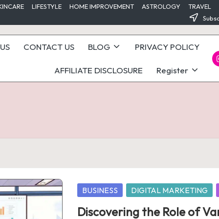
KINCARE
LIFESTYLE
HOME IMPROVEMENT
ASTROLOGY
TRAVEL
Subsc
US
CONTACT US
BLOG
PRIVACY POLICY
I
AFFILIATE DISCLOSURE
Register
Posted
BUSINESS
DIGITAL MARKETING
in
Discovering the Role of Va