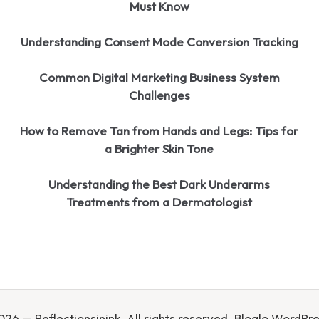
Must Know
Understanding Consent Mode Conversion Tracking
Common Digital Marketing Business System
Challenges
How to Remove Tan from Hands and Legs: Tips for
a Brighter Skin Tone
Understanding the Best Dark Underarms
Treatments from a Dermatologist
26 — Reflectionsinink. All rights reserved.
Bloglo WordPr