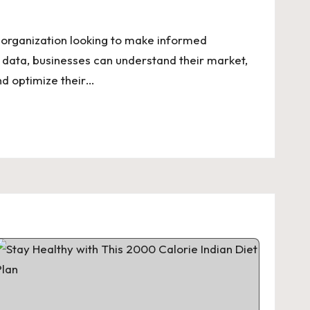
y organization looking to make informed
 data, businesses can understand their market,
nd optimize their…