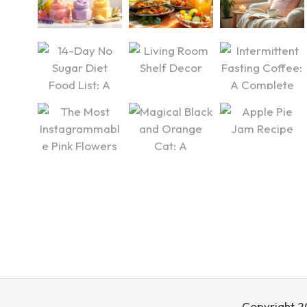
Copyright 20