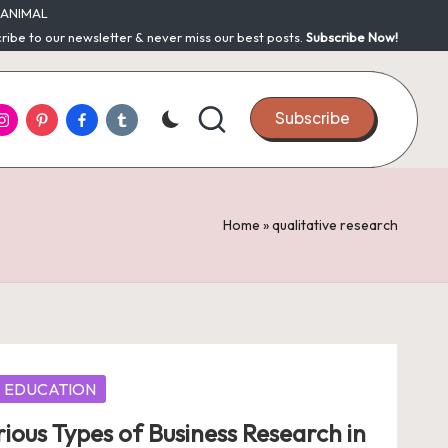
ANIMAL
ribe to our newsletter & never miss our best posts.
Subscribe Now!
nstagram
Pinterest
Facebook
Tumblr
Subscribe
Home
»
qualitative research
EDUCATION
rious Types of Business Research in