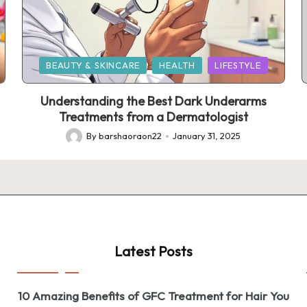
Posted
BEAUTY & SKINCARE
HEALTH
LIFESTYLE
in
Understanding the Best Dark Underarms
Treatments from a Dermatologist
By
barshaoraon22
January 31, 2025
Posted
by
Latest Posts
10 Amazing Benefits of GFC Treatment for Hair You