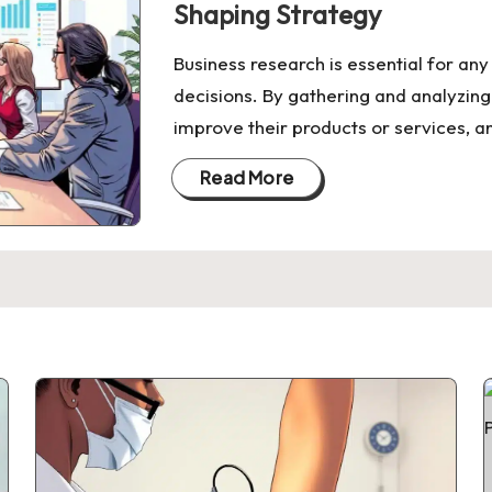
Shaping Strategy
Business research is essential for an
decisions. By gathering and analyzing
improve their products or services, a
Read More