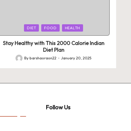
Posted
DIET
FOOD
HEALTH
in
Stay Healthy with This 2000 Calorie Indian
Diet Plan
By
barshaoraon22
January 20, 2025
Posted
by
Follow Us