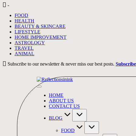
Skip
-
to
FOOD
content
HEALTH
BEAUTY & SKINCARE
LIFESTYLE
HOME IMPROVEMENT
ASTROLOGY
TRAVEL
ANIMAL
Subscribe to our newsletter & never miss our best posts.
Subscrib
HOME
ABOUT US
CONTACT US
BLOG
FOOD