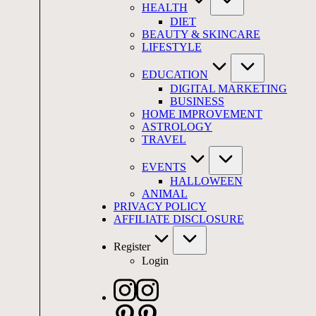
HEALTH
DIET
BEAUTY & SKINCARE
LIFESTYLE
EDUCATION
DIGITAL MARKETING
BUSINESS
HOME IMPROVEMENT
ASTROLOGY
TRAVEL
EVENTS
HALLOWEEN
ANIMAL
PRIVACY POLICY
AFFILIATE DISCLOSURE
Register
Login
Instagram
Pinterest