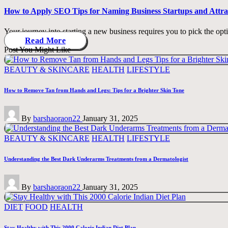
How to Apply SEO Tips for Naming Business Startups and Attr
Your journey into starting a new business requires you to pick the opt
Read More
Post You Might Like
Posted
BEAUTY & SKINCARE
HEALTH
LIFESTYLE
in
How to Remove Tan from Hands and Legs: Tips for a Brighter Skin Tone
Posted
By
barshaoraon22
January 31, 2025
by
Posted
BEAUTY & SKINCARE
HEALTH
LIFESTYLE
in
Understanding the Best Dark Underarms Treatments from a Dermatologist
Posted
By
barshaoraon22
January 31, 2025
by
Posted
DIET
FOOD
HEALTH
in
Stay Healthy with This 2000 Calorie Indian Diet Plan