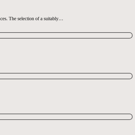
ices. The selection of a suitably…