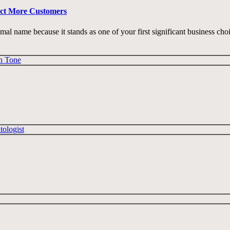
act More Customers
imal name because it stands as one of your first significant business cho