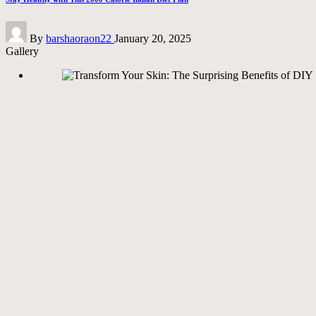
Posted
By
barshaoraon22
January 20, 2025
by
Gallery