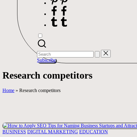
Facebook
Tumblr
Search
for:
Subscribe
Research competitors
Home
»
Research competitors
Posted
BUSINESS
DIGITAL MARKETING
EDUCATION
in