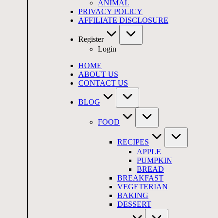
ANIMAL
PRIVACY POLICY
AFFILIATE DISCLOSURE
Register
Login
HOME
ABOUT US
CONTACT US
BLOG
FOOD
RECIPES
APPLE
PUMPKIN
BREAD
BREAKFAST
VEGETERIAN
BAKING
DESSERT