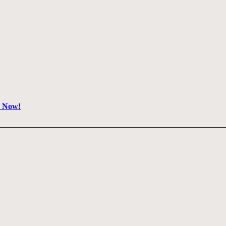
e Now!