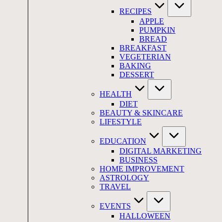
RECIPES
APPLE
PUMPKIN
BREAD
BREAKFAST
VEGETERIAN
BAKING
DESSERT
HEALTH
DIET
BEAUTY & SKINCARE
LIFESTYLE
EDUCATION
DIGITAL MARKETING
BUSINESS
HOME IMPROVEMENT
ASTROLOGY
TRAVEL
EVENTS
HALLOWEEN