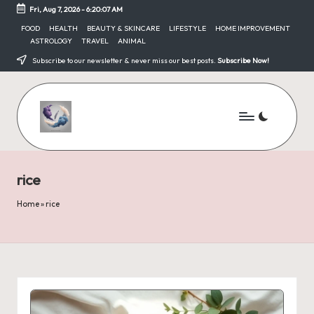
Fri, Aug 7, 2026
-
6:20:07 AM
Skip
FOOD
HEALTH
BEAUTY & SKINCARE
LIFESTYLE
HOME IMPROVEMENT
ASTROLOGY
TRAVEL
ANIMAL
to
content
Subscribe to our newsletter & never miss our best posts.
Subscribe Now!
rice
Home
»
rice