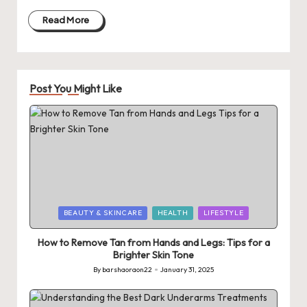
Read More
Post You Might Like
Posted
BEAUTY & SKINCARE
HEALTH
LIFESTYLE
in
How to Remove Tan from Hands and Legs: Tips for a
Brighter Skin Tone
By
barshaoraon22
January 31, 2025
Posted
by