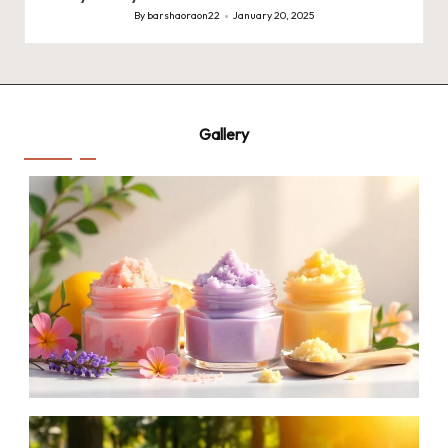
By
barshaoraon22
January 20, 2025
Posted
by
Gallery