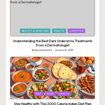
Posted
BEAUTY & SKINCARE
HEALTH
LIFESTYLE
in
Understanding the Best Dark Underarms Treatments
from a Dermatologist
By
barshaoraon22
January 31, 2025
Posted
by
Posted
DIET
FOOD
HEALTH
in
Stay Healthy with This 2000 Calorie Indian Diet Plan