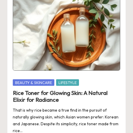
Posted
BEAUTY & SKINCARE
LIFESTYLE
in
Rice Toner for Glowing Skin: A Natural
Elixir for Radiance
That is why rice became a true find in the pursuit of
naturally glowing skin, which Asian women prefer: Korean
and Japanese. Despite its simplicity, rice toner made from
rice…