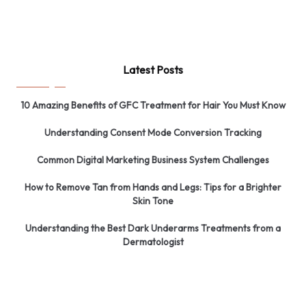
Latest Posts
10 Amazing Benefits of GFC Treatment for Hair You Must Know
Understanding Consent Mode Conversion Tracking
Common Digital Marketing Business System Challenges
How to Remove Tan from Hands and Legs: Tips for a Brighter
Skin Tone
Understanding the Best Dark Underarms Treatments from a
Dermatologist