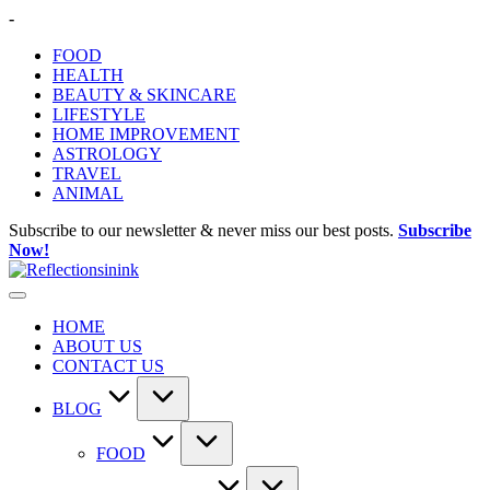
Skip
-
to
FOOD
content
HEALTH
BEAUTY & SKINCARE
LIFESTYLE
HOME IMPROVEMENT
ASTROLOGY
TRAVEL
ANIMAL
Subscribe to our newsletter & never miss our best posts.
Subscribe
Now!
HOME
ABOUT US
CONTACT US
BLOG
FOOD