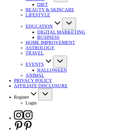
DIET
BEAUTY & SKINCARE
LIFESTYLE
EDUCATION
DIGITAL MARKETING
BUSINESS
HOME IMPROVEMENT
ASTROLOGY
TRAVEL
EVENTS
HALLOWEEN
ANIMAL
PRIVACY POLICY
AFFILIATE DISCLOSURE
Register
Login
Instagram
Pinterest