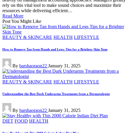
rely on this vital tool to make sound choices and maximize their
resources while delivering efficient…
Read More
Post You Might Like
Posted
BEAUTY & SKINCARE
HEALTH
LIFESTYLE
in
How to Remove Tan from Hands and Legs: Tips for a Brighter Skin Tone
Posted
By
barshaoraon22
January 31, 2025
by
Posted
BEAUTY & SKINCARE
HEALTH
LIFESTYLE
in
Understanding the Best Dark Underarms Treatments from a Dermatologist
Posted
By
barshaoraon22
January 31, 2025
by
Posted
DIET
FOOD
HEALTH
in