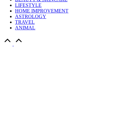
LIFESTYLE
HOME IMPROVEMENT
ASTROLOGY
TRAVEL
ANIMAL
Scroll
to
Top