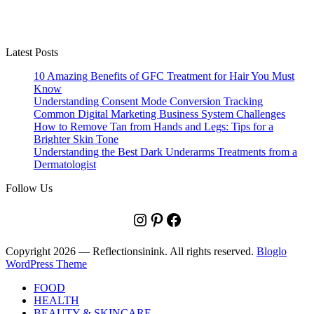
Latest Posts
10 Amazing Benefits of GFC Treatment for Hair You Must
Know
Understanding Consent Mode Conversion Tracking
Common Digital Marketing Business System Challenges
How to Remove Tan from Hands and Legs: Tips for a
Brighter Skin Tone
Understanding the Best Dark Underarms Treatments from a
Dermatologist
Follow Us
Instagram
Pinterest
Facebook
Copyright 2026 — Reflectionsinink. All rights reserved.
Bloglo
WordPress Theme
FOOD
HEALTH
BEAUTY & SKINCARE