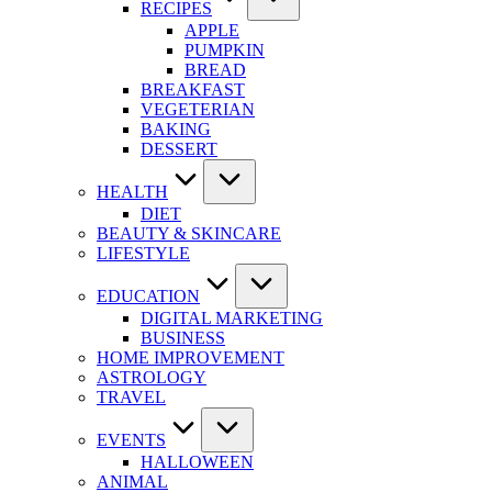
RECIPES
APPLE
PUMPKIN
BREAD
BREAKFAST
VEGETERIAN
BAKING
DESSERT
HEALTH
DIET
BEAUTY & SKINCARE
LIFESTYLE
EDUCATION
DIGITAL MARKETING
BUSINESS
HOME IMPROVEMENT
ASTROLOGY
TRAVEL
EVENTS
HALLOWEEN
ANIMAL