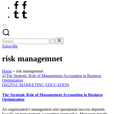
Facebook
Tumblr
Search
for:
Subscribe
risk managemnet
Home
»
risk managemnet
Posted
DIGITAL MARKETING
EDUCATION
in
The Strategic Role of Management Accounting in Business
Optimization
An organization's management and operational success depends
heavily on management accounting approaches. Managers greatly