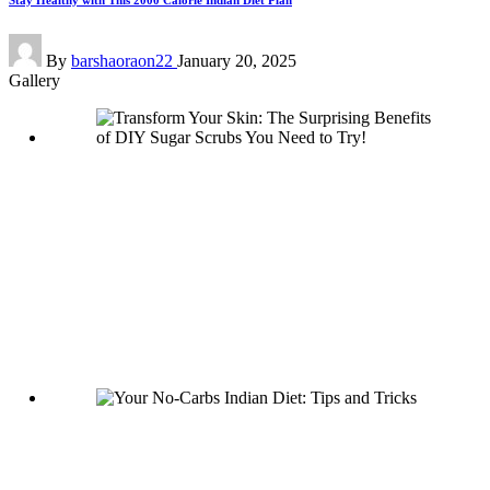
Stay Healthy with This 2000 Calorie Indian Diet Plan
Posted
By
barshaoraon22
January 20, 2025
by
Gallery