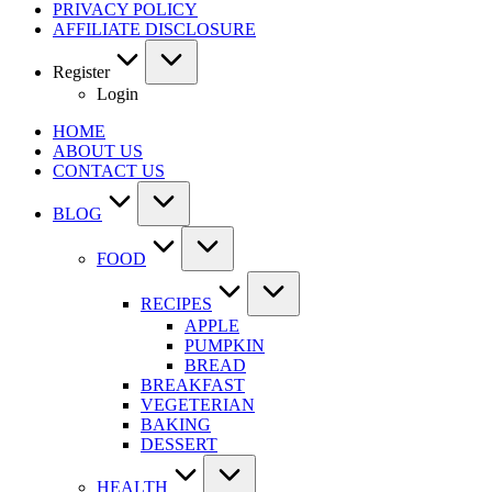
PRIVACY POLICY
AFFILIATE DISCLOSURE
Register
Login
HOME
ABOUT US
CONTACT US
BLOG
FOOD
RECIPES
APPLE
PUMPKIN
BREAD
BREAKFAST
VEGETERIAN
BAKING
DESSERT
HEALTH