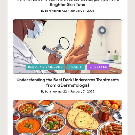
Brighter Skin Tone
By
barshaoraon22
January 31, 2025
Posted
by
Posted
BEAUTY & SKINCARE
HEALTH
LIFESTYLE
in
Understanding the Best Dark Underarms Treatments
from a Dermatologist
By
barshaoraon22
January 31, 2025
Posted
by