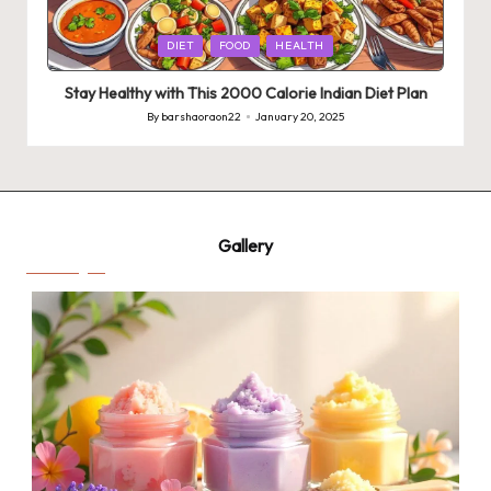
Posted
DIET
FOOD
HEALTH
in
Stay Healthy with This 2000 Calorie Indian Diet Plan
By
barshaoraon22
January 20, 2025
Posted
by
Gallery