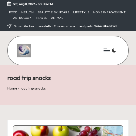
Sat, Aug 8, 2026
-
3:21:06 PM
Skip
FOOD
HEALTH
BEAUTY & SKINCARE
LIFESTYLE
HOME IMPROVEMENT
ASTROLOGY
TRAVEL
ANIMAL
to
content
Subscribe to our newsletter & never miss our best posts.
Subscribe Now!
road trip snacks
Home
»
road trip snacks