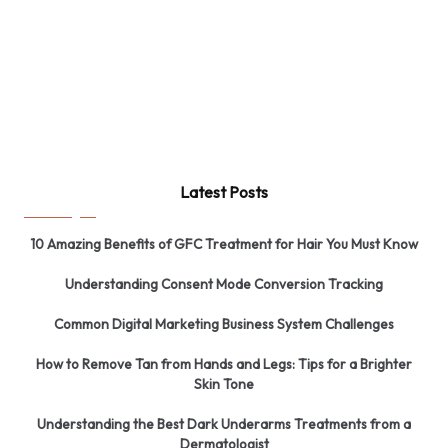
Latest Posts
10 Amazing Benefits of GFC Treatment for Hair You Must Know
Understanding Consent Mode Conversion Tracking
Common Digital Marketing Business System Challenges
How to Remove Tan from Hands and Legs: Tips for a Brighter
Skin Tone
Understanding the Best Dark Underarms Treatments from a
Dermatologist