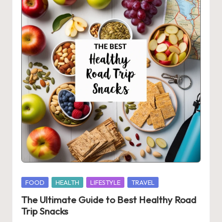
Posted
FOOD
HEALTH
LIFESTYLE
TRAVEL
in
The Ultimate Guide to Best Healthy Road
Trip Snacks