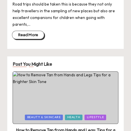
Road trips should be taken this is because they not only
help travellers in the sampling of new places but also are
excellent companions for children when going with
parents,…
Read More
Post You Might Like
Posted
BEAUTY & SKINCARE
HEALTH
LIFESTYLE
in
How to Remove Tan from Hands and Legs: Tips for a