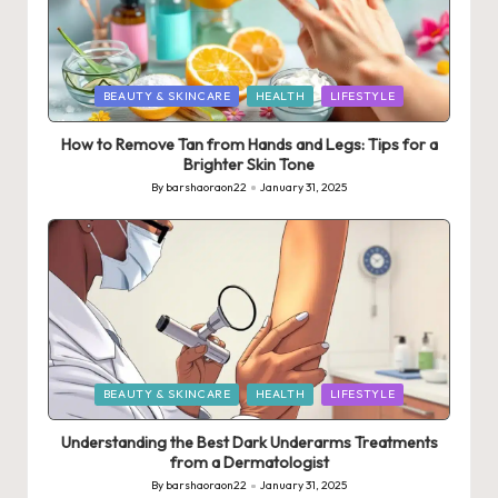
Posted
BEAUTY & SKINCARE
HEALTH
LIFESTYLE
in
How to Remove Tan from Hands and Legs: Tips for a
Brighter Skin Tone
By
barshaoraon22
January 31, 2025
Posted
by
Posted
BEAUTY & SKINCARE
HEALTH
LIFESTYLE
in
Understanding the Best Dark Underarms Treatments
from a Dermatologist
By
barshaoraon22
January 31, 2025
Posted