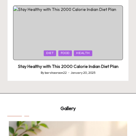
by
Posted
DIET
FOOD
HEALTH
in
Stay Healthy with This 2000 Calorie Indian Diet Plan
By
barshaoraon22
January 20, 2025
Posted
by
Gallery