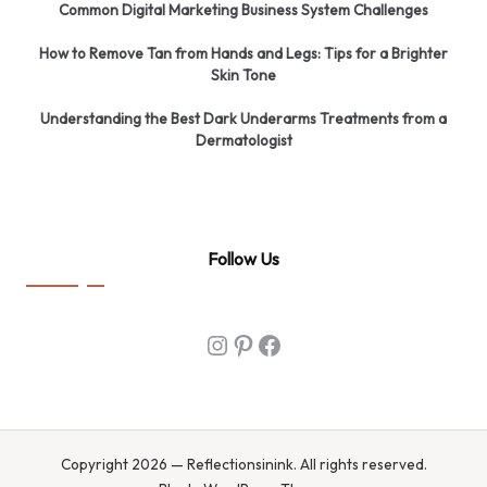
Common Digital Marketing Business System Challenges
How to Remove Tan from Hands and Legs: Tips for a Brighter
Skin Tone
Understanding the Best Dark Underarms Treatments from a
Dermatologist
Follow Us
Instagram
Pinterest
Facebook
Copyright 2026 — Reflectionsinink. All rights reserved.