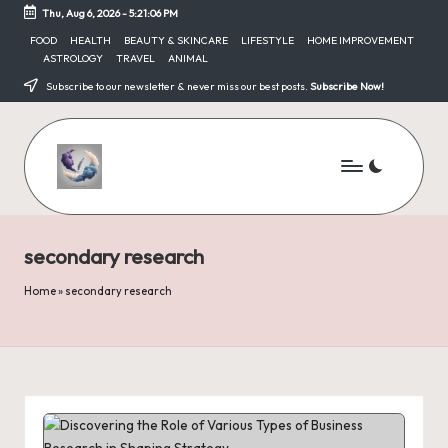
Thu, Aug 6, 2026
-
5:21:06 PM
Skip
FOOD
HEALTH
BEAUTY & SKINCARE
LIFESTYLE
HOME IMPROVEMENT
ASTROLOGY
TRAVEL
ANIMAL
to
content
Subscribe to our newsletter & never miss our best posts.
Subscribe Now!
secondary research
Home
»
secondary research