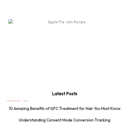
Latest Posts
10 Amazing Benefits of GFC Treatment for Hair You Must Know
Understanding Consent Mode Conversion Tracking