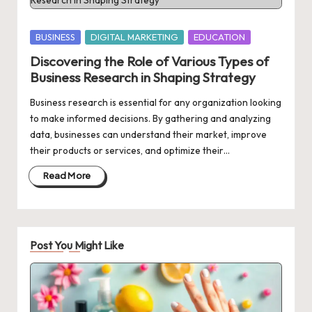
Posted
BUSINESS
DIGITAL MARKETING
EDUCATION
in
Discovering the Role of Various Types of
Business Research in Shaping Strategy
Business research is essential for any organization looking
to make informed decisions. By gathering and analyzing
data, businesses can understand their market, improve
their products or services, and optimize their…
Read More
Post You Might Like