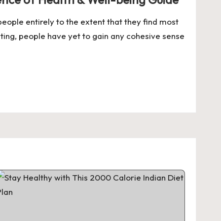
eople entirely to the extent that they find most
ating, people have yet to gain any cohesive sense