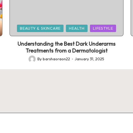
Posted
BEAUTY & SKINCARE
HEALTH
LIFESTYLE
in
Understanding the Best Dark Underarms
Treatments from a Dermatologist
By
barshaoraon22
January 31, 2025
Posted
by