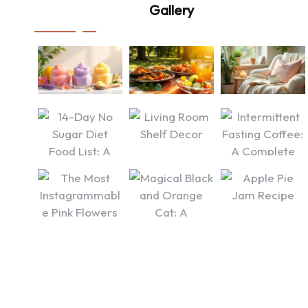
Gallery