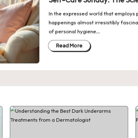
In the expressed world that employs p
happenings almost irresistibly fascin
of personal hygiene…
Read More