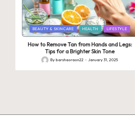
Posted
BEAUTY & SKINCARE
HEALTH
LIFESTYLE
in
How to Remove Tan from Hands and Legs:
Tips for a Brighter Skin Tone
By
barshaoraon22
January 31, 2025
Posted
by