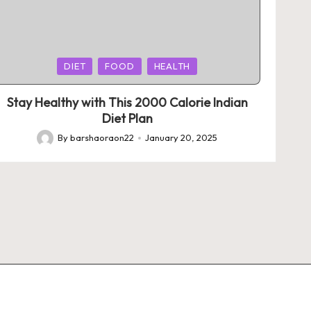
Posted
DIET
FOOD
HEALTH
in
Stay Healthy with This 2000 Calorie Indian
Diet Plan
By
barshaoraon22
January 20, 2025
Posted
by