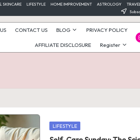
& SKINCARE
LIFESTYLE
HOME IMPROVEMENT
ASTROLOGY
TRAVE
Subsc
US
CONTACT US
BLOG
PRIVACY POLICY
I
AFFILIATE DISCLOSURE
Register
Posted
LIFESTYLE
in
Self-Care Sunday: The Sci