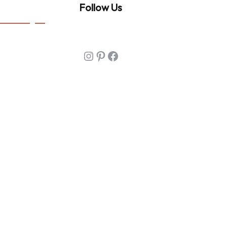
Follow Us
Instagram
Pinterest
Facebook