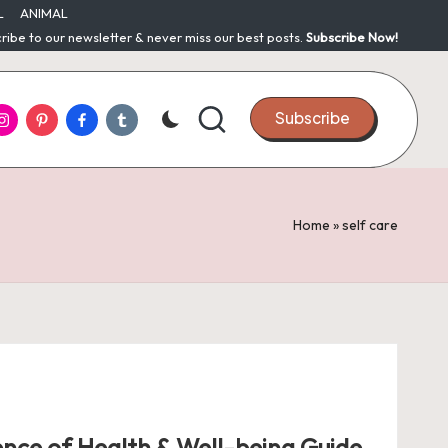
L
ANIMAL
ribe to our newsletter & never miss our best posts.
Subscribe Now!
nstagram
Pinterest
Facebook
Tumblr
Subscribe
Home
»
self care
ence of Health & Well-being Guide