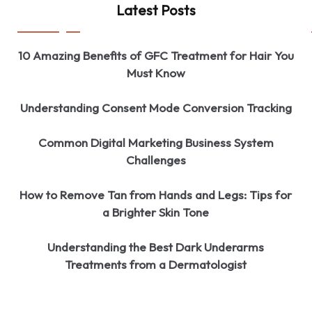
Latest Posts
10 Amazing Benefits of GFC Treatment for Hair You
Must Know
Understanding Consent Mode Conversion Tracking
Common Digital Marketing Business System
Challenges
How to Remove Tan from Hands and Legs: Tips for
a Brighter Skin Tone
Understanding the Best Dark Underarms
Treatments from a Dermatologist