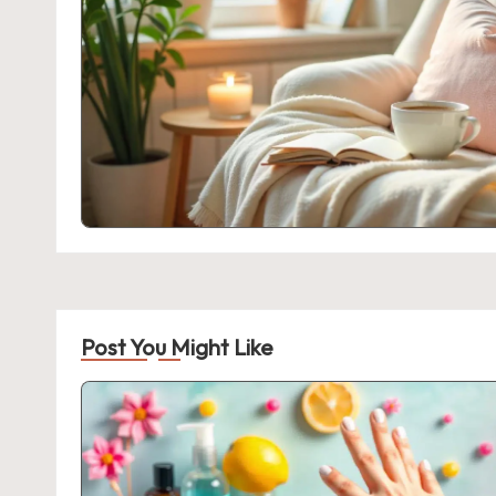
Post You Might Like