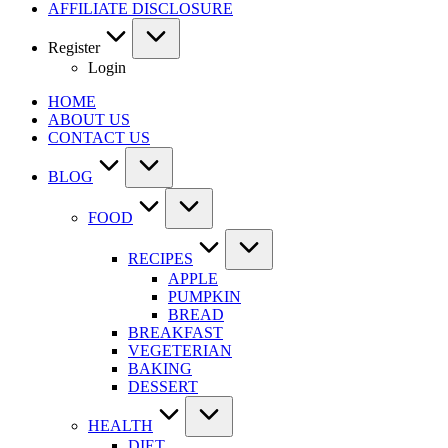
AFFILIATE DISCLOSURE
Register
Login
HOME
ABOUT US
CONTACT US
BLOG
FOOD
RECIPES
APPLE
PUMPKIN
BREAD
BREAKFAST
VEGETERIAN
BAKING
DESSERT
HEALTH
DIET