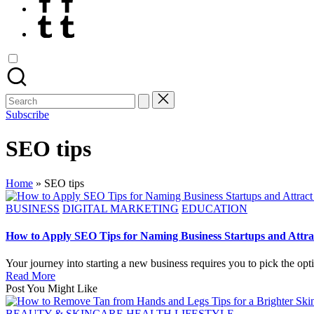
Tumblr
Search
for:
Subscribe
SEO tips
Home
»
SEO tips
Posted
BUSINESS
DIGITAL MARKETING
EDUCATION
in
How to Apply SEO Tips for Naming Business Startups and Attr
Your journey into starting a new business requires you to pick the opt
Read More
Post You Might Like
Posted
BEAUTY & SKINCARE
HEALTH
LIFESTYLE