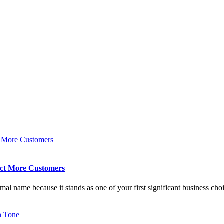
act More Customers
imal name because it stands as one of your first significant business cho