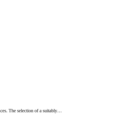
ices. The selection of a suitably…