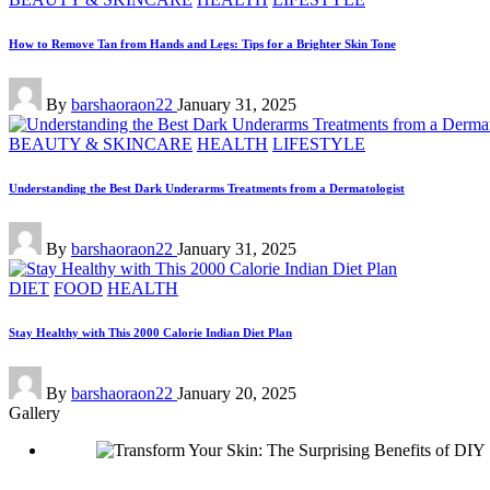
in
How to Remove Tan from Hands and Legs: Tips for a Brighter Skin Tone
Posted
By
barshaoraon22
January 31, 2025
by
Posted
BEAUTY & SKINCARE
HEALTH
LIFESTYLE
in
Understanding the Best Dark Underarms Treatments from a Dermatologist
Posted
By
barshaoraon22
January 31, 2025
by
Posted
DIET
FOOD
HEALTH
in
Stay Healthy with This 2000 Calorie Indian Diet Plan
Posted
By
barshaoraon22
January 20, 2025
by
Gallery