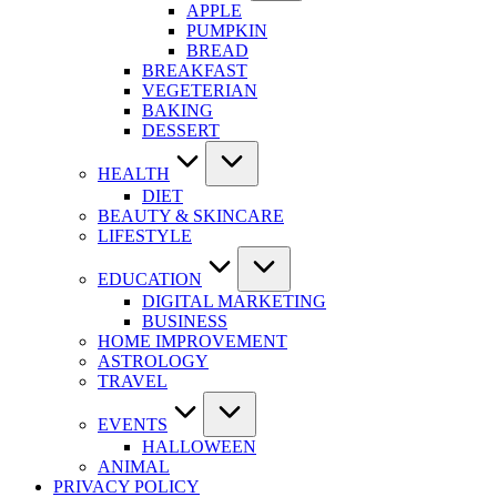
APPLE
PUMPKIN
BREAD
BREAKFAST
VEGETERIAN
BAKING
DESSERT
HEALTH
DIET
BEAUTY & SKINCARE
LIFESTYLE
EDUCATION
DIGITAL MARKETING
BUSINESS
HOME IMPROVEMENT
ASTROLOGY
TRAVEL
EVENTS
HALLOWEEN
ANIMAL
PRIVACY POLICY