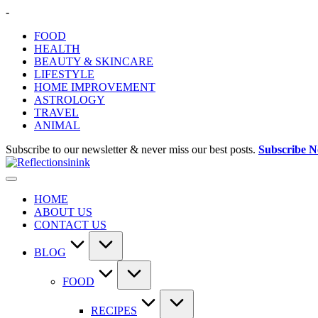
Skip
-
to
FOOD
content
HEALTH
BEAUTY & SKINCARE
LIFESTYLE
HOME IMPROVEMENT
ASTROLOGY
TRAVEL
ANIMAL
Subscribe to our newsletter & never miss our best posts.
Subscribe 
HOME
ABOUT US
CONTACT US
BLOG
FOOD
RECIPES