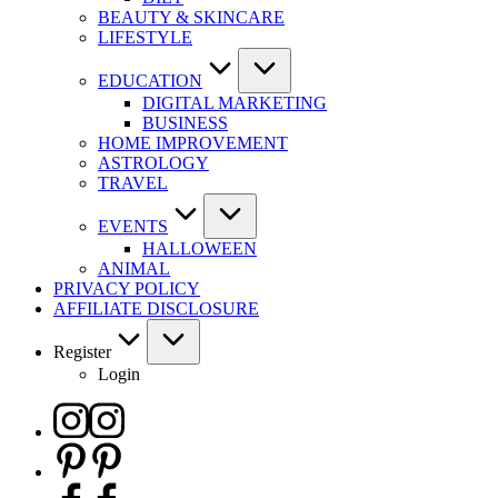
BEAUTY & SKINCARE
LIFESTYLE
EDUCATION
DIGITAL MARKETING
BUSINESS
HOME IMPROVEMENT
ASTROLOGY
TRAVEL
EVENTS
HALLOWEEN
ANIMAL
PRIVACY POLICY
AFFILIATE DISCLOSURE
Register
Login
Instagram
Pinterest
Facebook