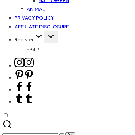
HALLOWEEN
ANIMAL
PRIVACY POLICY
AFFILIATE DISCLOSURE
Register
Login
Instagram
Pinterest
Facebook
Tumblr