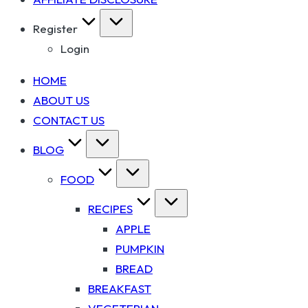
Register
Login
HOME
ABOUT US
CONTACT US
BLOG
FOOD
RECIPES
APPLE
PUMPKIN
BREAD
BREAKFAST