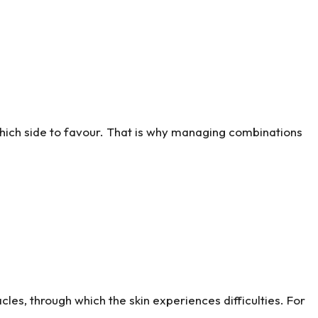
 which side to favour. That is why managing combinations
acles, through which the skin experiences difficulties. For