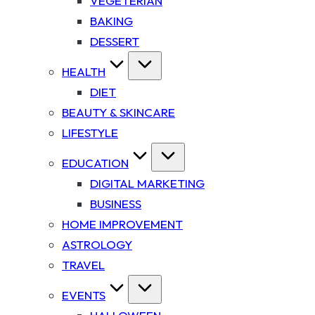
VEGETERIAN
BAKING
DESSERT
HEALTH
DIET
BEAUTY & SKINCARE
LIFESTYLE
EDUCATION
DIGITAL MARKETING
BUSINESS
HOME IMPROVEMENT
ASTROLOGY
TRAVEL
EVENTS