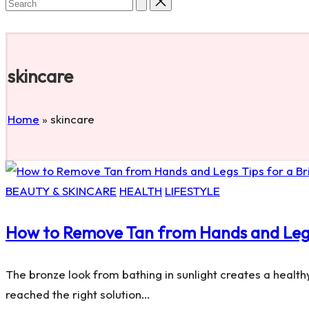
Search
Subscribe
for:
skincare
Home
»
skincare
Posted
BEAUTY & SKINCARE
HEALTH
LIFESTYLE
in
How to Remove Tan from Hands and Legs:
The bronze look from bathing in sunlight creates a health
reached the right solution…