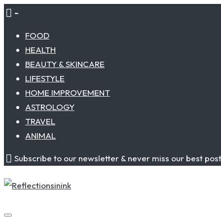
Skip
-
to
FOOD
content
HEALTH
BEAUTY & SKINCARE
LIFESTYLE
HOME IMPROVEMENT
ASTROLOGY
TRAVEL
ANIMAL
Subscribe to our newsletter & never miss our best pos