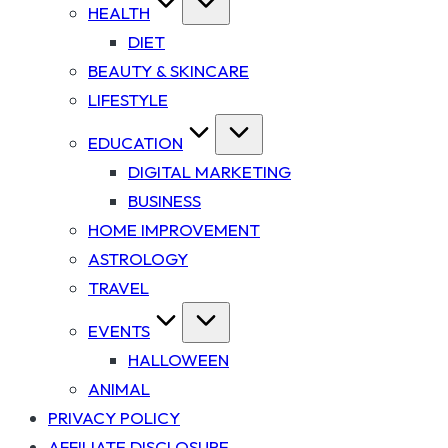
HEALTH
DIET
BEAUTY & SKINCARE
LIFESTYLE
EDUCATION
DIGITAL MARKETING
BUSINESS
HOME IMPROVEMENT
ASTROLOGY
TRAVEL
EVENTS
HALLOWEEN
ANIMAL
PRIVACY POLICY
AFFILIATE DISCLOSURE