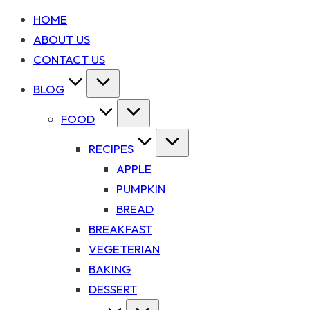
HOME
ABOUT US
CONTACT US
BLOG
FOOD
RECIPES
APPLE
PUMPKIN
BREAD
BREAKFAST
VEGETERIAN
BAKING
DESSERT