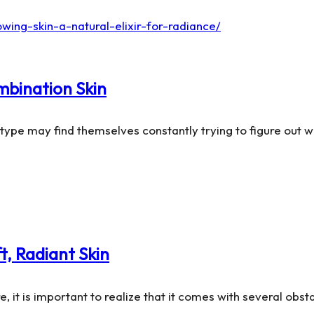
mbination Skin
n type may find themselves constantly trying to figure out
t, Radiant Skin
, it is important to realize that it comes with several obst