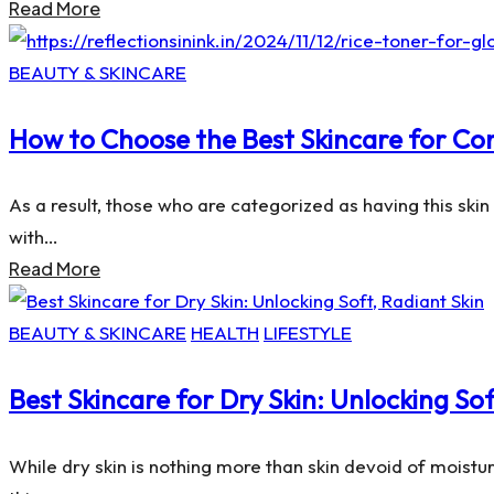
Read More
Posted
BEAUTY & SKINCARE
in
How to Choose the Best Skincare for Co
As a result, those who are categorized as having this ski
with…
Read More
Posted
BEAUTY & SKINCARE
HEALTH
LIFESTYLE
in
Best Skincare for Dry Skin: Unlocking Sof
While dry skin is nothing more than skin devoid of moisture