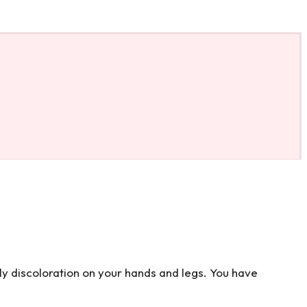
tly discoloration on your hands and legs. You have