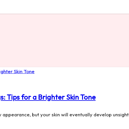
 Tips for a Brighter Skin Tone
y appearance, but your skin will eventually develop unsigh