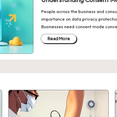
People across the business and cons
importance on data privacy protectio
Businesses need consent mode convers
Read More