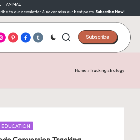
L
ANIMAL
ribe to our newsletter & never miss our best posts.
Subscribe Now!
nstagram
Pinterest
Facebook
Tumblr
Subscribe
Home
»
tracking strategy
EDUCATION
de Conversion Tracking