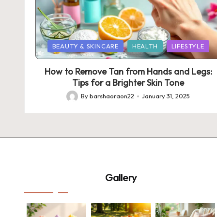
Posted
BEAUTY & SKINCARE
HEALTH
LIFESTYLE
in
How to Remove Tan from Hands and Legs:
Tips for a Brighter Skin Tone
By
barshaoraon22
January 31, 2025
Posted
by
Gallery