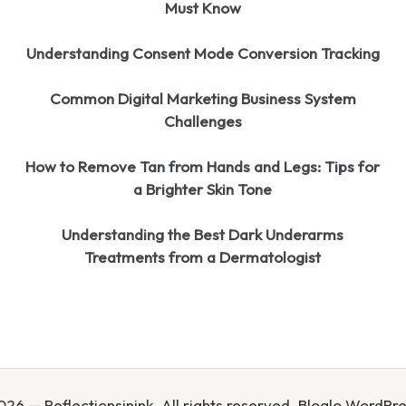
Must Know
Understanding Consent Mode Conversion Tracking
Common Digital Marketing Business System
Challenges
How to Remove Tan from Hands and Legs: Tips for
a Brighter Skin Tone
Understanding the Best Dark Underarms
Treatments from a Dermatologist
26 — Reflectionsinink. All rights reserved.
Bloglo WordPr