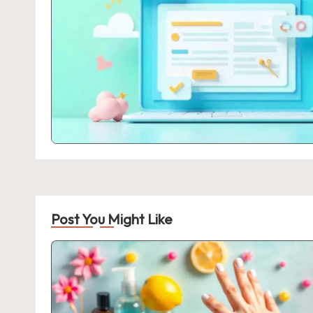
Post You Might Like