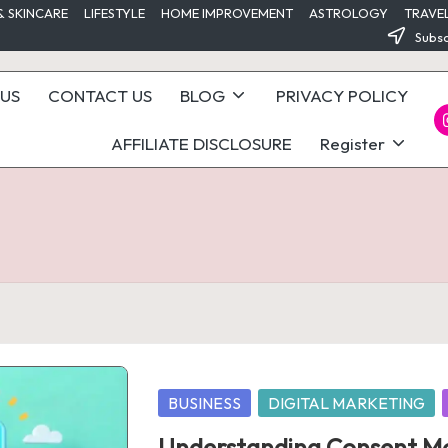
& SKINCARE
LIFESTYLE
HOME IMPROVEMENT
ASTROLOGY
TRAVE
Subsc
US
CONTACT US
BLOG
PRIVACY POLICY
I
AFFILIATE DISCLOSURE
Register
Posted
BUSINESS
DIGITAL MARKETING
in
Understanding Consent Mo