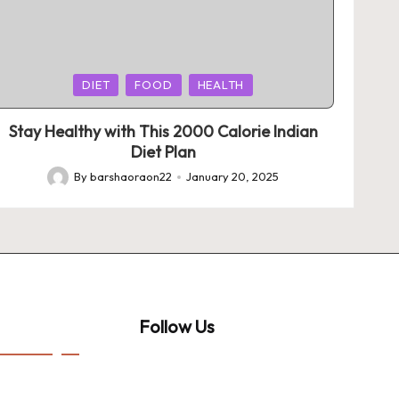
Posted
DIET
FOOD
HEALTH
in
Stay Healthy with This 2000 Calorie Indian
Diet Plan
By
barshaoraon22
January 20, 2025
Posted
by
Follow Us