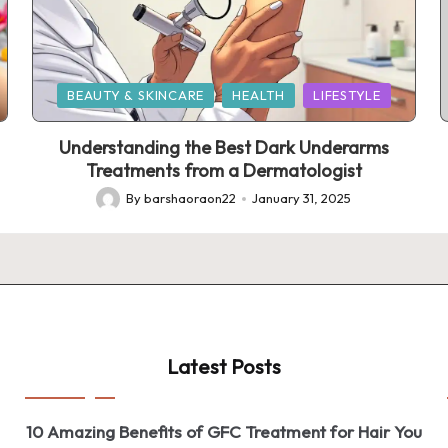
Posted
BEAUTY & SKINCARE
HEALTH
LIFESTYLE
in
Understanding the Best Dark Underarms
Treatments from a Dermatologist
By
barshaoraon22
January 31, 2025
Posted
by
Latest Posts
10 Amazing Benefits of GFC Treatment for Hair You