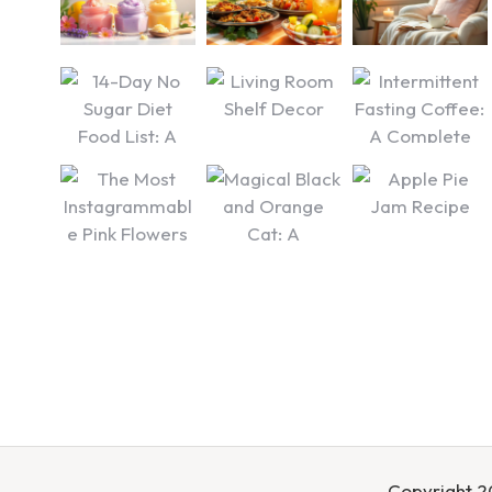
Copyright 20