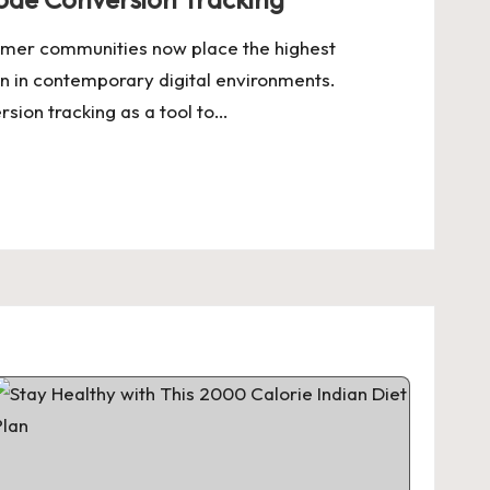
umer communities now place the highest
n in contemporary digital environments.
ion tracking as a tool to…