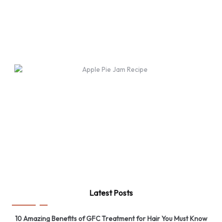
Latest Posts
10 Amazing Benefits of GFC Treatment for Hair You Must Know