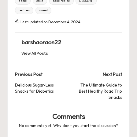
apple
cake
cake recipe
DESSERT
recipes
sweet
Last updated on December 4, 2024
barshaoraon22
View All Posts
Post
Previous Post
Next Post
navigation
Delicious Sugar-Less
The Ultimate Guide to
Snacks for Diabetics
Best Healthy Road Trip
Snacks
Comments
No comments yet. Why don’t you start the discussion?