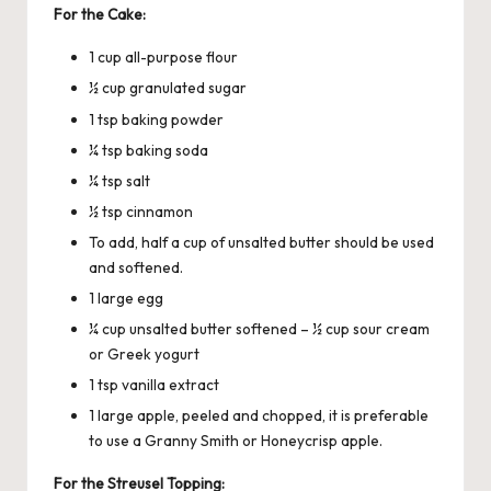
For the Cake:
1 cup all-purpose flour
½ cup granulated sugar
1 tsp baking powder
¼ tsp baking soda
¼ tsp salt
½ tsp cinnamon
To add, half a cup of unsalted butter should be used
and softened.
1 large egg
¼ cup unsalted butter softened – ½ cup sour cream
or Greek yogurt
1 tsp vanilla extract
1 large apple, peeled and chopped, it is preferable
to use a Granny Smith or Honeycrisp apple.
For the Streusel Topping: