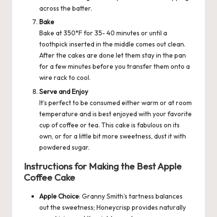
across the batter.
Bake
Bake at 350°F for 35- 40 minutes or until a
toothpick inserted in the middle comes out clean.
After the cakes are done let them stay in the pan
for a few minutes before you transfer them onto a
wire rack to cool.
Serve and Enjoy
It’s perfect to be consumed either warm or at room
temperature and is best enjoyed with your favorite
cup of coffee or tea. This cake is fabulous on its
own, or for a little bit more sweetness, dust it with
powdered sugar.
Instructions for Making the Best Apple
Coffee Cake
Apple Choice
: Granny Smith’s tartness balances
out the sweetness; Honeycrisp provides naturally