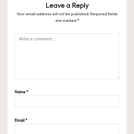
Leave a Reply
Your email address will not be published.
Required fields
are marked
*
Name
*
Email
*