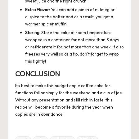
sweet juice and the right crunch.
Extra Flavor
: You can add a pinch of nutmeg or
allspice to the batter and as a result, you get a
warmer spicier muffin.
Storing
: Store the cake at room temperature
wrapped in a container for not more than 3 days
or refrigerate it for not more than one week. It also
freezes very well so as a tip, don’t forget to wrap
this tightly!
CONCLUSION
It’s best to make this budget apple coffee cake for
functions fall or simply for the weekend and a cup of joe.
Without any presentation and still rich in taste, this
recipe will become a favorite during the year when
apples are in abundance.
Tags: