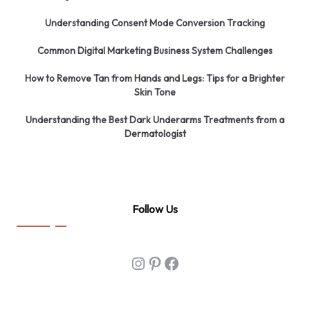
Understanding Consent Mode Conversion Tracking
Common Digital Marketing Business System Challenges
How to Remove Tan from Hands and Legs: Tips for a Brighter
Skin Tone
Understanding the Best Dark Underarms Treatments from a
Dermatologist
Follow Us
Instagram
Pinterest
Facebook