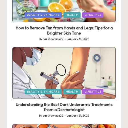
Posted
BEAUTY & SKINCARE
HEALTH
LIFESTYLE
in
How to Remove Tan from Hands and Legs: Tips for a
Brighter Skin Tone
By
barshaoraon22
January 31, 2025
Posted
by
Posted
BEAUTY & SKINCARE
HEALTH
LIFESTYLE
in
Understanding the Best Dark Underarms Treatments
from a Dermatologist
By
barshaoraon22
January 31, 2025
Posted
by