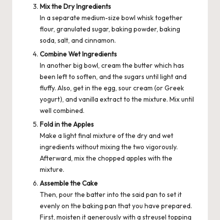
Mix the Dry Ingredients
In a separate medium-size bowl whisk together
flour, granulated sugar, baking powder, baking
soda, salt, and
cinnamon
.
Combine Wet Ingredients
In another big bowl, cream the butter which has
been left to soften, and the sugars until light and
fluffy. Also, get in the egg, sour cream (or Greek
yogurt), and vanilla extract to the mixture. Mix until
well combined.
Fold in the Apples
Make a light final mixture of the dry and wet
ingredients without mixing the two vigorously.
Afterward, mix the chopped apples with the
mixture.
Assemble the Cake
Then, pour the batter into the said pan to set it
evenly on the baking pan that you have prepared.
First, moisten it generously with a streusel topping