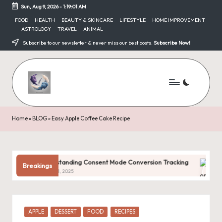
Sun, Aug 9, 2026
-
1:19:02 AM
Skip
FOOD
HEALTH
BEAUTY & SKINCARE
LIFESTYLE
HOME IMPROVEMENT
ASTROLOGY
TRAVEL
ANIMAL
to
content
Subscribe to our newsletter & never miss our best posts.
Subscribe Now!
Home
»
BLOG
»
Easy Apple Coffee Cake Recipe
Understanding Consent Mode Conversion Tracking
Common D
Breakings
January 31, 2025
January 31, 
Posted
APPLE
DESSERT
FOOD
RECIPES
in