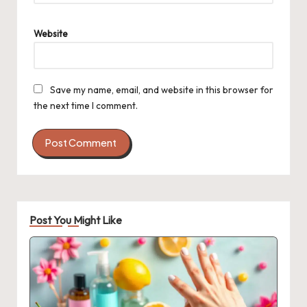
Website
Save my name, email, and website in this browser for
the next time I comment.
Post You Might Like