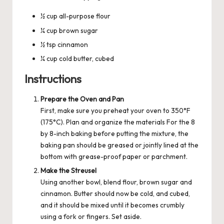
½ cup all-purpose flour
¼ cup brown sugar
½ tsp cinnamon
¼ cup cold butter, cubed
Instructions
Prepare the Oven and Pan
First, make sure you preheat your oven to 350°F
(175°C). Plan and organize the materials For the 8
by 8-inch baking before putting the mixture, the
baking pan should be greased or jointly lined at the
bottom with grease-proof paper or parchment.
Make the Streusel
Using another bowl, blend flour, brown sugar and
cinnamon. Butter should now be cold, and cubed,
and it should be mixed until it becomes crumbly
using a fork or fingers. Set aside.