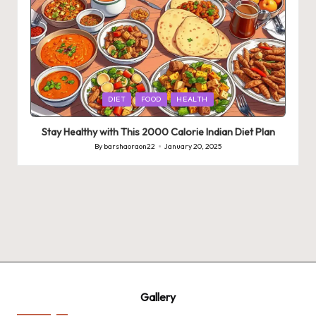
Posted
DIET
FOOD
HEALTH
in
Stay Healthy with This 2000 Calorie Indian Diet Plan
By
barshaoraon22
January 20, 2025
Posted
by
Gallery