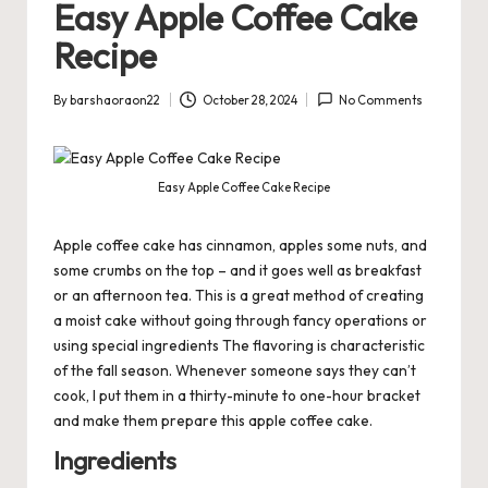
Easy Apple Coffee Cake
Recipe
By
barshaoraon22
October 28, 2024
No Comments
Posted
by
Easy Apple Coffee Cake Recipe
Apple coffee cake has cinnamon, apples some nuts, and
some crumbs on the top – and it goes well as
breakfast
or an afternoon tea. This is a great method of creating
a moist cake without going through fancy operations or
using special ingredients The flavoring is characteristic
of the fall season. Whenever someone says they can’t
cook, I put them in a thirty-minute to one-hour bracket
and make them prepare this apple coffee cake.
Ingredients