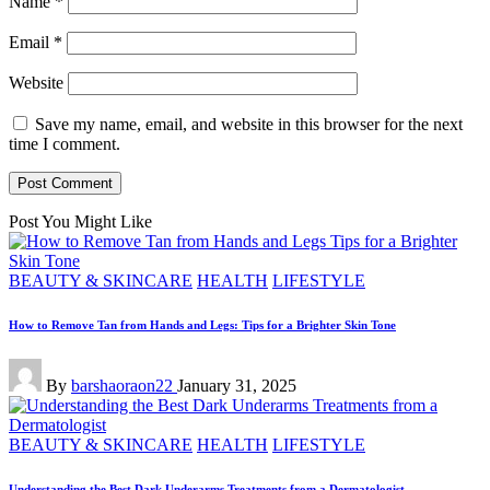
Name
*
Email
*
Website
Save my name, email, and website in this browser for the next
time I comment.
Post You Might Like
Posted
BEAUTY & SKINCARE
HEALTH
LIFESTYLE
in
How to Remove Tan from Hands and Legs: Tips for a Brighter Skin Tone
Posted
By
barshaoraon22
January 31, 2025
by
Posted
BEAUTY & SKINCARE
HEALTH
LIFESTYLE
in
Understanding the Best Dark Underarms Treatments from a Dermatologist