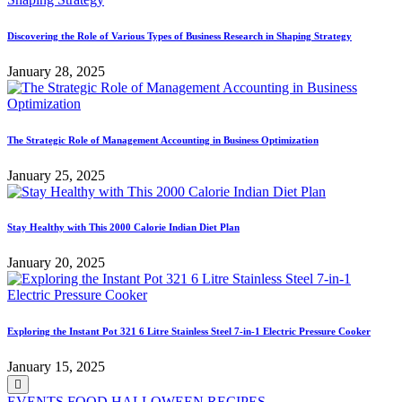
Discovering the Role of Various Types of Business Research in Shaping Strategy
January 28, 2025
The Strategic Role of Management Accounting in Business Optimization
January 25, 2025
Stay Healthy with This 2000 Calorie Indian Diet Plan
January 20, 2025
Exploring the Instant Pot 321 6 Litre Stainless Steel 7-in-1 Electric Pressure Cooker
January 15, 2025
Posted
EVENTS
FOOD
HALLOWEEN
RECIPES