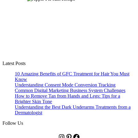
Latest Posts
10 Amazing Benefits of GFC Treatment for Hair You Must
Know
Understanding Consent Mode Conversion Tracking
Common Digital Marketing Business System Challenges
How to Remove Tan from Hands and Legs: Tips for a
Brighter Skin Tone
Understanding the Best Dark Underarms Treatments from a
Dermatologist
Follow Us
Instagram
Pinterest
Facebook