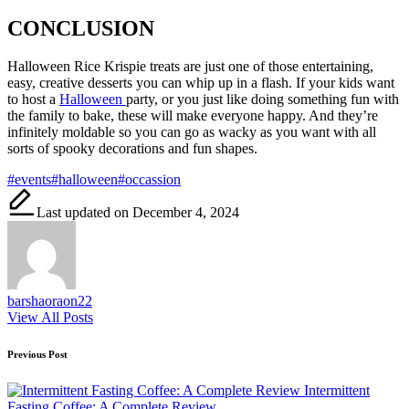
CONCLUSION
Halloween Rice Krispie treats are just one of those entertaining,
easy, creative desserts you can whip up in a flash. If your kids want
to host a
Halloween
party, or you just like doing something fun with
the family to bake, these will make everyone happy. And they’re
infinitely moldable so you can go as wacky as you want with all
sorts of spooky decorations and fun shapes.
Tags:
#events
#halloween
#occassion
Last updated on December 4, 2024
barshaoraon22
View All Posts
Post
Previous Post
navigation
Intermittent
Fasting Coffee: A Complete Review