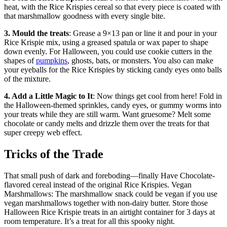
heat, with the Rice Krispies cereal so that every piece is coated with
that marshmallow goodness with every single bite.
3. Mould the treats
: Grease a 9×13 pan or line it and pour in your
Rice Krispie mix, using a greased spatula or wax paper to shape
down evenly. For Halloween, you could use cookie cutters in the
shapes of
pumpkins
, ghosts, bats, or monsters. You also can make
your eyeballs for the Rice Krispies by sticking candy eyes onto balls
of the mixture.
4. Add a Little Magic to It
: Now things get cool from here! Fold in
the Halloween-themed sprinkles, candy eyes, or gummy worms into
your treats while they are still warm. Want gruesome? Melt some
chocolate or candy melts and drizzle them over the treats for that
super creepy web effect.
Tricks of the Trade
That small push of dark and foreboding—finally Have Chocolate-
flavored cereal instead of the original Rice Krispies. Vegan
Marshmallows: The marshmallow snack could be vegan if you use
vegan marshmallows together with non-dairy butter. Store those
Halloween Rice Krispie treats in an airtight container for 3 days at
room temperature. It’s a treat for all this spooky night.