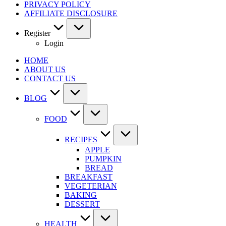
PRIVACY POLICY
AFFILIATE DISCLOSURE
Register
Login
HOME
ABOUT US
CONTACT US
BLOG
FOOD
RECIPES
APPLE
PUMPKIN
BREAD
BREAKFAST
VEGETERIAN
BAKING
DESSERT
HEALTH