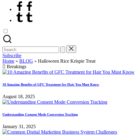
Facebook
Tumblr
Search
for:
Subscribe
Home
»
BLOG
»
Halloween Rice Krispie Treat
Breakings
10 Amazing Benefits of GFC Treatment for Hair You Must Know
August 18, 2025
Understanding Consent Mode Conversion Tracking
January 31, 2025