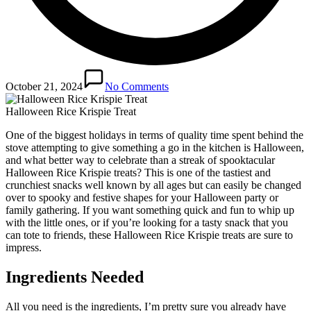
October 21, 2024
No Comments
Halloween Rice Krispie Treat
One of the biggest holidays in terms of quality time spent behind the
stove attempting to give something a go in the kitchen is Halloween,
and what better way to celebrate than a streak of spooktacular
Halloween Rice Krispie treats? This is one of the tastiest and
crunchiest snacks well known by all ages but can easily be changed
over to spooky and festive shapes for your Halloween party or
family gathering. If you want something quick and fun to whip up
with the little ones, or if you’re looking for a tasty snack that you
can tote to friends, these Halloween Rice Krispie treats are sure to
impress.
Ingredients Needed
All you need is the ingredients, I’m pretty sure you already have