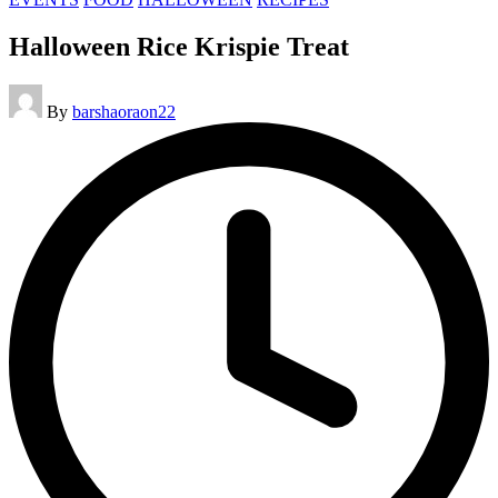
in
Halloween Rice Krispie Treat
Posted
By
barshaoraon22
by