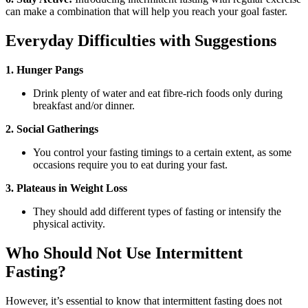
can make a combination that will help you reach your goal faster.
Everyday Difficulties with Suggestions
1. Hunger Pangs
Drink plenty of water and eat fibre-rich foods only during
breakfast and/or dinner.
2. Social Gatherings
You control your fasting timings to a certain extent, as some
occasions require you to eat during your fast.
3. Plateaus in Weight Loss
They should add different types of fasting or intensify the
physical activity.
Who Should Not Use Intermittent
Fasting?
However, it’s essential to know that intermittent fasting does not