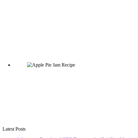
Latest Posts