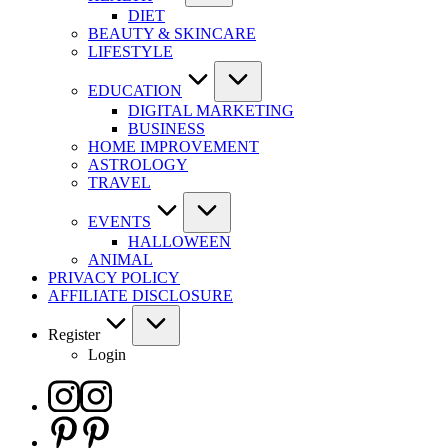
DIET
BEAUTY & SKINCARE
LIFESTYLE
EDUCATION
DIGITAL MARKETING
BUSINESS
HOME IMPROVEMENT
ASTROLOGY
TRAVEL
EVENTS
HALLOWEEN
ANIMAL
PRIVACY POLICY
AFFILIATE DISCLOSURE
Register
Login
Instagram
Pinterest