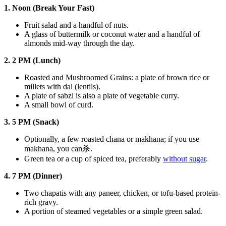
1. Noon (Break Your Fast)
Fruit salad and a handful of nuts.
A glass of buttermilk or coconut water and a handful of
almonds mid-way through the day.
2. 2 PM (Lunch)
Roasted and Mushroomed Grains: a plate of brown rice or
millets with dal (lentils).
A plate of sabzi is also a plate of vegetable curry.
A small bowl of curd.
3. 5 PM (Snack)
Optionally, a few roasted chana or makhana; if you use
makhana, you can杀.
Green tea or a cup of spiced tea, preferably
without sugar
.
4. 7 PM (Dinner)
Two chapatis with any paneer, chicken, or tofu-based protein-
rich gravy.
A portion of steamed vegetables or a simple green salad.