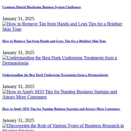
Common Digital Marketing Business System Challenges
January 31, 2025
How to Remove Tan from Hands and Legs: Tips for a Brighter Skin Tone
January 31, 2025
Understanding the Best Dark Underarms Treatments from a Dermatologist
January 31, 2025
How to Apply SEO Tips for Naming Business Startups and Attract More Customers
January 31, 2025