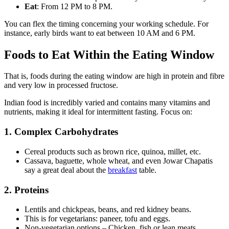
Eat
: From 12 PM to 8 PM.
You can flex the timing concerning your working schedule. For
instance, early birds want to eat between 10 AM and 6 PM.
Foods to Eat Within the Eating Window
That is, foods during the eating window are high in protein and fibre
and very low in processed fructose.
Indian food is incredibly varied and contains many vitamins and
nutrients, making it ideal for intermittent fasting. Focus on:
1. Complex Carbohydrates
Cereal products such as brown rice, quinoa, millet, etc.
Cassava, baguette, whole wheat, and even Jowar Chapatis
say a great deal about the
breakfast
table.
2. Proteins
Lentils and chickpeas, beans, and red kidney beans.
This is for vegetarians: paneer, tofu and eggs.
Non-vegetarian options – Chicken, fish or lean meats.