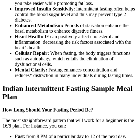
you take easier while promoting fat loss.
Improved Insulin Sensitivity
: Intermittent fasting often helps
control the blood sugar level and thus may prevent type 2
diabetes.
Enhanced Metabolism:
Periods of starvation enhance the
basal metabolism to enhance digestive fitness.
Heart Health:
IF can positively affect cholesterol and
inflammation, decreasing the risk factors associated with the
heart’s health.
Cellular Repair:
When fasting, the body triggers functions
such as autophagy, which entails the elimination of
dysfunctional cells.
Mental Clarity:
Fasting enhances concentration and
reduces* distraction in many individuals during fasting times.
Indian Intermittent Fasting Sample Meal
Plan
How Long Should Your Fasting Period Be?
The most straightforward pattern that will work for a beginner is the
16/8 plan. For instance, you can:
Fast
: from 8 PM of a particular day to 12 of the next day.