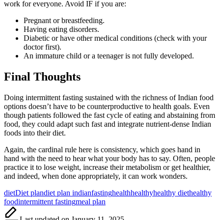
work for everyone. Avoid IF if you are:
Pregnant or breastfeeding.
Having eating disorders.
Diabetic or have other medical conditions (check with your
doctor first).
An immature child or a teenager is not fully developed.
Final Thoughts
Doing intermittent fasting sustained with the richness of Indian food
options doesn’t have to be counterproductive to health goals. Even
though patients followed the fast cycle of eating and abstaining from
food, they could adapt such fast and integrate nutrient-dense Indian
foods into their diet.
Again, the cardinal rule here is consistency, which goes hand in
hand with the need to hear what your body has to say. Often, people
practice it to lose weight, increase their metabolism or get healthier,
and indeed, when done appropriately, it can work wonders.
Tags:
diet
Diet plan
diet plan indian
fasting
health
healthy
healthy diet
healthy
food
intermittent fasting
meal plan
Last updated on January 11, 2025