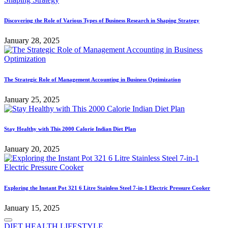
Discovering the Role of Various Types of Business Research in Shaping Strategy
January 28, 2025
The Strategic Role of Management Accounting in Business Optimization
January 25, 2025
Stay Healthy with This 2000 Calorie Indian Diet Plan
January 20, 2025
Exploring the Instant Pot 321 6 Litre Stainless Steel 7-in-1 Electric Pressure Cooker
January 15, 2025
Posted
DIET
HEALTH
LIFESTYLE