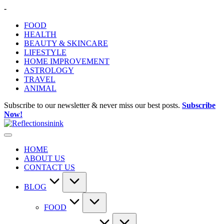
Skip
-
to
FOOD
content
HEALTH
BEAUTY & SKINCARE
LIFESTYLE
HOME IMPROVEMENT
ASTROLOGY
TRAVEL
ANIMAL
Subscribe to our newsletter & never miss our best posts.
Subscribe
Now!
HOME
ABOUT US
CONTACT US
BLOG
FOOD