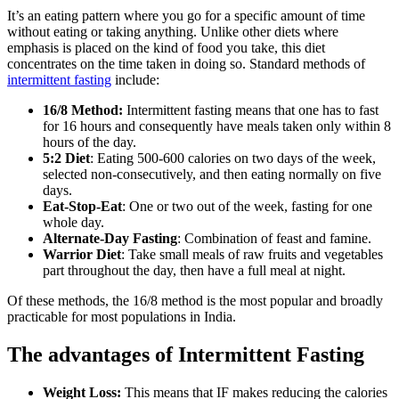
It’s an eating pattern where you go for a specific amount of time
without eating or taking anything. Unlike other diets where
emphasis is placed on the kind of food you take, this diet
concentrates on the time taken in doing so. Standard methods of
intermittent fasting
include:
16/8 Method:
Intermittent fasting means that one has to fast
for 16 hours and consequently have meals taken only within 8
hours of the day.
5:2 Diet
: Eating 500-600 calories on two days of the week,
selected non-consecutively, and then eating normally on five
days.
Eat-Stop-Eat
: One or two out of the week, fasting for one
whole day.
Alternate-Day Fasting
: Combination of feast and famine.
Warrior Diet
: Take small meals of raw fruits and vegetables
part throughout the day, then have a full meal at night.
Of these methods, the 16/8 method is the most popular and broadly
practicable for most populations in India.
The advantages of Intermittent Fasting
Weight Loss:
This means that IF makes reducing the calories