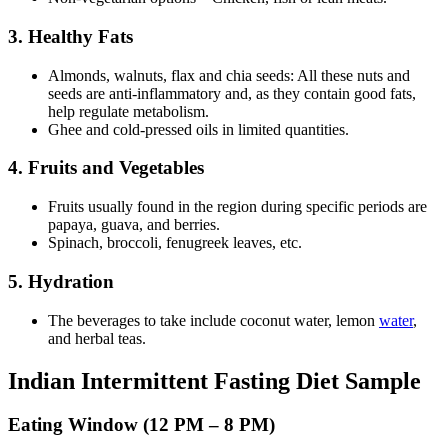
3. Healthy Fats
Almonds, walnuts, flax and chia seeds: All these nuts and
seeds are anti-inflammatory and, as they contain good fats,
help regulate metabolism.
Ghee and cold-pressed oils in limited quantities.
4. Fruits and Vegetables
Fruits usually found in the region during specific periods are
papaya, guava, and berries.
Spinach, broccoli, fenugreek leaves, etc.
5. Hydration
The beverages to take include coconut water, lemon
water
,
and herbal teas.
Indian Intermittent Fasting Diet Sample
Eating Window (12 PM – 8 PM)