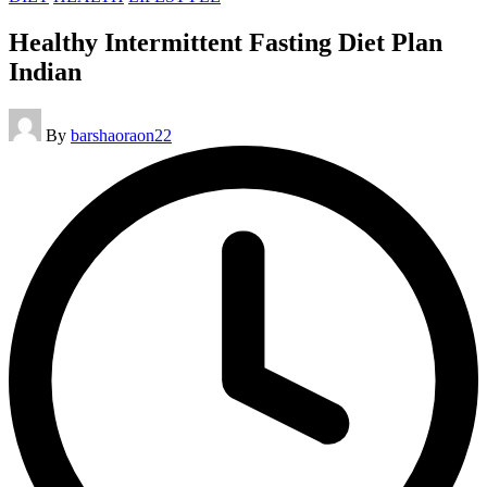
in
Healthy Intermittent Fasting Diet Plan
Indian
Posted
By
barshaoraon22
by