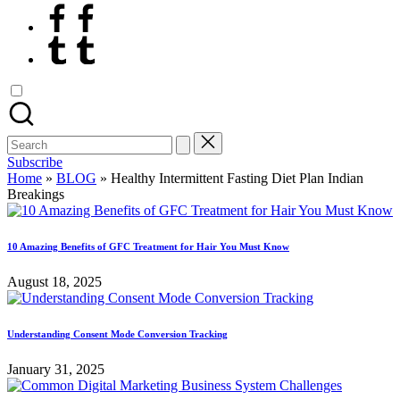
Facebook
Tumblr
Search
for:
Subscribe
Home
»
BLOG
»
Healthy Intermittent Fasting Diet Plan Indian
Breakings
10 Amazing Benefits of GFC Treatment for Hair You Must Know
August 18, 2025
Understanding Consent Mode Conversion Tracking
January 31, 2025