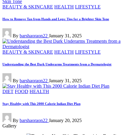
Posted
BEAUTY & SKINCARE
HEALTH
LIFESTYLE
in
How to Remove Tan from Hands and Legs: Tips for a Brighter Skin Tone
Posted
By
barshaoraon22
January 31, 2025
by
Posted
BEAUTY & SKINCARE
HEALTH
LIFESTYLE
in
Understanding the Best Dark Underarms Treatments from a Dermatologist
Posted
By
barshaoraon22
January 31, 2025
by
Posted
DIET
FOOD
HEALTH
in
Stay Healthy with This 2000 Calorie Indian Diet Plan
Posted
By
barshaoraon22
January 20, 2025
by
Gallery