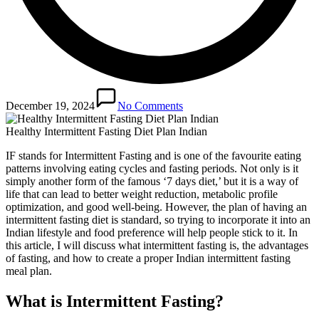
December 19, 2024
No Comments
Healthy Intermittent Fasting Diet Plan Indian
IF stands for Intermittent Fasting and is one of the favourite eating
patterns involving eating cycles and fasting periods. Not only is it
simply another form of the famous ‘7 days diet,’ but it is a way of
life that can lead to better weight reduction, metabolic profile
optimization, and good well-being. However, the plan of having an
intermittent fasting diet is standard, so trying to incorporate it into an
Indian lifestyle and food preference will help people stick to it. In
this article, I will discuss what intermittent fasting is, the advantages
of fasting, and how to create a proper Indian intermittent fasting
meal plan.
What is Intermittent Fasting?