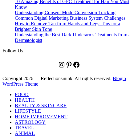
10 Amazing Benefits of GFC Treatment for Hair You Must
Know
Understanding Consent Mode Conversion Tracking
Common Digital Marketing Business System Challenges
How to Remove Tan from Hands and Legs: Tips for a
Brighter Skin Tone
Understanding the Best Dark Underarms Treatments from a
Dermatologist
Follow Us
Instagram
Pinterest
Facebook
Copyright 2026 — Reflectionsinink. All rights reserved.
Bloglo
WordPress Theme
FOOD
HEALTH
BEAUTY & SKINCARE
LIFESTYLE
HOME IMPROVEMENT
ASTROLOGY
TRAVEL
ANIMAL