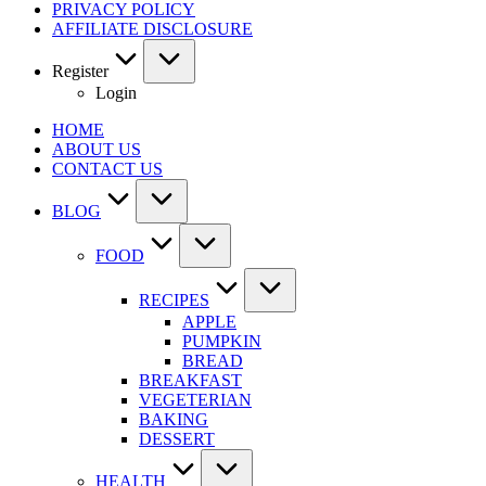
PRIVACY POLICY
AFFILIATE DISCLOSURE
Register
Login
HOME
ABOUT US
CONTACT US
BLOG
FOOD
RECIPES
APPLE
PUMPKIN
BREAD
BREAKFAST
VEGETERIAN
BAKING
DESSERT
HEALTH