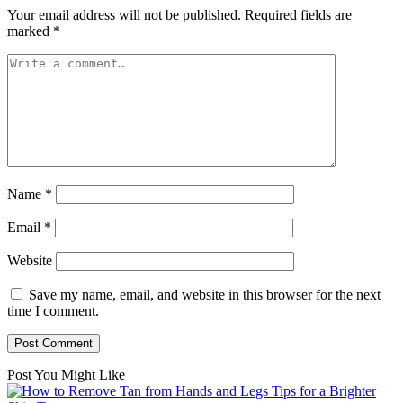
Your email address will not be published.
Required fields are
marked
*
Name
*
Email
*
Website
Save my name, email, and website in this browser for the next
time I comment.
Post You Might Like