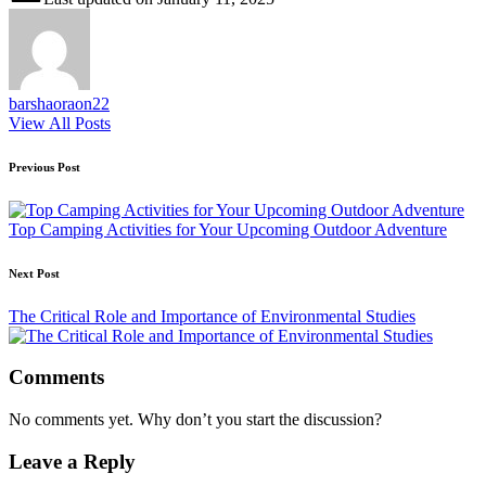
barshaoraon22
View All Posts
Post
Previous Post
navigation
Top Camping Activities for Your Upcoming Outdoor Adventure
Next Post
The Critical Role and Importance of Environmental Studies
Comments
No comments yet. Why don’t you start the discussion?
Leave a Reply