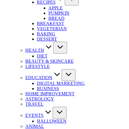
RECIPES
APPLE
PUMPKIN
BREAD
BREAKFAST
VEGETERIAN
BAKING
DESSERT
HEALTH
DIET
BEAUTY & SKINCARE
LIFESTYLE
EDUCATION
DIGITAL MARKETING
BUSINESS
HOME IMPROVEMENT
ASTROLOGY
TRAVEL
EVENTS
HALLOWEEN
ANIMAL