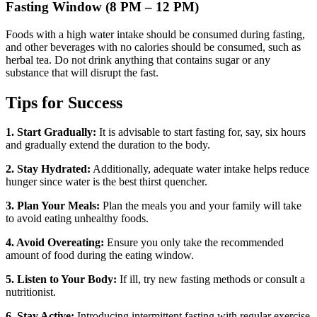
Fasting Window (8 PM – 12 PM)
Foods with a high water intake should be consumed during fasting,
and other beverages with no calories should be consumed, such as
herbal tea. Do not drink anything that contains sugar or any
substance that will disrupt the fast.
Tips for Success
1. Start Gradually:
It is advisable to start fasting for, say, six hours
and gradually extend the duration to the body.
2. Stay Hydrated:
Additionally, adequate water intake helps reduce
hunger since water is the best thirst quencher.
3. Plan Your Meals:
Plan the meals you and your family will take
to avoid eating unhealthy foods.
4. Avoid Overeating:
Ensure you only take the recommended
amount of food during the eating window.
5. Listen to Your Body:
If ill, try new fasting methods or consult a
nutritionist.
6. Stay Active:
Introducing intermittent fasting with regular exercise