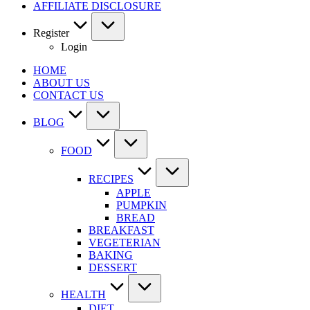
AFFILIATE DISCLOSURE
Register
Login
HOME
ABOUT US
CONTACT US
BLOG
FOOD
RECIPES
APPLE
PUMPKIN
BREAD
BREAKFAST
VEGETERIAN
BAKING
DESSERT
HEALTH
DIET