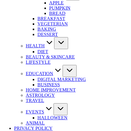
APPLE
PUMPKIN
BREAD
BREAKFAST
VEGETERIAN
BAKING
DESSERT
HEALTH
DIET
BEAUTY & SKINCARE
LIFESTYLE
EDUCATION
DIGITAL MARKETING
BUSINESS
HOME IMPROVEMENT
ASTROLOGY
TRAVEL
EVENTS
HALLOWEEN
ANIMAL
PRIVACY POLICY