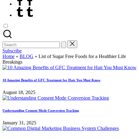
Tumblr
Search
for:
Subscribe
Home
»
BLOG
»
List of Sugar Free Foods for a Healthier Life
Breakings
10 Amazing Benefits of GFC Treatment for Hair You Must Know
August 18, 2025
Understanding Consent Mode Conversion Tracking
January 31, 2025