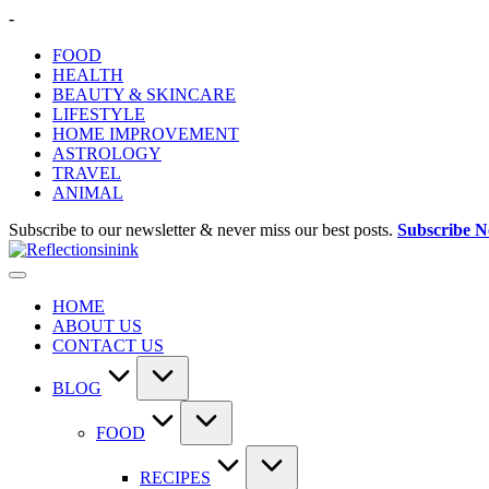
Skip
-
to
FOOD
content
HEALTH
BEAUTY & SKINCARE
LIFESTYLE
HOME IMPROVEMENT
ASTROLOGY
TRAVEL
ANIMAL
Subscribe to our newsletter & never miss our best posts.
Subscribe 
HOME
ABOUT US
CONTACT US
BLOG
FOOD
RECIPES