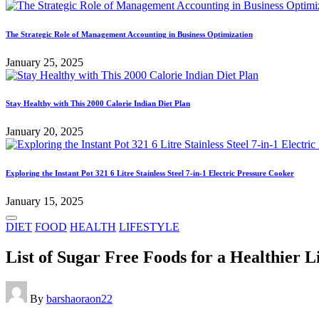
The Strategic Role of Management Accounting in Business Optimization
January 25, 2025
Stay Healthy with This 2000 Calorie Indian Diet Plan
January 20, 2025
Exploring the Instant Pot 321 6 Litre Stainless Steel 7-in-1 Electric Pressure Cooker
January 15, 2025
Posted
DIET
FOOD
HEALTH
LIFESTYLE
in
List of Sugar Free Foods for a Healthier L
Posted
By
barshaoraon22
by