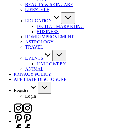
BEAUTY & SKINCARE
LIFESTYLE
EDUCATION
DIGITAL MARKETING
BUSINESS
HOME IMPROVEMENT
ASTROLOGY
TRAVEL
EVENTS
HALLOWEEN
ANIMAL
PRIVACY POLICY
AFFILIATE DISCLOSURE
Register
Login
Instagram
Pinterest
Facebook