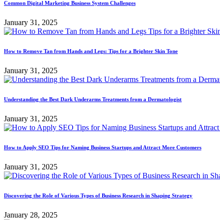
Common Digital Marketing Business System Challenges
January 31, 2025
How to Remove Tan from Hands and Legs: Tips for a Brighter Skin Tone
January 31, 2025
Understanding the Best Dark Underarms Treatments from a Dermatologist
January 31, 2025
How to Apply SEO Tips for Naming Business Startups and Attract More Customers
January 31, 2025
Discovering the Role of Various Types of Business Research in Shaping Strategy
January 28, 2025