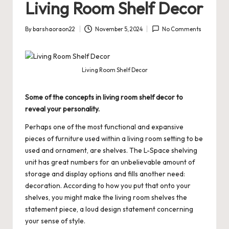
Living Room Shelf Decor
By
barshaoraon22
November 5, 2024
No Comments
Posted
by
Living Room Shelf Decor
Some of the concepts in living room shelf decor to
reveal your personality.
Perhaps one of the most functional and expansive
pieces of furniture used within a living room setting to be
used and ornament, are shelves. The L-Space shelving
unit has great numbers for an unbelievable amount of
storage and display options and fills another need:
decoration. According to how you put that onto your
shelves, you might make the living room shelves the
statement piece, a loud design statement concerning
your sense of style.