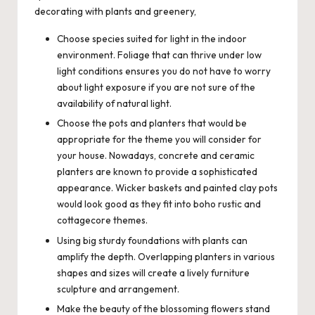
decorating with plants and greenery,
Choose species suited for light in the indoor
environment. Foliage that can thrive under low
light conditions ensures you do not have to worry
about light exposure if you are not sure of the
availability of natural light.
Choose the pots and planters that would be
appropriate for the theme you will consider for
your house. Nowadays, concrete and ceramic
planters are known to provide a sophisticated
appearance. Wicker baskets and painted clay pots
would look good as they fit into boho rustic and
cottagecore themes.
Using big sturdy foundations with plants can
amplify the depth. Overlapping planters in various
shapes and sizes will create a lively furniture
sculpture and arrangement.
Make the beauty of the blossoming flowers stand