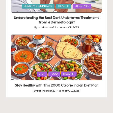
Posted
BEAUTY & SKINCARE
HEALTH
LIFESTYLE
in
Understanding the Best Dark Underarms Treatments
from a Dermatologist
By
barshaoraon22
January 31, 2025
Posted
by
Posted
DIET
FOOD
HEALTH
in
Stay Healthy with This 2000 Calorie Indian Diet Plan
By
barshaoraon22
January 20, 2025
Posted
by