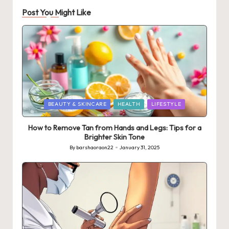
Post You Might Like
Posted
BEAUTY & SKINCARE
HEALTH
LIFESTYLE
in
How to Remove Tan from Hands and Legs: Tips for a
Brighter Skin Tone
By
barshaoraon22
January 31, 2025
Posted
by