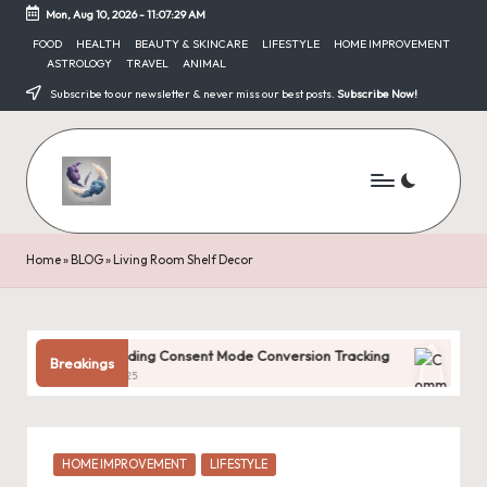
Mon, Aug 10, 2026
-
11:07:29 AM
Skip
FOOD
HEALTH
BEAUTY & SKINCARE
LIFESTYLE
HOME IMPROVEMENT
ASTROLOGY
TRAVEL
ANIMAL
to
content
Subscribe to our newsletter & never miss our best posts.
Subscribe Now!
Home
»
BLOG
»
Living Room Shelf Decor
erstanding Consent Mode Conversion Tracking
Common Digital
Breakings
ary 31, 2025
January 31, 2025
Posted
HOME IMPROVEMENT
LIFESTYLE
in