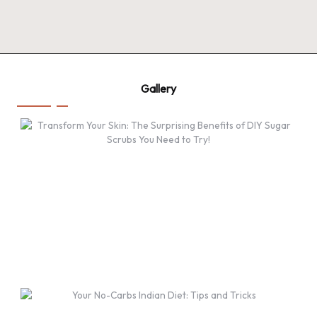
Gallery