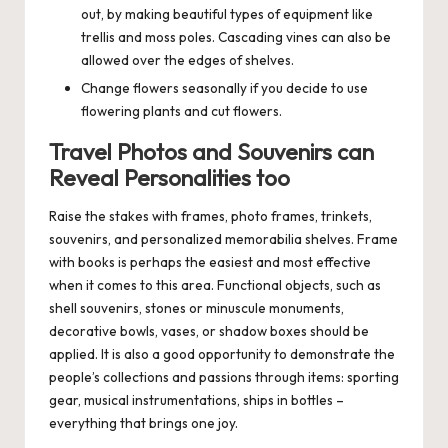
out, by making beautiful types of equipment like
trellis and moss poles. Cascading vines can also be
allowed over the edges of shelves.
Change flowers seasonally if you decide to use
flowering plants and cut flowers.
Travel Photos and Souvenirs can
Reveal Personalities too
Raise the stakes with frames, photo frames, trinkets,
souvenirs, and personalized memorabilia shelves. Frame
with books is perhaps the easiest and most effective
when it comes to this area. Functional objects, such as
shell souvenirs, stones or minuscule monuments,
decorative bowls, vases, or shadow boxes should be
applied. It is also a good opportunity to demonstrate the
people’s collections and passions through items: sporting
gear, musical instrumentations, ships in bottles –
everything that brings one joy.