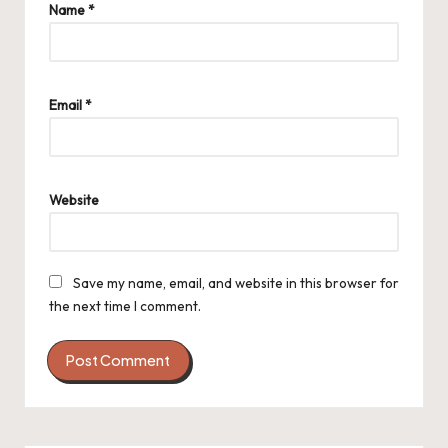
Name
*
Email
*
Website
Save my name, email, and website in this browser for
the next time I comment.