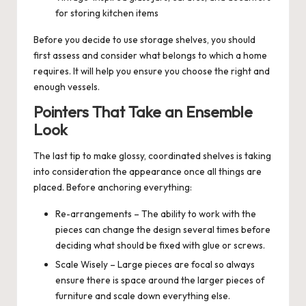
for storing kitchen items
Before you decide to use storage shelves, you should
first assess and consider what belongs to which a home
requires. It will help you ensure you choose the right and
enough vessels.
Pointers That Take an Ensemble
Look
The last tip to make glossy, coordinated shelves is taking
into consideration the appearance once all things are
placed. Before anchoring everything:
Re-arrangements – The ability to work with the
pieces can change the design several times before
deciding what should be fixed with glue or screws.
Scale Wisely – Large pieces are focal so always
ensure there is space around the larger pieces of
furniture and scale down everything else.