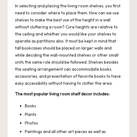
In selecting and placing the living room shelves, you first
need to consider where to place them. How can we use
shelves to make the best use of the height in a wall
without cluttering a room? Cure heights are relative to
the ceiling and whether you would like your shelves to
operate as partitions also. It must be kept in mind that
tall bookcases should be placed on larger walls and
while deciding the wall-mounted shelves or other small
units the same rule should be followed. Shelves besides
the seating arrangement can accommodate books,
accessories, and presentation of favorite books to have
easy accessibility without having to clutter the area.
The most popular living room shelf decor includes:
Books
Plants
Photos
Paintings and all other art pieces as well as