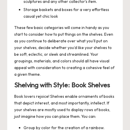
sculptures and any other collector’s item.
Storage baskets and boxes for a very effortless
casual yet chic look
These few basic categories will come in handy as you
start to consider how to put things on the shelves. Even
as you continue to deliberate over what you’ll put on
your shelves, decide whether you’d like your shelves to
be soft, eclectic, or sleek and streamlined. Your
groupings, materials, and colors should all have visual
appeal with consideration to creating a cohesive feel of
a given theme.
Shelving with Style: Book Shelves
Book lovers rejoice! Shelves enable ornaments of books
that depict interest, and most importantly, intellect. If
your shelves are mostly used to display rows of books,
just imagine how you can place them. You can:
Group by color for the creation of a rainbow.