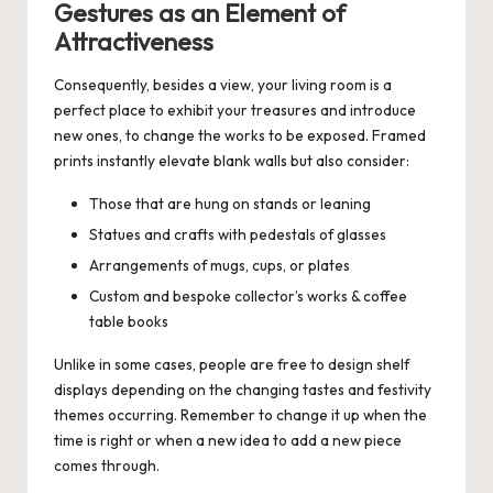
Gestures as an Element of
Attractiveness
Consequently, besides a view, your living room is a
perfect place to exhibit your treasures and introduce
new ones, to change the works to be exposed. Framed
prints instantly elevate blank walls but also consider:
Those that are hung on stands or leaning
Statues and crafts with pedestals of glasses
Arrangements of mugs, cups, or plates
Custom and bespoke collector’s works &
coffee
table books
Unlike in some cases, people are free to design shelf
displays depending on the changing tastes and festivity
themes occurring. Remember to change it up when the
time is right or when a new idea to add a new piece
comes through.