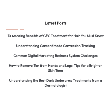
Latest Posts
10 Amazing Benefits of GFC Treatment for Hair You Must Know
Understanding Consent Mode Conversion Tracking
Common Digital Marketing Business System Challenges
How to Remove Tan from Hands and Legs: Tips for a Brighter
Skin Tone
Understanding the Best Dark Underarms Treatments from a
Dermatologist