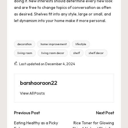
doing it. New interests should determine every new look
and are free to change topics of conversation as often
as desired. Shelves fit into any style, large or small, and
let dynamism into your home make it more personal.
Tags:
decoration
home improvement
lifestyle
living room
living room decor
shelf
shelf decor
Last updated on December 4, 2024
barshaoraon22
View All Posts
Post
Previous Post
Next Post
navigation
Eating Healthy as a Picky
Rice Toner for Glowing