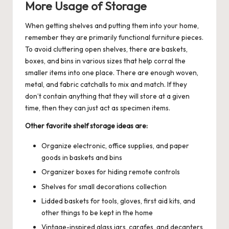
More Usage of Storage
When getting shelves and putting them into your home,
remember they are primarily functional furniture pieces.
To avoid cluttering open shelves, there are baskets,
boxes, and bins in various sizes that help corral the
smaller items into one place. There are enough woven,
metal, and fabric catchalls to mix and match. If they
don’t contain anything that they will store at a given
time, then they can just act as specimen items.
Other favorite shelf storage ideas are:
Organize electronic, office supplies, and paper
goods in baskets and bins
Organizer boxes for hiding remote controls
Shelves for small decorations collection
Lidded baskets for tools, gloves, first aid kits, and
other things to be kept in the home
Vintage-inspired glass jars, carafes, and decanters