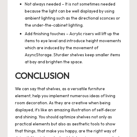
Not always needed – It is not sometimes needed
because the light can be well displayed by using
ambient lighting such as the directional sconces or
the under-the-cabinet lighting.
Add finishing touches – Acrylic risers will lift up the
items to eye level and introduce height movements
which are induced by the movement of
AsyncStorage. Sturdier shelves keep smaller items
at bay and brighten the space.
CONCLUSION
We can say that shelves, as a versatile furniture
element, help you implement numerous ideas of living
room decoration. As they are creative when being
displayed, it’s like an amazing illustration of self-decor
and shining. You should optimize shelves not only as
practical elements but also as aesthetic tools to show
that things, that make you happy, are the right way of