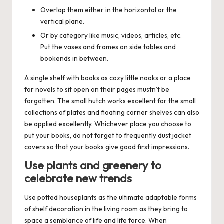
Overlap them either in the horizontal or the
vertical plane.
Or by category like music, videos, articles, etc.
Put the vases and frames on side tables and
bookends in between.
A single shelf with books as cozy little nooks or a place
for novels to sit open on their pages mustn’t be
forgotten. The small hutch works excellent for the small
collections of plates and floating corner shelves can also
be applied excellently. Whichever place you choose to
put your books, do not forget to frequently dust jacket
covers so that your books give good first impressions.
Use plants and greenery to
celebrate new trends
Use potted houseplants as the ultimate adaptable forms
of shelf decoration in the living room as they bring to
space a semblance of life and life force. When