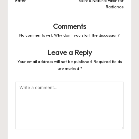
Eater
Skin: A Natural Elixir for
Radiance
Comments
No comments yet. Why don’t you start the discussion?
Leave a Reply
Your email address will not be published.
Required fields
are marked
*