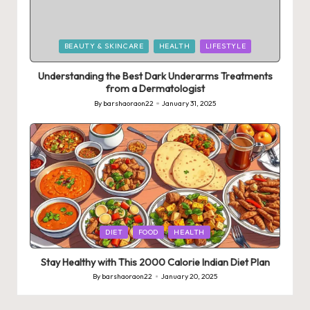
Posted
BEAUTY & SKINCARE
HEALTH
LIFESTYLE
in
Understanding the Best Dark Underarms Treatments
from a Dermatologist
By
barshaoraon22
January 31, 2025
Posted
by
Posted
DIET
FOOD
HEALTH
in
Stay Healthy with This 2000 Calorie Indian Diet Plan
By
barshaoraon22
January 20, 2025
Posted
by