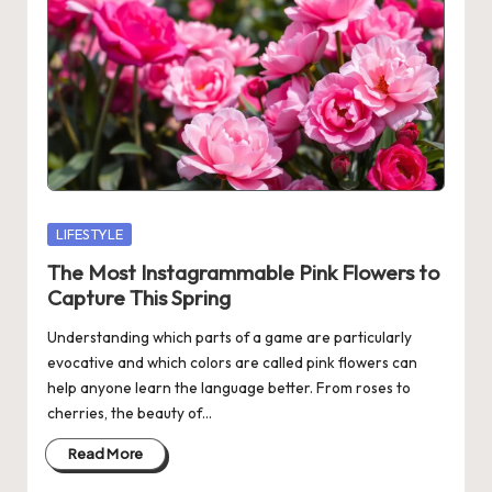
Posted
LIFESTYLE
in
The Most Instagrammable Pink Flowers to
Capture This Spring
Understanding which parts of a game are particularly
evocative and which colors are called pink flowers can
help anyone learn the language better. From roses to
cherries, the beauty of…
Read More