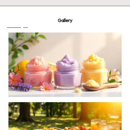
Gallery