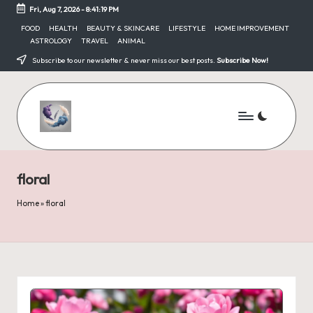
Fri, Aug 7, 2026
-
8:41:19 PM
Skip
FOOD
HEALTH
BEAUTY & SKINCARE
LIFESTYLE
HOME IMPROVEMENT
ASTROLOGY
TRAVEL
ANIMAL
to
content
Subscribe to our newsletter & never miss our best posts.
Subscribe Now!
floral
Home
»
floral