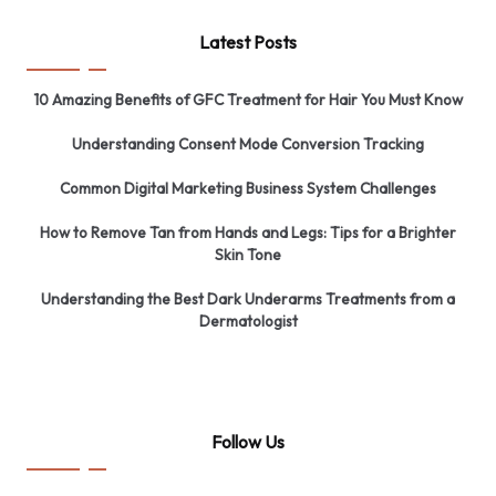
Latest Posts
10 Amazing Benefits of GFC Treatment for Hair You Must Know
Understanding Consent Mode Conversion Tracking
Common Digital Marketing Business System Challenges
How to Remove Tan from Hands and Legs: Tips for a Brighter
Skin Tone
Understanding the Best Dark Underarms Treatments from a
Dermatologist
Follow Us