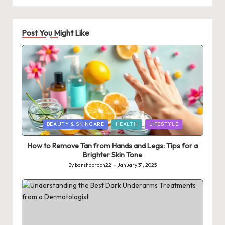
Post You Might Like
Posted
BEAUTY & SKINCARE
HEALTH
LIFESTYLE
in
How to Remove Tan from Hands and Legs: Tips for a
Brighter Skin Tone
By
barshaoraon22
January 31, 2025
Posted
by