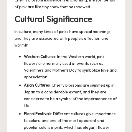
Cherry blossom existence is enchanting; the soft petals
of pink are like tiny snow that has snowed.
Cultural Significance
In culture, many kinds of pinks have special meanings,
and they are associated with people’s affection and
warmth.
Western Cultures
: In the Western world, pink
flowers are normally used at events such as
Valentine’s and Mother’s Day to symbolize love and
appreciation.
Asian Cultures
: Cherry blossoms are summed up in
Japan to a considerable extent, and they are
considered to be a symbol of the impermanence of
life.
Floral Festivals
: Different cultures give importance
to colors, and one of the most apparent and
popular colors is pink, which has elegant flower