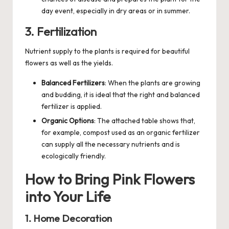
day event, especially in dry areas or in summer.
3. Fertilization
Nutrient supply to the plants is required for beautiful
flowers as well as the yields.
Balanced Fertilizers
: When the plants are growing
and budding, it is ideal that the right and balanced
fertilizer is applied.
Organic Options
: The attached table shows that,
for example, compost used as an organic fertilizer
can supply all the necessary nutrients and is
ecologically friendly.
How to Bring Pink Flowers
into Your Life
1. Home Decoration