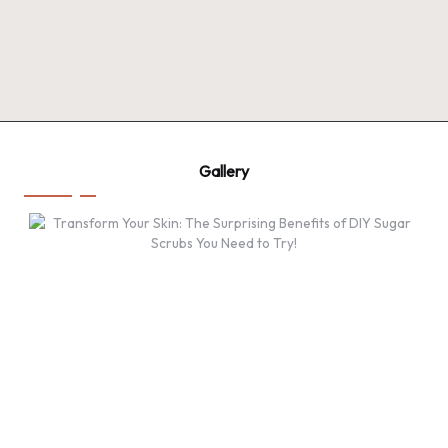
Gallery