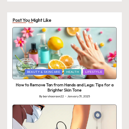
Post You Might Like
Posted
BEAUTY & SKINCARE
HEALTH
LIFESTYLE
in
How to Remove Tan from Hands and Legs: Tips for a
Brighter Skin Tone
By
barshaoraon22
January 31, 2025
Posted
by