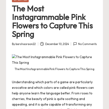
in
The Most
Instagrammable Pink
Flowers to Capture This
Spring
By
barshaoraon22
December 10, 2024
No Comments
Posted
by
The Most Instagrammable Pink Flowers to Capture This Spring
Understanding which parts of a game are particularly
evocative and which colors are called pink flowers can
help anyone learn the language better. From roses to
cherries, the beauty of pink is quite soothing and
appealing, and it is quite capable of transforming any