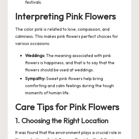
festivals.
Interpreting Pink Flowers
The color pink is related to love, compassion, and
calmness. This makes pink flowers perfect choices for
various occasions:
Weddings:
The meaning associated with pink
flowers is happiness, and that is to say that the
flowers should be used at weddings.
Sympathy:
Sweet pink flowers help bring
comforting and calm feelings during the tough
moments of human life.
Care Tips for Pink Flowers
1. Choosing the Right Location
It was found that the environment plays a crucial role in