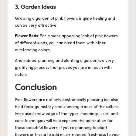
3. Garden Ideas
Growing a
garden
of pink flowers is quite healing and
can be very attractive.
Flower Beds
: For a more appealing look of pink flowers
of different kinds, you can blend them with other
outstanding colors.
And indeed, planning and planting a garden is a very
gratifying process that proves you are in touch with
nature.
Conclusion
Pink flowers are not only aesthetically pleasing but also
hold feelings, history, and stunning traces of the culture.
Increased knowledge of the types, meanings, uses, and
care techniques will help improve the admiration for
these beautiful flowers. If you’re planning to plant
flowers or trying to add much-needed freshness to your