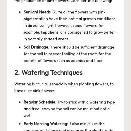
the production of pink flowers. Consider the following:
Sunlight Needs
: Quite all the flowers with pink
pigmentation have their optimal growth conditions
in direct sunlight; however, some flowers, for
example, Impatiens, are considered to grow better
in partially shaded areas.
Soil Drainage
: There should be sufficient drainage
for the soil to prevent soiling of the roots for the
benefit of flowers such as peonies and lilacs.
2. Watering Techniques
Watering is crucial, especially when planting flowers, to
have nice pink flowers.
Regular Schedule
: Try to stick with a watering type
and frequency so the soil can be moist but not all
wet.
Early Morning Watering
: It also minimizes the
chances of disease and prepares the plant for the