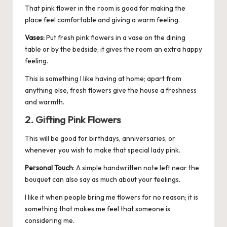
That pink flower in the room is good for making the
place feel comfortable and giving a warm feeling.
Vases:
Put fresh pink flowers in a vase on the dining
table or by the bedside; it gives the room an extra happy
feeling.
This is something I like having at home; apart from
anything else, fresh flowers give the house a freshness
and warmth.
2. Gifting Pink Flowers
This will be good for birthdays, anniversaries, or
whenever you wish to make that special lady pink.
Personal Touch
: A simple handwritten note left near the
bouquet can also say as much about your feelings.
I like it when people bring me flowers for no reason; it is
something that makes me feel that someone is
considering me.