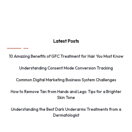
Latest Posts
10 Amazing Benefits of GFC Treatment for Hair You Must Know
Understanding Consent Mode Conversion Tracking
Common Digital Marketing Business System Challenges
How to Remove Tan from Hands and Legs: Tips for a Brighter
Skin Tone
Understanding the Best Dark Underarms Treatments from a
Dermatologist