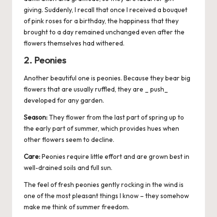
giving. Suddenly, I recall that once I received a bouquet
of pink roses for a birthday, the happiness that they
brought to a day remained unchanged even after the
flowers themselves had withered.
2. Peonies
Another beautiful one is peonies. Because they bear big
flowers that are usually ruffled, they are _ push_
developed for any garden.
Season:
They flower from the last part of spring up to
the early part of summer, which provides hues when
other flowers seem to decline.
Care:
Peonies require little effort and are grown best in
well-drained soils and full sun.
The feel of fresh peonies gently rocking in the wind is
one of the most pleasant things I know – they somehow
make me think of summer freedom.