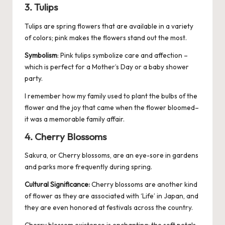
3. Tulips
Tulips are spring flowers that are available in a variety
of colors; pink makes the flowers stand out the most.
Symbolism
: Pink tulips symbolize care and affection –
which is perfect for a Mother’s Day or a baby shower
party.
I remember how my family used to plant the bulbs of the
flower and the joy that came when the flower bloomed–
it was a memorable family affair.
4. Cherry Blossoms
Sakura, or Cherry blossoms, are an eye-sore in gardens
and parks more frequently during spring.
Cultural Significance:
Cherry blossoms are another kind
of flower as they are associated with ‘Life’ in Japan, and
they are even honored at festivals across the country.