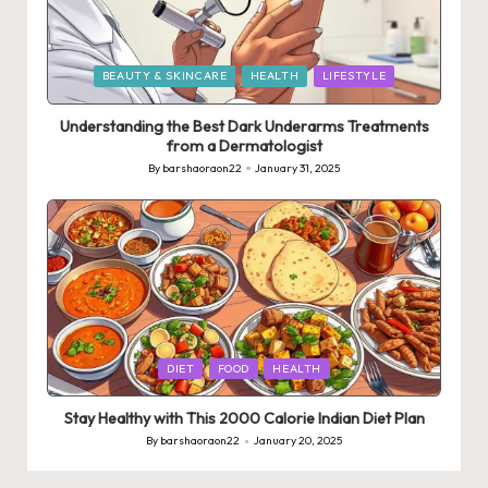
Posted
BEAUTY & SKINCARE
HEALTH
LIFESTYLE
in
Understanding the Best Dark Underarms Treatments
from a Dermatologist
By
barshaoraon22
January 31, 2025
Posted
by
Posted
DIET
FOOD
HEALTH
in
Stay Healthy with This 2000 Calorie Indian Diet Plan
By
barshaoraon22
January 20, 2025
Posted
by