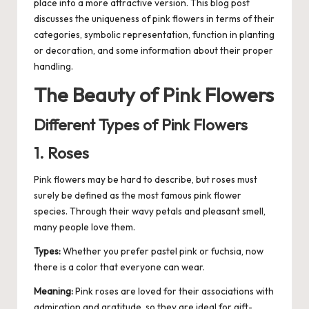
place into a more attractive version. This blog post
discusses the uniqueness of pink flowers in terms of their
categories, symbolic representation, function in planting
or
decoration
, and some information about their proper
handling.
The Beauty of Pink Flowers
Different Types of Pink Flowers
1. Roses
Pink flowers may be hard to describe, but roses must
surely be defined as the most famous pink flower
species. Through their wavy petals and pleasant smell,
many people love them.
Types:
Whether you prefer pastel pink or fuchsia, now
there is a color that everyone can wear.
Meaning:
Pink roses are loved for their associations with
admiration and gratitude, so they are ideal for gift-