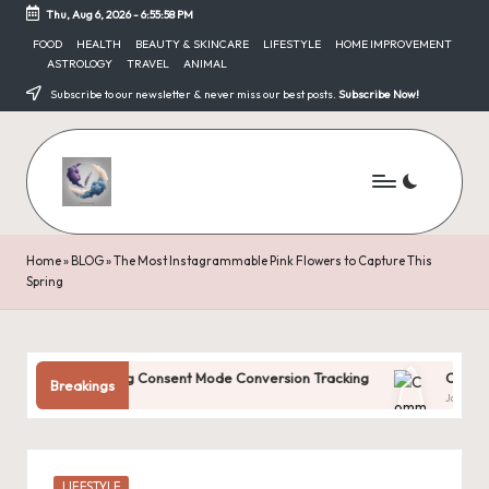
Thu, Aug 6, 2026
-
6:55:59 PM
Skip
FOOD
HEALTH
BEAUTY & SKINCARE
LIFESTYLE
HOME IMPROVEMENT
ASTROLOGY
TRAVEL
ANIMAL
to
content
Subscribe to our newsletter & never miss our best posts.
Subscribe Now!
Home
»
BLOG
»
The Most Instagrammable Pink Flowers to Capture This
Spring
tanding Consent Mode Conversion Tracking
Common Digital Ma
Breakings
31, 2025
January 31, 2025
Posted
LIFESTYLE