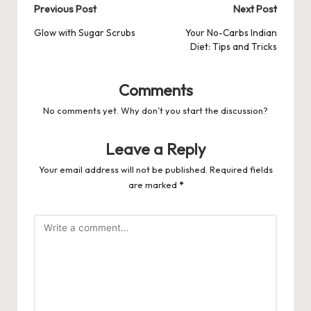
Post
Previous Post
Next Post
navigation
Glow with Sugar Scrubs
Your No-Carbs Indian
Diet: Tips and Tricks
Comments
No comments yet. Why don’t you start the discussion?
Leave a Reply
Your email address will not be published.
Required fields
are marked
*