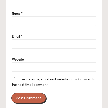
Name
*
Email
*
Website
Save my name, email, and website in this browser for
the next time I comment.