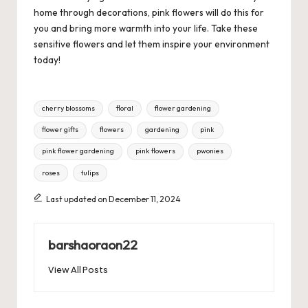
home through decorations, pink flowers will do this for
you and bring more warmth into your life. Take these
sensitive flowers and let them inspire your environment
today!
Tags:
cherry blossoms
floral
flower gardening
flower gifts
flowers
gardening
pink
pink flower gardening
pink flowers
pwonies
roses
tulips
Last updated on December 11, 2024
barshaoraon22
View All Posts