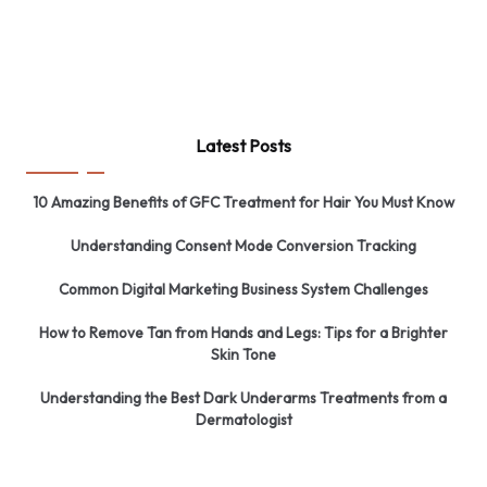
Latest Posts
10 Amazing Benefits of GFC Treatment for Hair You Must Know
Understanding Consent Mode Conversion Tracking
Common Digital Marketing Business System Challenges
How to Remove Tan from Hands and Legs: Tips for a Brighter
Skin Tone
Understanding the Best Dark Underarms Treatments from a
Dermatologist