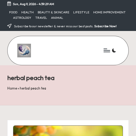
Sun, Aug 9, 2026
-
4:59:29 AM
Skip
FOOD
HEALTH
BEAUTY & SKINCARE
LIFESTYLE
HOME IMPROVEMENT
ASTROLOGY
TRAVEL
ANIMAL
to
content
Subscribe to our newsletter & never miss our best posts.
Subscribe Now!
herbal peach tea
Home
»
herbal peach tea