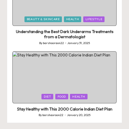
Posted
BEAUTY & SKINCARE
HEALTH
LIFESTYLE
in
Understanding the Best Dark Underarms Treatments
from a Dermatologist
By
barshaoraon22
January 31, 2025
Posted
by
Posted
DIET
FOOD
HEALTH
in
Stay Healthy with This 2000 Calorie Indian Diet Plan
By
barshaoraon22
January 20, 2025
Posted
by