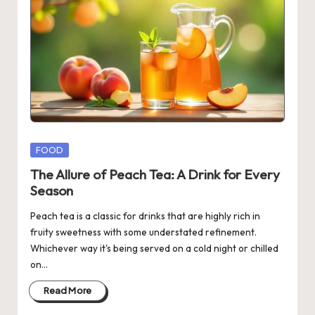
Posted
FOOD
in
The Allure of Peach Tea: A Drink for Every
Season
Peach tea is a classic for drinks that are highly rich in
fruity sweetness with some understated refinement.
Whichever way it's being served on a cold night or chilled
on…
Read More