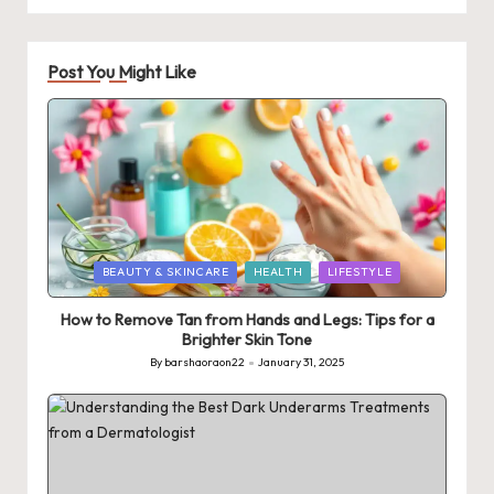
Post You Might Like
Posted
BEAUTY & SKINCARE
HEALTH
LIFESTYLE
in
How to Remove Tan from Hands and Legs: Tips for a
Brighter Skin Tone
By
barshaoraon22
January 31, 2025
Posted
by