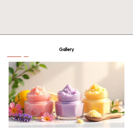
Gallery