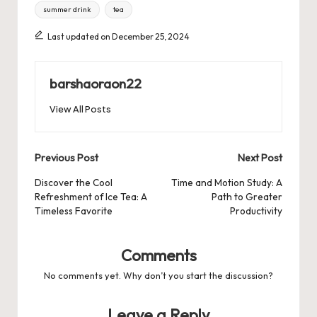
summer drink
tea
Last updated on December 25, 2024
barshaoraon22
View All Posts
Post
Previous Post
Next Post
navigation
Discover the Cool
Time and Motion Study: A
Refreshment of Ice Tea: A
Path to Greater
Timeless Favorite
Productivity
Comments
No comments yet. Why don’t you start the discussion?
Leave a Reply