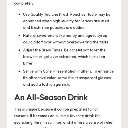
completely:
Use Quality Tea and Fresh Peaches. Taste may be
enhanced when high-quality tea leaves are used
and fresh, ripe peaches are added.
Natural sweeteners like honey and agave syrup
could add flavor without overpowering the taste.
Adjust the Brew Times: Be careful not to let the
brew times get overextracted, which turns tea
bitter.
Serve with Care: Presentation matters. To enhance
it’s attractive color, serve it in transparent glasses
and add a fashion garnish.
An All-Season Drink
This is unique because it can be prepared for all
seasons. It becomes an all-time favorite drink for
quenching thirst in summer, and it offers a sense of relief