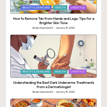
Posted
BEAUTY & SKINCARE
HEALTH
LIFESTYLE
in
How to Remove Tan from Hands and Legs: Tips for a
Brighter Skin Tone
By
barshaoraon22
January 31, 2025
Posted
by
Posted
BEAUTY & SKINCARE
HEALTH
LIFESTYLE
in
Understanding the Best Dark Underarms Treatments
from a Dermatologist
By
barshaoraon22
January 31, 2025
Posted
by