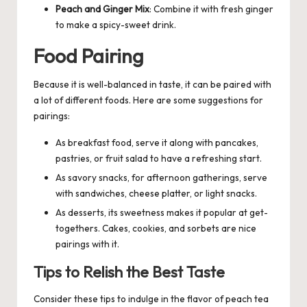
Peach and Ginger Mix
: Combine it with fresh ginger
to make a spicy-sweet drink.
Food Pairing
Because it is well-balanced in taste, it can be paired with
a lot of different foods. Here are some suggestions for
pairings:
As breakfast food, serve it along with pancakes,
pastries, or fruit salad to have a refreshing start.
As savory snacks, for afternoon gatherings, serve
with sandwiches, cheese platter, or light snacks.
As desserts, its sweetness makes it popular at get-
togethers. Cakes, cookies, and sorbets are nice
pairings with it.
Tips to Relish the Best Taste
Consider these tips to indulge in the flavor of peach tea