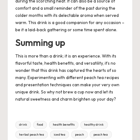
during the scorching heat. It can also be a source of
comfort and a small reminder of the past during the
colder months with its delectable aroma when served
warm. This drink is a good companion for any occasion –
be it a laid-back gathering or some time spent alone.
Summing up
This is more than a drink; it is an experience. With its
flavorful taste, health benefits, and versatility, it’s no
wonder that this drink has captured the hearts of so
many. Experimenting with different peach tea recipes
and presentation techniques can make your very own
unique drink. So why not brew a cup now and let its
natural sweetness and charm brighten up your day?
Tags:
drink
food
health benefits
healthy drink
herbal peach tea
iced tea
peach
peach tea