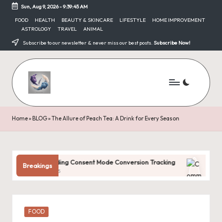
Sun, Aug 9, 2026
-
9:39:45 AM
Skip
FOOD
HEALTH
BEAUTY & SKINCARE
LIFESTYLE
HOME IMPROVEMENT
ASTROLOGY
TRAVEL
ANIMAL
to
content
Subscribe to our newsletter & never miss our best posts.
Subscribe Now!
Home
»
BLOG
»
The Allure of Peach Tea: A Drink for Every Season
derstanding Consent Mode Conversion Tracking
Common Digital
Breakings
ary 31, 2025
January 31, 2025
Posted
FOOD
in