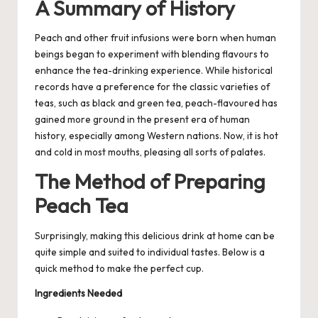
A Summary of History
Peach and other fruit infusions were born when human
beings began to experiment with blending flavours to
enhance the tea-drinking experience. While historical
records have a preference for the classic varieties of
teas, such as black and
green tea
, peach-flavoured has
gained more ground in the present era of human
history, especially among Western nations. Now, it is hot
and cold in most mouths, pleasing all sorts of palates.
The Method of Preparing
Peach Tea
Surprisingly, making this delicious drink at home can be
quite simple and suited to individual tastes. Below is a
quick method to make the perfect cup.
Ingredients Needed