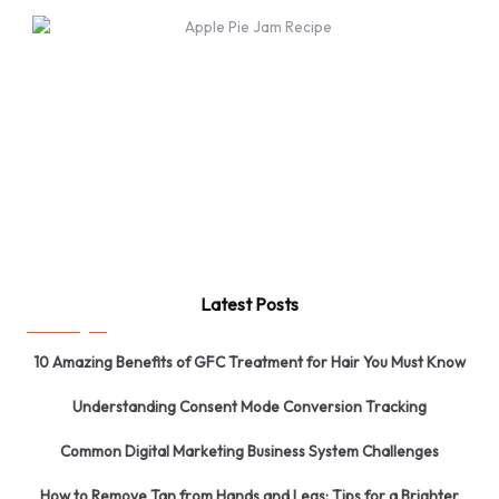
Latest Posts
10 Amazing Benefits of GFC Treatment for Hair You Must Know
Understanding Consent Mode Conversion Tracking
Common Digital Marketing Business System Challenges
How to Remove Tan from Hands and Legs: Tips for a Brighter