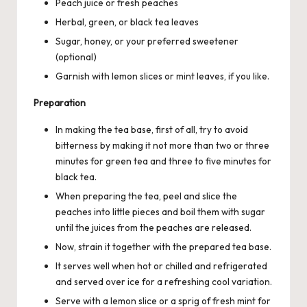
Peach juice or fresh peaches
Herbal, green, or black tea leaves
Sugar, honey, or your preferred sweetener
(optional)
Garnish with lemon slices or mint leaves, if you like.
Preparation
In making the tea base, first of all, try to avoid
bitterness by making it not more than two or three
minutes for green tea and three to five minutes for
black tea.
When preparing the tea, peel and slice the
peaches into little pieces and boil them with
sugar
until the juices from the peaches are released.
Now, strain it together with the prepared tea base.
It serves well when hot or chilled and refrigerated
and served over ice for a refreshing cool variation.
Serve with a lemon slice or a sprig of fresh mint for