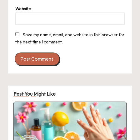
Website
Save my name, email, and website in this browser for
the next time I comment.
Post You Might Like