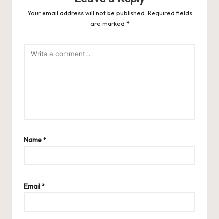
Your email address will not be published.
Required fields
are marked
*
Name
*
Email
*