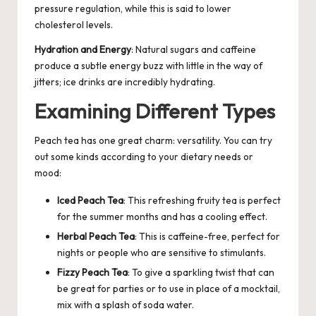
pressure regulation, while this is said to lower
cholesterol levels.
Hydration and Energy
: Natural sugars and caffeine
produce a subtle energy buzz with little in the way of
jitters; ice drinks are incredibly hydrating.
Examining Different Types
Peach tea has one great charm: versatility. You can try
out some kinds according to your dietary needs or
mood:
Iced
Peach Tea
: This refreshing fruity tea is perfect
for the summer months and has a cooling effect.
Herbal Peach Tea
: This is caffeine-free, perfect for
nights or people who are sensitive to stimulants.
Fizzy Peach Tea
: To give a sparkling twist that can
be great for parties or to use in place of a mocktail,
mix with a splash of soda water.