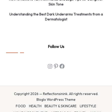
Skin Tone
Understanding the Best Dark Underarms Treatments from a
Dermatologist
Follow Us
Instagram
Pinterest
Facebook
Copyright 2026 — Reflectionsinink. All rights reserved.
Bloglo WordPress Theme
FOOD
HEALTH
BEAUTY & SKINCARE
LIFESTYLE