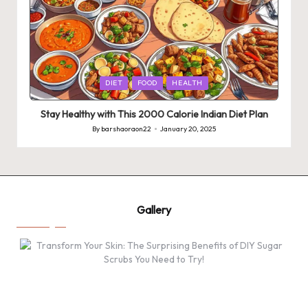
Posted
DIET
FOOD
HEALTH
in
Stay Healthy with This 2000 Calorie Indian Diet Plan
By
barshaoraon22
January 20, 2025
Posted
by
Gallery