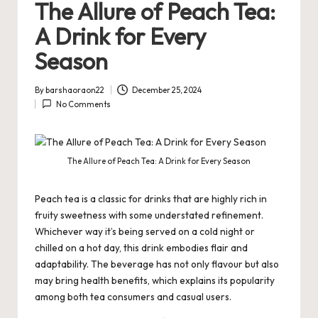
The Allure of Peach Tea:
A Drink for Every
Season
By
barshaoraon22
December 25, 2024
Posted
No Comments
by
The Allure of Peach Tea: A Drink for Every Season
Peach tea is a classic for drinks that are highly rich in
fruity sweetness with some understated refinement.
Whichever way it’s being served on a cold night or
chilled on a hot day, this drink embodies flair and
adaptability. The beverage has not only flavour but also
may bring health benefits, which explains its popularity
among both tea consumers and casual users.