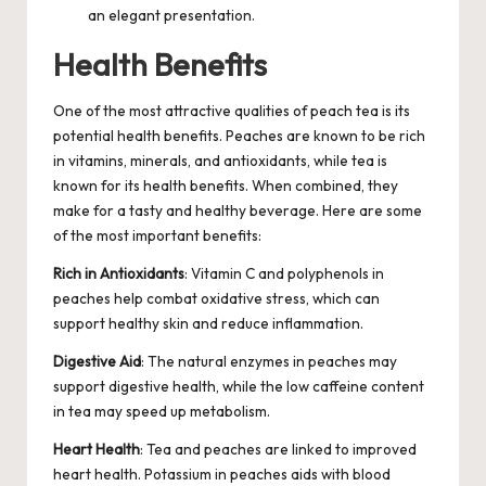
an elegant presentation.
Health Benefits
One of the most attractive qualities of peach tea is its
potential health benefits. Peaches are known to be rich
in vitamins, minerals, and antioxidants, while tea is
known for its health benefits. When combined, they
make for a tasty and healthy beverage. Here are some
of the most important benefits:
Rich in Antioxidants
: Vitamin C and polyphenols in
peaches help combat oxidative stress, which can
support healthy skin and reduce inflammation.
Digestive Aid
: The natural enzymes in peaches may
support digestive health, while the low caffeine content
in tea may speed up metabolism.
Heart Health
: Tea and peaches are linked to improved
heart health. Potassium in peaches aids with blood