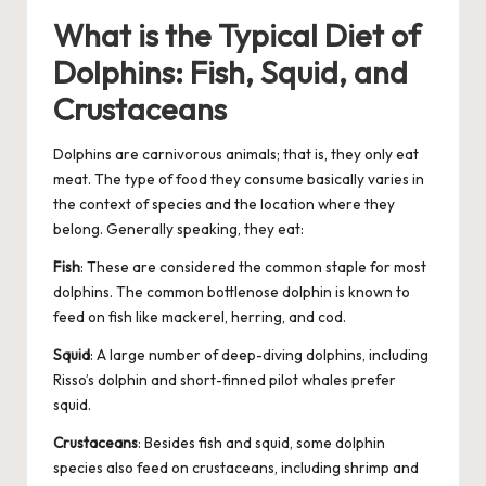
What is the Typical Diet of
Dolphins: Fish, Squid, and
Crustaceans
Dolphins are carnivorous
animals
; that is, they only eat
meat. The type of food they consume basically varies in
the context of species and the location where they
belong. Generally speaking, they eat:
Fish
: These are considered the common staple for most
dolphins. The common bottlenose dolphin is known to
feed on fish like mackerel, herring, and cod.
Squid
: A large number of deep-diving
dolphins
, including
Risso’s dolphin and short-finned pilot whales prefer
squid.
Crustaceans
: Besides fish and squid, some dolphin
species also feed on crustaceans, including shrimp and