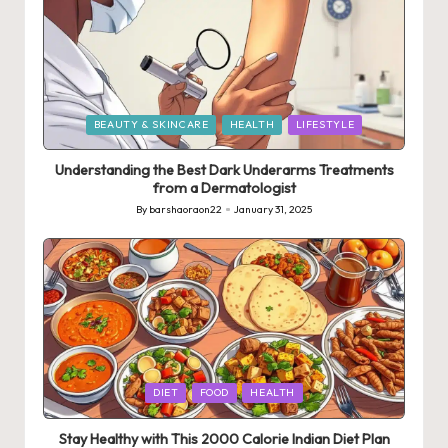
Posted
BEAUTY & SKINCARE
HEALTH
LIFESTYLE
in
Understanding the Best Dark Underarms Treatments
from a Dermatologist
By
barshaoraon22
January 31, 2025
Posted
by
Posted
DIET
FOOD
HEALTH
in
Stay Healthy with This 2000 Calorie Indian Diet Plan