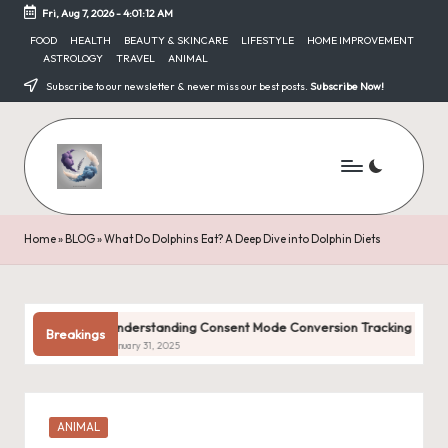
Fri, Aug 7, 2026
-
4:01:13 AM
Skip
FOOD
HEALTH
BEAUTY & SKINCARE
LIFESTYLE
HOME IMPROVEMENT
ASTROLOGY
TRAVEL
ANIMAL
to
content
Subscribe to our newsletter & never miss our best posts.
Subscribe Now!
Home
»
BLOG
»
What Do Dolphins Eat? A Deep Dive into Dolphin Diets
Understanding Consent Mode Conversion Tracking
Com
Breakings
January 31, 2025
Janua
Posted
ANIMAL
in