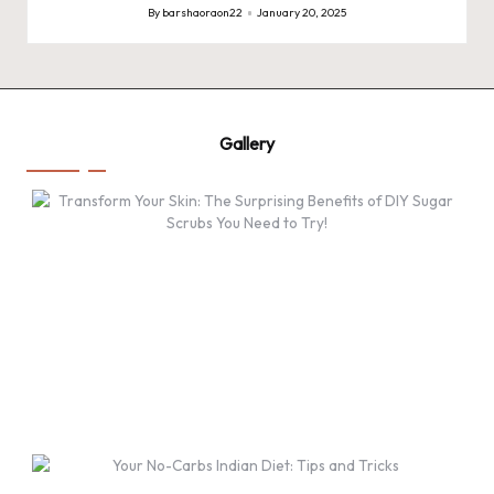
By
barshaoraon22
January 20, 2025
Posted
by
Gallery