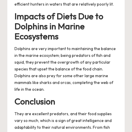
efficient hunters in waters that are relatively poorly lit.
Impacts of Diets Due to
Dolphins in Marine
Ecosystems
Dolphins are very important to maintaining the balance
in the marine ecosystem; being predators of fish and
squid, they prevent the overgrowth of any particular
species that upset the balance of the food chain.
Dolphins are also prey for some other large marine
mammals like sharks and orcas, completing the web of
life in the ocean.
Conclusion
They are excellent predators, and their food supplies
vary so much, which is a sign of great intelligence and
adaptability to their natural environments. From fish