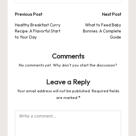
Post
Previous Post
Next Post
navigation
Healthy Breakfast Curry
What to Feed Baby
Recipe: A Flavorful Start
Bunnies: A Complete
to Your Day
Guide
Comments
No comments yet. Why don’t you start the discussion?
Leave a Reply
Your email address will not be published.
Required fields
are marked
*