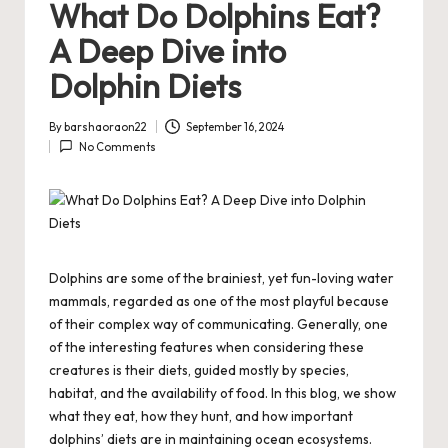
What Do Dolphins Eat?
A Deep Dive into
Dolphin Diets
By
barshaoraon22
September 16, 2024
Posted
No Comments
by
Dolphins are some of the brainiest, yet fun-loving water
mammals, regarded as one of the most playful because
of their complex way of communicating. Generally, one
of the interesting features when considering these
creatures is their diets, guided mostly by species,
habitat, and the availability of food. In this blog, we show
what they eat, how they hunt, and how important
dolphins’ diets are in maintaining ocean ecosystems.