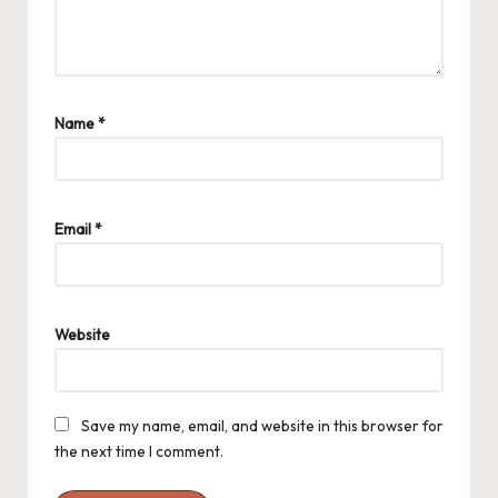
Name
*
Email
*
Website
Save my name, email, and website in this browser for
the next time I comment.