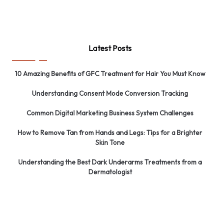
Latest Posts
10 Amazing Benefits of GFC Treatment for Hair You Must Know
Understanding Consent Mode Conversion Tracking
Common Digital Marketing Business System Challenges
How to Remove Tan from Hands and Legs: Tips for a Brighter
Skin Tone
Understanding the Best Dark Underarms Treatments from a
Dermatologist