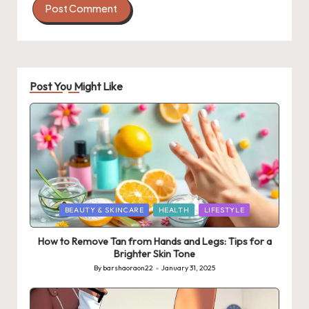
Post You Might Like
Posted
BEAUTY & SKINCARE
HEALTH
LIFESTYLE
in
How to Remove Tan from Hands and Legs: Tips for a
Brighter Skin Tone
By
barshaoraon22
January 31, 2025
Posted
by