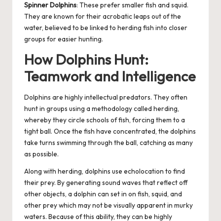
Spinner Dolphins
: These prefer smaller fish and squid.
They are known for their acrobatic leaps out of the
water, believed to be linked to herding fish into closer
groups for easier hunting.
How Dolphins Hunt:
Teamwork and Intelligence
Dolphins are highly intellectual predators. They often
hunt in groups using a methodology called herding,
whereby they circle schools of fish, forcing them to a
tight ball. Once the fish have concentrated, the dolphins
take turns swimming through the ball, catching as many
as possible.
Along with herding, dolphins use echolocation to find
their prey. By generating sound waves that reflect off
other objects, a dolphin can set in on fish, squid, and
other prey which may not be visually apparent in murky
waters. Because of this ability, they can be highly