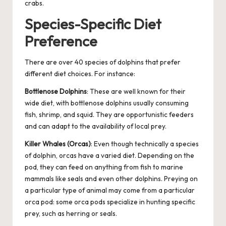
crabs.
Species-Specific Diet
Preference
There are over 40 species of dolphins that prefer
different diet choices. For instance:
Bottlenose Dolphins
: These are well known for their
wide diet, with bottlenose dolphins usually consuming
fish, shrimp, and squid. They are opportunistic feeders
and can adapt to the availability of local prey.
Killer Whales (Orcas)
: Even though technically a species
of dolphin, orcas have a varied diet. Depending on the
pod, they can feed on anything from fish to marine
mammals like seals and even other dolphins. Preying on
a particular type of animal may come from a particular
orca pod: some orca pods specialize in hunting specific
prey, such as herring or seals.