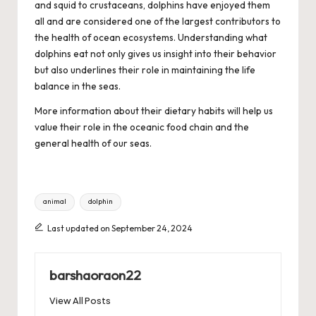
and squid to crustaceans, dolphins have enjoyed them
all and are considered one of the largest contributors to
the health of ocean ecosystems. Understanding what
dolphins eat not only gives us insight into their behavior
but also underlines their role in maintaining the life
balance in the seas.
More information about their dietary habits will help us
value their role in the oceanic food chain and the
general health of our seas.
Tags:
animal
dolphin
Last updated on September 24, 2024
barshaoraon22
View All Posts