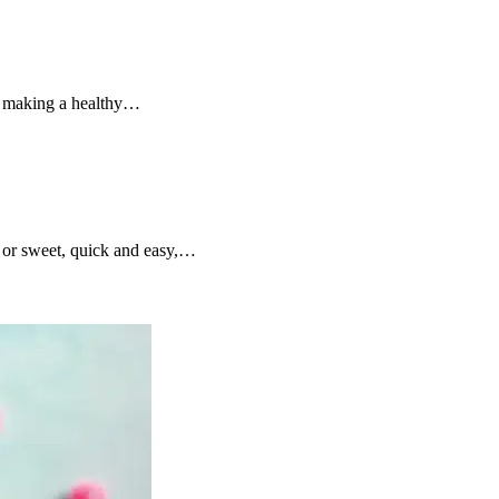
ut making a healthy…
y or sweet, quick and easy,…