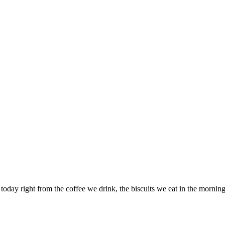
 today right from the coffee we drink, the biscuits we eat in the morni