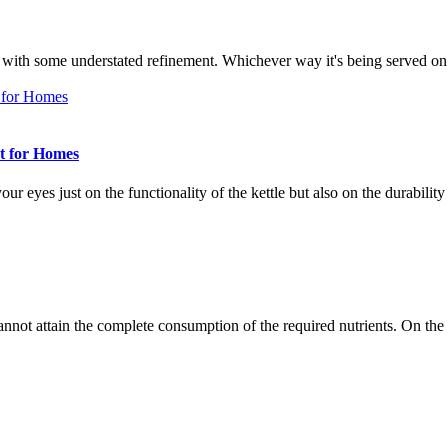
ness with some understated refinement. Whichever way it's being served o
st for Homes
 your eyes just on the functionality of the kettle but also on the durabili
cannot attain the complete consumption of the required nutrients. On t