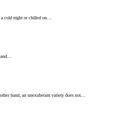
n a cold night or chilled on…
ty and…
he other hand, an unexuberant variety does not…