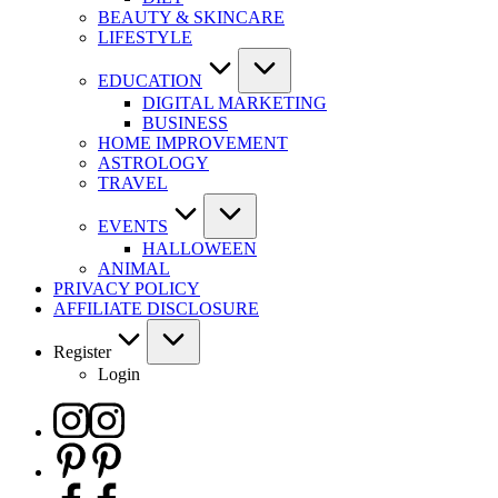
BEAUTY & SKINCARE
LIFESTYLE
EDUCATION
DIGITAL MARKETING
BUSINESS
HOME IMPROVEMENT
ASTROLOGY
TRAVEL
EVENTS
HALLOWEEN
ANIMAL
PRIVACY POLICY
AFFILIATE DISCLOSURE
Register
Login
Instagram
Pinterest
Facebook