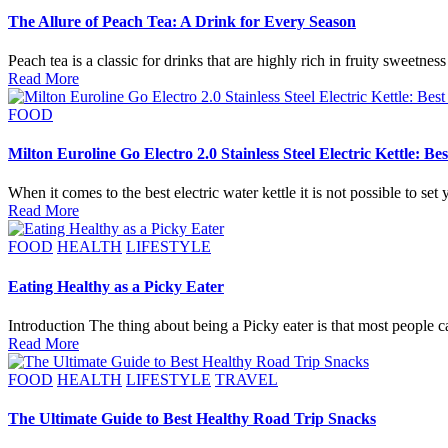
The Allure of Peach Tea: A Drink for Every Season
Peach tea is a classic for drinks that are highly rich in fruity sweet
Read More
Posted
FOOD
in
Milton Euroline Go Electro 2.0 Stainless Steel Electric Kettle: Be
When it comes to the best electric water kettle it is not possible to set
Read More
Posted
FOOD
HEALTH
LIFESTYLE
in
Eating Healthy as a Picky Eater
Introduction The thing about being a Picky eater is that most people 
Read More
Posted
FOOD
HEALTH
LIFESTYLE
TRAVEL
in
The Ultimate Guide to Best Healthy Road Trip Snacks