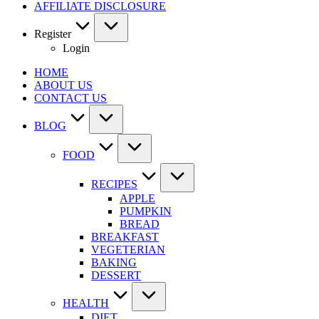
AFFILIATE DISCLOSURE
Register
Login
HOME
ABOUT US
CONTACT US
BLOG
FOOD
RECIPES
APPLE
PUMPKIN
BREAD
BREAKFAST
VEGETERIAN
BAKING
DESSERT
HEALTH
DIET