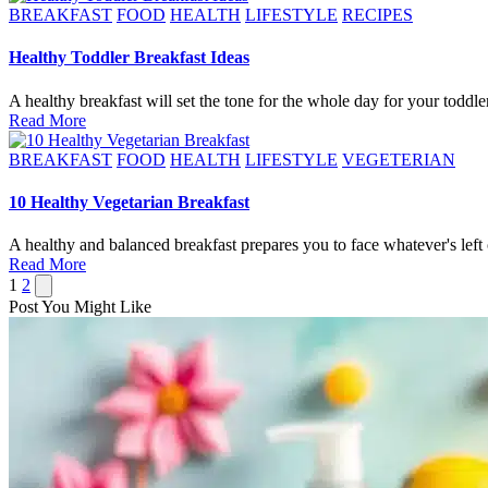
Posted
BREAKFAST
FOOD
HEALTH
LIFESTYLE
RECIPES
in
Healthy Toddler Breakfast Ideas
A healthy breakfast will set the tone for the whole day for your todd
Read More
Posted
BREAKFAST
FOOD
HEALTH
LIFESTYLE
VEGETERIAN
in
10 Healthy Vegetarian Breakfast
A healthy and balanced breakfast prepares you to face whatever's left
Read More
Posts
Next
1
2
page
Post You Might Like
pagination