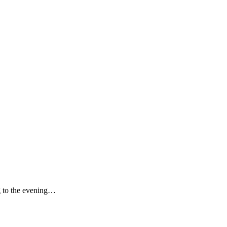
ng to the evening…