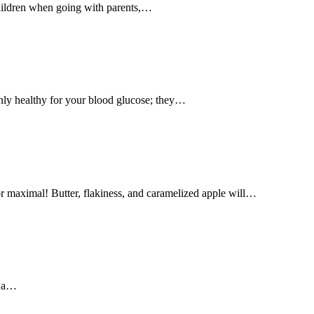
 children when going with parents,…
 only healthy for your blood glucose; they…
vor maximal! Butter, flakiness, and caramelized apple will…
e a…