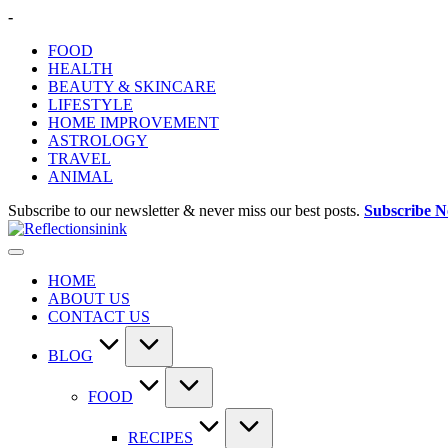
Skip
-
to
FOOD
content
HEALTH
BEAUTY & SKINCARE
LIFESTYLE
HOME IMPROVEMENT
ASTROLOGY
TRAVEL
ANIMAL
Subscribe to our newsletter & never miss our best posts.
Subscribe 
HOME
ABOUT US
CONTACT US
BLOG
FOOD
RECIPES