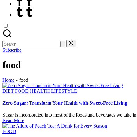
Tumblr
Search
for:
Subscribe
food
Home
»
food
Posted
DIET
FOOD
HEALTH
LIFESTYLE
in
Zero Sugar: Transform Your Health with Sweet-Free Living
Sugar is incorporated into most of the foods and beverages we take in
Read More
Posted
FOOD
in