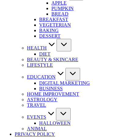
APPLE
PUMPKIN
BREAD
BREAKFAST
VEGETERIAN
BAKING
DESSERT
HEALTH
DIET
BEAUTY & SKINCARE
LIFESTYLE
EDUCATION
DIGITAL MARKETING
BUSINESS
HOME IMPROVEMENT
ASTROLOGY
TRAVEL
EVENTS
HALLOWEEN
ANIMAL
PRIVACY POLICY