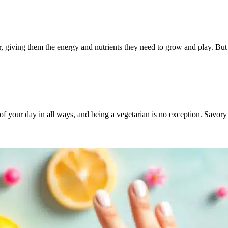
ler, giving them the energy and nutrients they need to grow and play. B
 of your day in all ways, and being a vegetarian is no exception. Savor