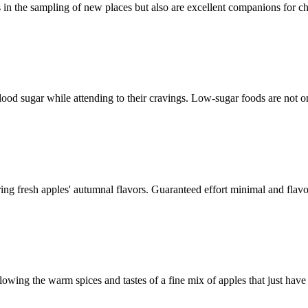
ers in the sampling of new places but also are excellent companions for
 blood sugar while attending to their cravings. Low-sugar foods are not
oring fresh apples' autumnal flavors. Guaranteed effort minimal and fla
allowing the warm spices and tastes of a fine mix of apples that just hav