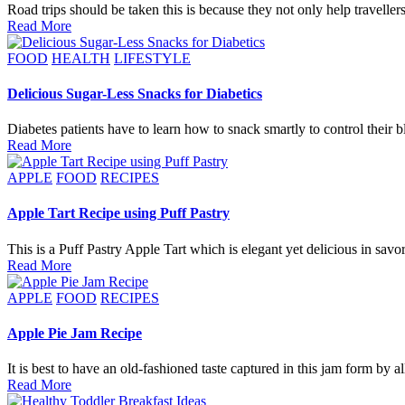
Road trips should be taken this is because they not only help travell
Read More
Posted
FOOD
HEALTH
LIFESTYLE
in
Delicious Sugar-Less Snacks for Diabetics
Diabetes patients have to learn how to snack smartly to control their
Read More
Posted
APPLE
FOOD
RECIPES
in
Apple Tart Recipe using Puff Pastry
This is a Puff Pastry Apple Tart which is elegant yet delicious in sav
Read More
Posted
APPLE
FOOD
RECIPES
in
Apple Pie Jam Recipe
It is best to have an old-fashioned taste captured in this jam form by 
Read More